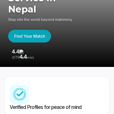
Nepal
Step into the world beyond matrimony
Find Your Match
4.4
3
417K reviews
Re
Verified Profiles for peace of mind