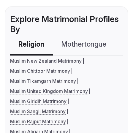
Explore Matrimonial Profiles
By
Religion
Mothertongue
Co
Muslim New Zealand Matrimony
Muslim Chittoor Matrimony
Muslim Tikamgarh Matrimony
Muslim United Kingdom Matrimony
Muslim Giridih Matrimony
Muslim Sangli Matrimony
Muslim Rajput Matrimony
Muslim Aligarh Matrimony