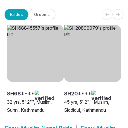
Brides
Grooms
SH68****
SH20****
32 yrs, 5' 2"", Muslim,
45 yrs, 5' 2"", Muslim,
Sunni, Kathmandu
Siddiqui, Kathmandu