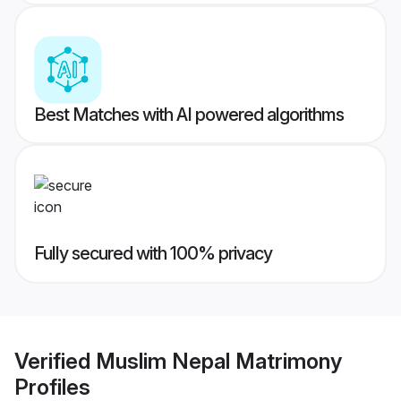
Best Matches with AI powered algorithms
Fully secured with 100% privacy
Verified
Muslim Nepal Matrimony
Profiles