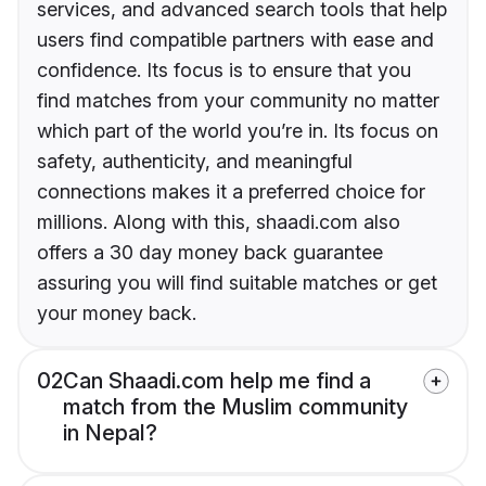
services, and advanced search tools that help
users find compatible partners with ease and
confidence. Its focus is to ensure that you
find matches from your community no matter
which part of the world you’re in. Its focus on
safety, authenticity, and meaningful
connections makes it a preferred choice for
millions. Along with this, shaadi.com also
offers a 30 day money back guarantee
assuring you will find suitable matches or get
your money back.
02
Can Shaadi.com help me find a
match from the Muslim community
in Nepal?