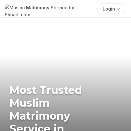
Login
Most Trusted
Muslim
Matrimony
Service in