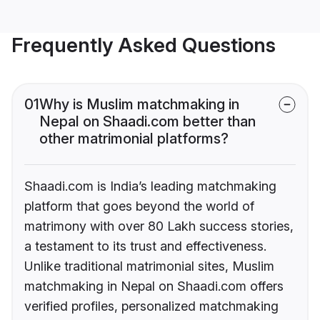
Frequently Asked Questions
01
Why is Muslim matchmaking in
Nepal on Shaadi.com better than
other matrimonial platforms?
Shaadi.com is India’s leading matchmaking
platform that goes beyond the world of
matrimony with over 80 Lakh success stories,
a testament to its trust and effectiveness.
Unlike traditional matrimonial sites, Muslim
matchmaking in Nepal on Shaadi.com offers
verified profiles, personalized matchmaking