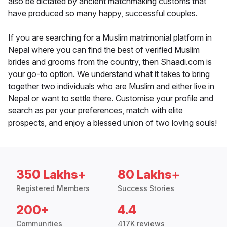
also be dictated by ancient matchmaking customs that
have produced so many happy, successful couples.
If you are searching for a Muslim matrimonial platform in
Nepal where you can find the best of verified Muslim
brides and grooms from the country, then Shaadi.com is
your go-to option. We understand what it takes to bring
together two individuals who are Muslim and either live in
Nepal or want to settle there. Customise your profile and
search as per your preferences, match with elite
prospects, and enjoy a blessed union of two loving souls!
350 Lakhs+
80 Lakhs+
Registered Members
Success Stories
200+
4.4
Communities
417K reviews