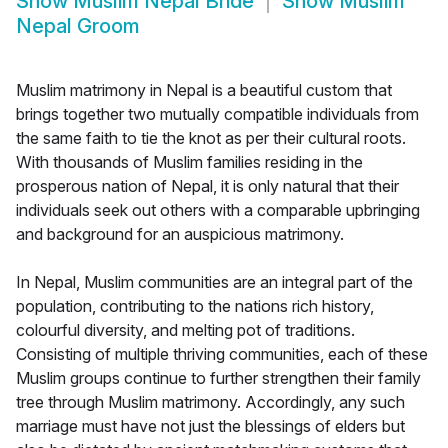
Show
Muslim Nepal Bride
Show
Muslim
Nepal Groom
Muslim matrimony in Nepal is a beautiful custom that
brings together two mutually compatible individuals from
the same faith to tie the knot as per their cultural roots.
With thousands of Muslim families residing in the
prosperous nation of Nepal, it is only natural that their
individuals seek out others with a comparable upbringing
and background for an auspicious matrimony.
In Nepal, Muslim communities are an integral part of the
population, contributing to the nations rich history,
colourful diversity, and melting pot of traditions.
Consisting of multiple thriving communities, each of these
Muslim groups continue to further strengthen their family
tree through Muslim matrimony. Accordingly, any such
marriage must have not just the blessings of elders but