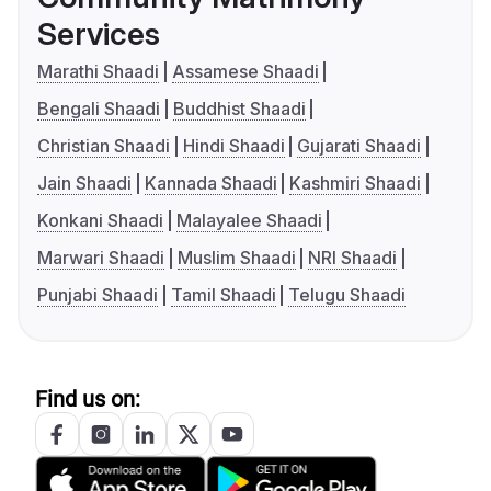
Services
Marathi Shaadi
Assamese Shaadi
Bengali Shaadi
Buddhist Shaadi
Christian Shaadi
Hindi Shaadi
Gujarati Shaadi
Jain Shaadi
Kannada Shaadi
Kashmiri Shaadi
Konkani Shaadi
Malayalee Shaadi
Marwari Shaadi
Muslim Shaadi
NRI Shaadi
Punjabi Shaadi
Tamil Shaadi
Telugu Shaadi
Find us on: