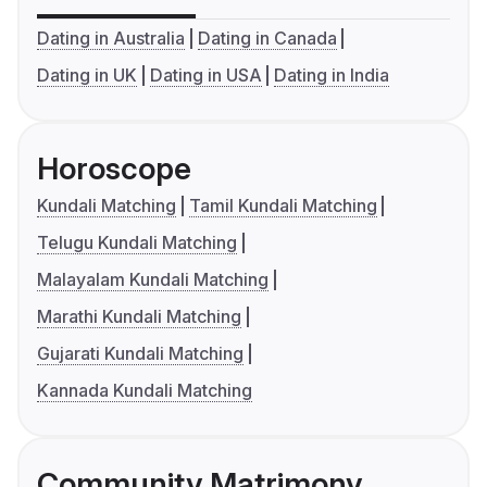
Dating in Australia
Dating in Canada
Dating in UK
Dating in USA
Dating in India
Horoscope
Kundali Matching
Tamil Kundali Matching
Telugu Kundali Matching
Malayalam Kundali Matching
Marathi Kundali Matching
Gujarati Kundali Matching
Kannada Kundali Matching
Community Matrimony