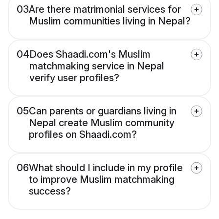
03
Are there matrimonial services for
Muslim communities living in Nepal?
04
Does Shaadi.com's Muslim
matchmaking service in Nepal
verify user profiles?
05
Can parents or guardians living in
Nepal create Muslim community
profiles on Shaadi.com?
06
What should I include in my profile
to improve Muslim matchmaking
success?