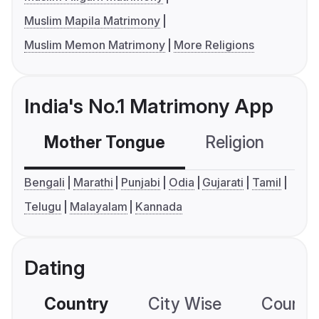
Muslim Mapila Matrimony
Muslim Memon Matrimony
More Religions
India's No.1 Matrimony App
Mother Tongue
Religion
C
Bengali
Marathi
Punjabi
Odia
Gujarati
Tamil
Telugu
Malayalam
Kannada
Dating
Country
City Wise
Country