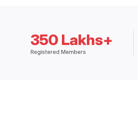
350 Lakhs+
Registered Members