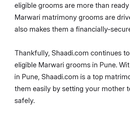
eligible grooms are more than ready t
Marwari matrimony grooms are driven 
also makes them a financially-secure 
Thankfully, Shaadi.com continues to 
eligible Marwari grooms in Pune. Wi
in Pune, Shaadi.com is a top matrimon
them easily by setting your mother t
safely.