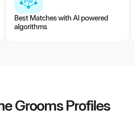
Best Matches with AI powered
algorithms
ne Grooms
Profiles