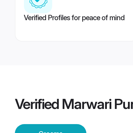
Verified Profiles for peace of mind
Verified
Marwari Pu