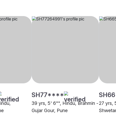
SH77****
SH66
Hindu,
39 yrs, 5' 6"", Hindu, Brahmin -
27 yrs, 
ne
Gujar Gour, Pune
Shweta