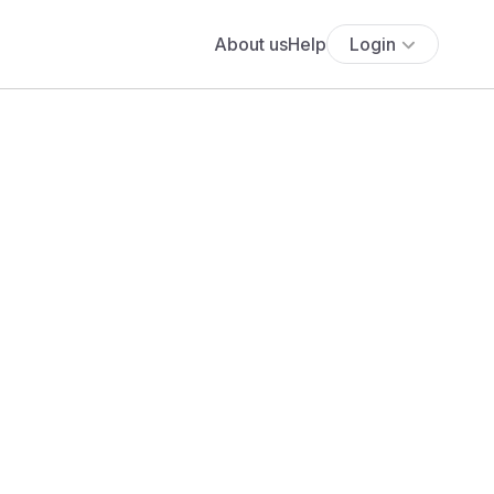
About us
Help
Login