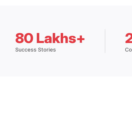
80 Lakhs+
Success Stories
Co