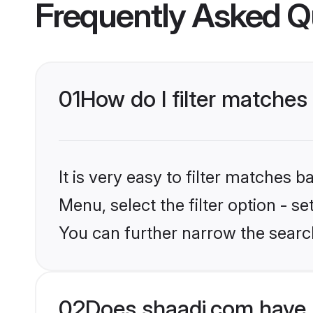
Frequently Asked Q
01
How do I filter matches
It is very easy to filter matches 
Menu, select the filter option - s
You can further narrow the search
02
Does shaadi.com have 