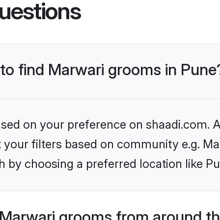
uestions
 to find Marwari grooms in Pune
based on your preference on shaadi.com. Al
et your filters based on community e.g. Ma
 by choosing a preferred location like P
Marwari grooms from around th