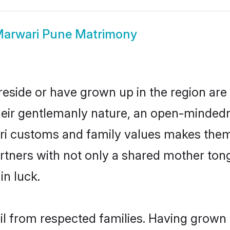
arwari Pune Matrimony
reside or have grown up in the region ar
eir gentlemanly nature, an open-mindedn
ari customs and family values makes them 
rtners with not only a shared mother to
in luck.
il from respected families. Having grown