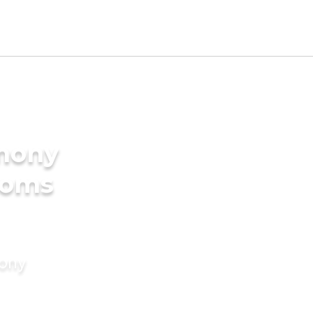
imony
ooms
mony