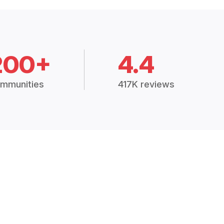
200+
4.4
mmunities
417K reviews