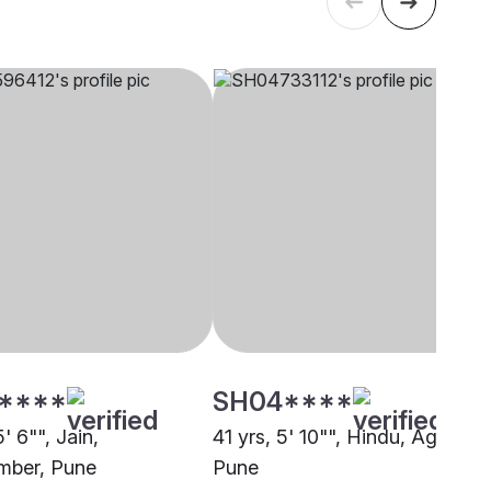
****
SH04****
5' 6"", Jain,
41 yrs, 5' 10"", Hindu, Agarwal,
mber, Pune
Pune