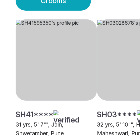
Grooms
SH41****
SH03****
31 yrs, 5' 7"", Jain,
32 yrs, 5' 10"", 
Shwetamber, Pune
Maheshwari, Pu