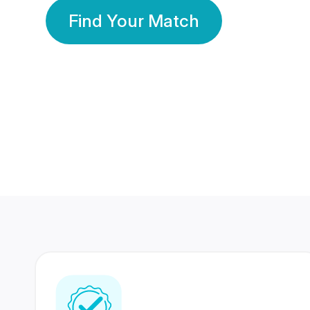
Find Your Match
350 Lakhs+
80 Lakhs
Registered Members
Success Stories