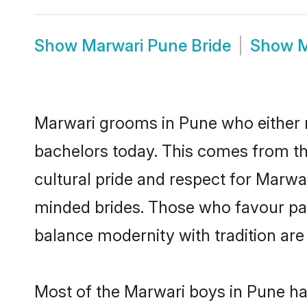
Show
Marwari Pune Bride
Show
M
Marwari grooms in Pune who either 
bachelors today. This comes from th
cultural pride and respect for Marw
minded brides. Those who favour pa
balance modernity with tradition are 
Most of the Marwari boys in Pune ha