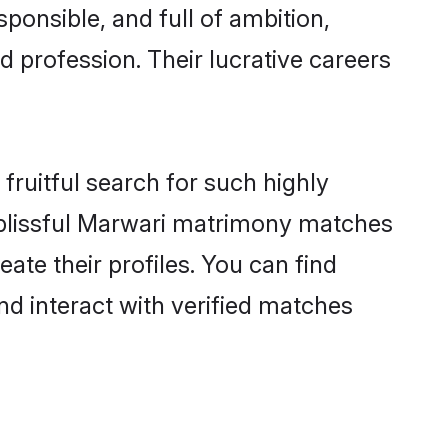
ponsible, and full of ambition,
 profession. Their lucrative careers
fruitful search for such highly
g blissful Marwari matrimony matches
ate their profiles. You can find
nd interact with verified matches