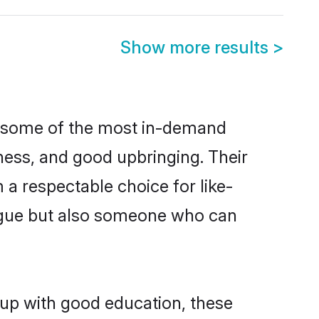
Show more results
>
e some of the most in-demand
ess, and good upbringing. Their
a respectable choice for like-
ngue but also someone who can
 up with good education, these