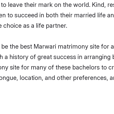
o leave their mark on the world. Kind, res
to succeed in both their married life and
choice as a life partner.
be the best Marwari matrimony site for a 
th a history of great success in arrangin
y site for many of these bachelors to cre
ongue, location, and other preferences, a