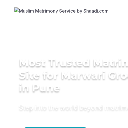
Most Trusted Matr
Site for Marwari Gr
in Pune
Step into the world beyond matri