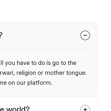
?
l you have to do is go to the
rwari, religion or mother tongue.
une on our platform.
e world?