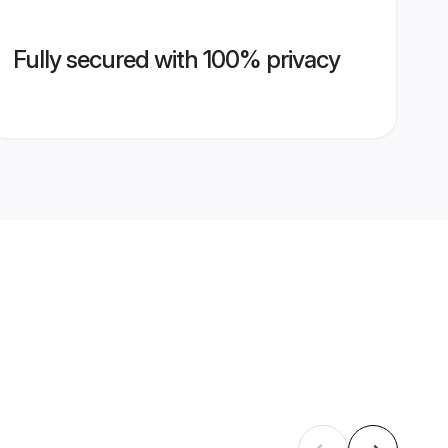
Fully secured with 100% privacy