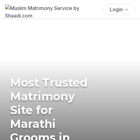
Login
Most Trusted
Matrimony
Site for
Marathi
Grooms in