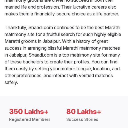
matrimony grooms are driven to succeed in both their
married life and profession. Their lucrative careers also
makes them a financially-secure choice as a life partner.
Thankfully, Shaadi.com continues to be the best Marathi
matrimony site for a fruitful search for such highly eligible
Marathi grooms in Jabalpur. With a history of great
success in arranging blissful Marathi matrimony matches
in Jabalpur, Shaadi.com is a top matrimony site for many
of these bachelors to create their profiles. You can find
them easily by setting your mother tongue, location, and
other preferences, and interact with verified matches
safely.
350 Lakhs+
80 Lakhs+
Registered Members
Success Stories