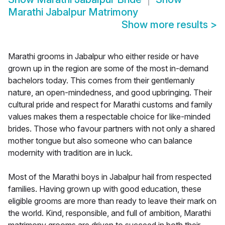
Marathi Jabalpur Matrimony
Show more results
>
Marathi grooms in Jabalpur who either reside or have
grown up in the region are some of the most in-demand
bachelors today. This comes from their gentlemanly
nature, an open-mindedness, and good upbringing. Their
cultural pride and respect for Marathi customs and family
values makes them a respectable choice for like-minded
brides. Those who favour partners with not only a shared
mother tongue but also someone who can balance
modernity with tradition are in luck.
Most of the Marathi boys in Jabalpur hail from respected
families. Having grown up with good education, these
eligible grooms are more than ready to leave their mark on
the world. Kind, responsible, and full of ambition, Marathi