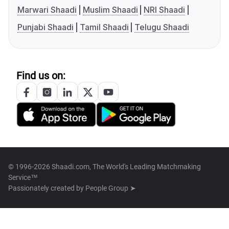
Marwari Shaadi
Muslim Shaadi
NRI Shaadi
Punjabi Shaadi
Tamil Shaadi
Telugu Shaadi
Find us on:
© 1996-2026 Shaadi.com, The World's Leading Matchmaking
Service™
Passionately created by
People Group ➤