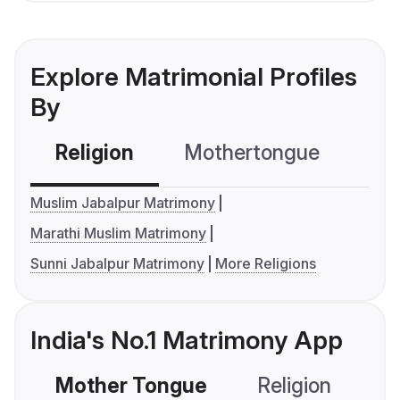
Explore Matrimonial Profiles
By
Religion
Mothertongue
Co
Muslim Jabalpur Matrimony
Marathi Muslim Matrimony
Sunni Jabalpur Matrimony
More Religions
India's No.1 Matrimony App
Mother Tongue
Religion
C