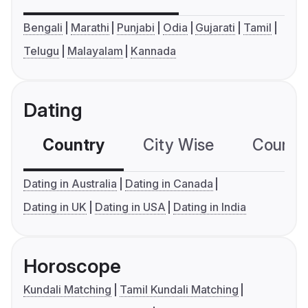
Bengali
Marathi
Punjabi
Odia
Gujarati
Tamil
Telugu
Malayalam
Kannada
Dating
Country
City Wise
Country
Dating in Australia
Dating in Canada
Dating in UK
Dating in USA
Dating in India
Horoscope
Kundali Matching
Tamil Kundali Matching