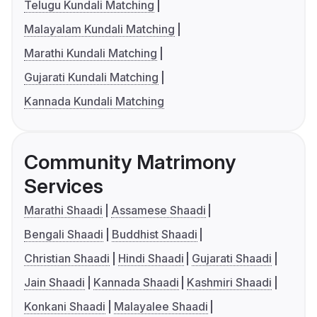
Telugu Kundali Matching
Malayalam Kundali Matching
Marathi Kundali Matching
Gujarati Kundali Matching
Kannada Kundali Matching
Community Matrimony
Services
Marathi Shaadi
Assamese Shaadi
Bengali Shaadi
Buddhist Shaadi
Christian Shaadi
Hindi Shaadi
Gujarati Shaadi
Jain Shaadi
Kannada Shaadi
Kashmiri Shaadi
Konkani Shaadi
Malayalee Shaadi