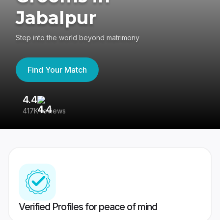
Jabalpur
Step into the world beyond matrimony
Find Your Match
4.4
3
417K reviews
Re
Verified Profiles for peace of mind