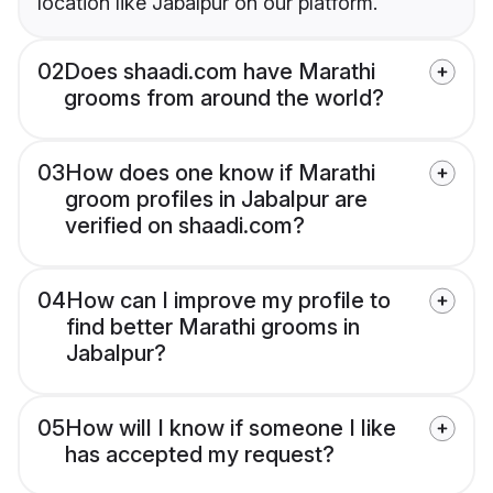
location like Jabalpur on our platform.
02
Does shaadi.com have Marathi
grooms from around the world?
03
How does one know if Marathi
groom profiles in Jabalpur are
verified on shaadi.com?
04
How can I improve my profile to
find better Marathi grooms in
Jabalpur?
05
How will I know if someone I like
has accepted my request?