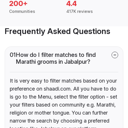
200+
4.4
Communities
417K reviews
Frequently Asked Questions
01
How do I filter matches to find
Marathi grooms in Jabalpur?
It is very easy to filter matches based on your
preference on shaadi.com. All you have to do
is go to the Menu, select the filter option - set
your filters based on community e.g. Marathi,
religion or mother tongue. You can further
narrow the search by choosing a preferred