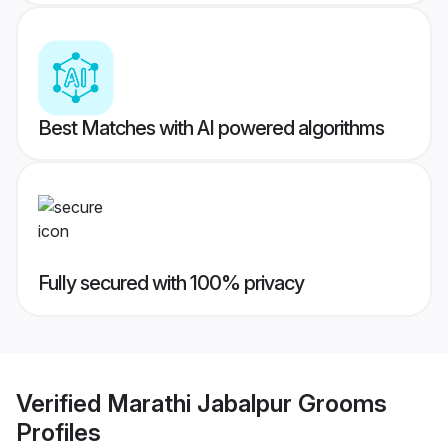
Best Matches with AI powered algorithms
Fully secured with 100% privacy
Verified
Marathi Jabalpur Grooms
Profiles