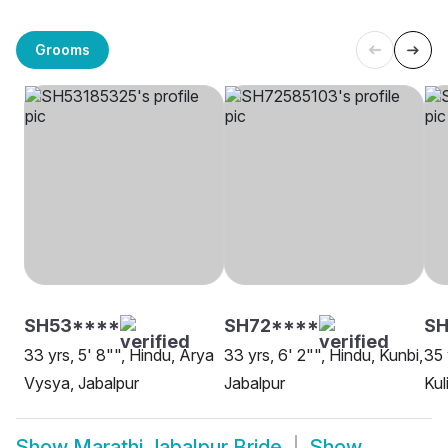
Grooms
SH53****
SH72****
SH
33 yrs, 5' 8"", Hindu, Arya
33 yrs, 6' 2"", Hindu, Kunbi,
35 
Vysya, Jabalpur
Jabalpur
Kul
Show
Marathi Jabalpur Bride
Show