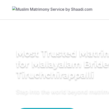
Most Trusted Matri
for Malayalam Bride
Tiruchchirappalli
Step into the world beyond matri