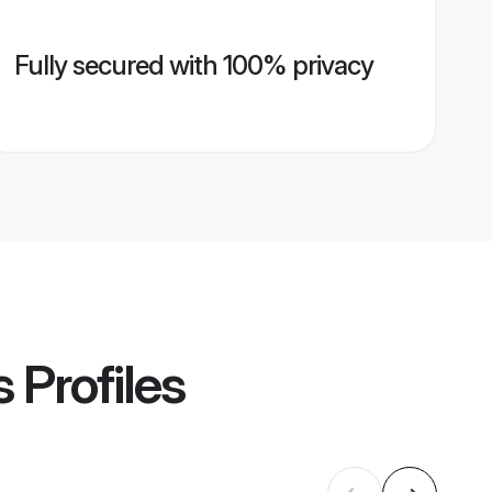
Fully secured with 100% privacy
s
Profiles