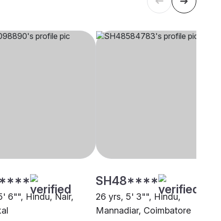
****
SH48****
5' 6"", Hindu, Nair,
26 yrs, 5' 3"", Hindu,
al
Mannadiar, Coimbatore