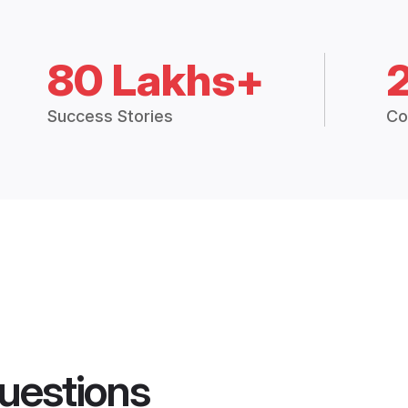
80 Lakhs+
Success Stories
Co
uestions