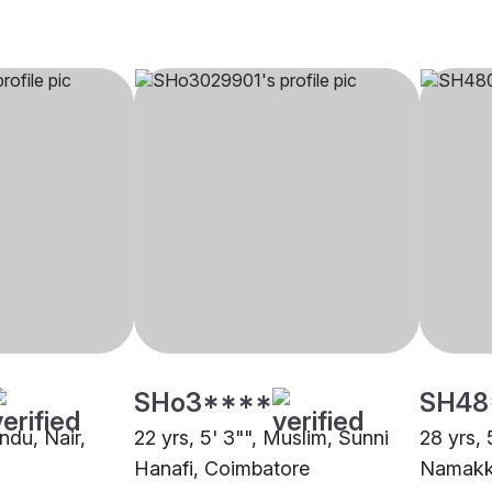
SHo3****
SH48
indu, Nair,
22 yrs, 5' 3"", Muslim, Sunni
28 yrs, 
Hanafi, Coimbatore
Namakk