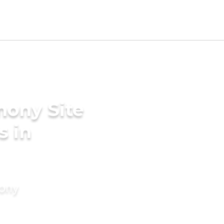
mony Site
s in
mony