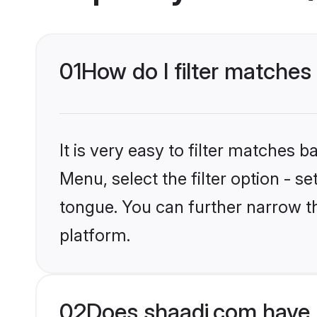
01
How do I filter matches 
It is very easy to filter matches 
Menu, select the filter option - 
tongue. You can further narrow th
platform.
02
Does shaadi.com have 