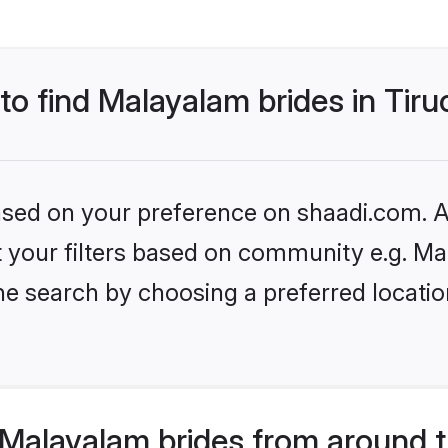
to find Malayalam brides in Tiru
based on your preference on shaadi.com. Al
set your filters based on community e.g. M
e search by choosing a preferred location
Malayalam brides from around t