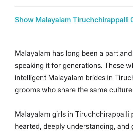
Show
Malayalam Tiruchchirappalli
Malayalam has long been a part and p
speaking it for generations. These 
intelligent Malayalam brides in Tiruc
grooms who share the same culture an
Malayalam girls in Tiruchchirappalli
hearted, deeply understanding, and