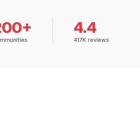
200+
4.4
mmunities
417K reviews