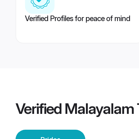
Verified Profiles for peace of mind
Verified
Malayalam T