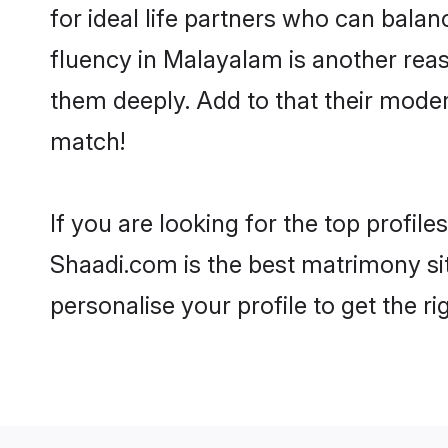
for ideal life partners who can balanc
fluency in Malayalam is another reas
them deeply. Add to that their mode
match!
If you are looking for the top profil
Shaadi.com is the best matrimony sit
personalise your profile to get the ri