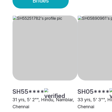
Brides
SH55****
SH05****
31 yrs, 5' 2"", Hindu, Nambiar,
33 yrs, 5' 3"", H
Chennai
Chennai