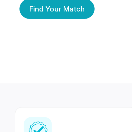
Find Your Match
350 Lakhs+
80 Lakhs
Registered Members
Success Stories