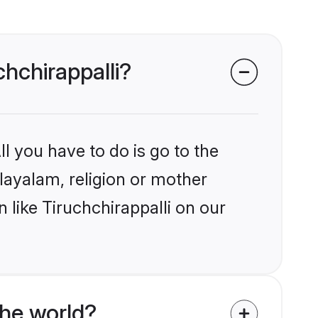
chchirappalli?
l you have to do is go to the
alayalam, religion or mother
 like Tiruchchirappalli on our
he world?