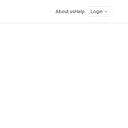
About us
Help
Login