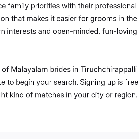
e family priorities with their professional
on that makes it easier for grooms in the 
rn interests and open-minded, fun-loving 
es of Malayalam brides in Tiruchchirappall
e to begin your search. Signing up is free
ght kind of matches in your city or region