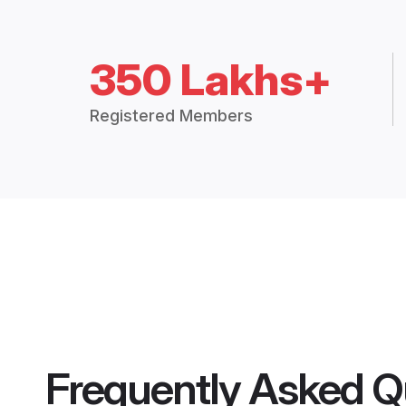
350 Lakhs+
Registered Members
Frequently Asked Q