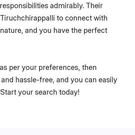
 responsibilities admirably. Their
Tiruchchirappalli to connect with
nature, and you have the perfect
i as per your preferences, then
 and hassle-free, and you can easily
. Start your search today!