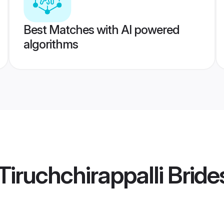
Best Matches with AI powered
algorithms
iruchchirappalli Bride