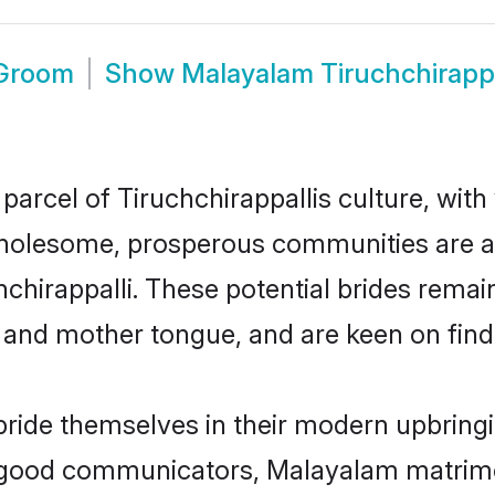
 Groom
Show
Malayalam Tiruchchirapp
arcel of Tiruchchirappallis culture, with
wholesome, prosperous communities are al
hchirappalli. These potential brides remain
d mother tongue, and are keen on finding 
 pride themselves in their modern upbringi
 good communicators, Malayalam matrimon