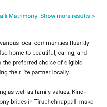
alli Matrimony
Show more results
>
 various local communities fluently
so home to beautiful, caring, and
 the preferred choice of eligible
their life partner locally.
ng as well as family values. Kind-
y brides in Tiruchchirappalli make