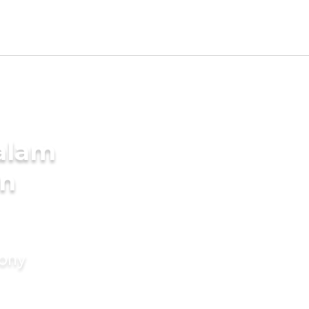
alam
in
mony