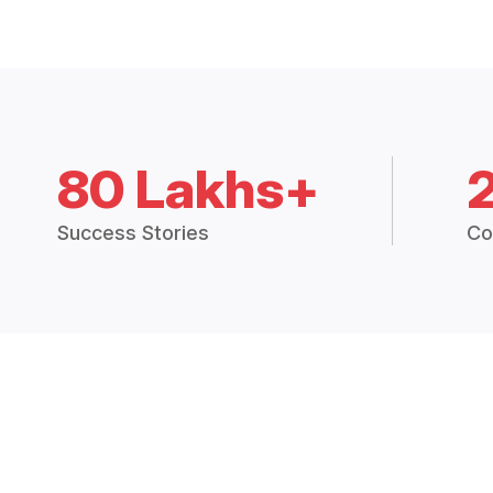
80 Lakhs+
Success Stories
Co