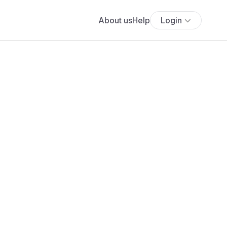
About us
Help
Login