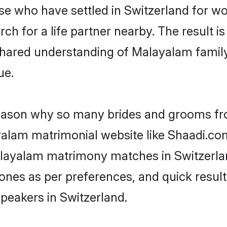
ose who have settled in Switzerland for 
h for a life partner nearby. The result is
shared understanding of Malayalam family
ue.
 reason why so many brides and grooms f
ayalam matrimonial website like Shaadi.com
alayalam matrimony matches in Switzerla
st ones as per preferences, and quick resu
peakers in Switzerland.