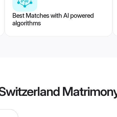
Best Matches with AI powered
algorithms
Switzerland Matrimon