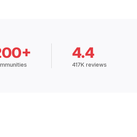
200+
4.4
mmunities
417K reviews