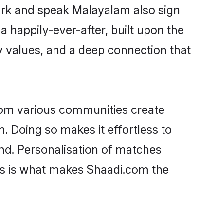
work and speak Malayalam also sign
 a happily-ever-after, built upon the
 values, and a deep connection that
rom various communities create
. Doing so makes it effortless to
nd. Personalisation of matches
lts is what makes Shaadi.com the