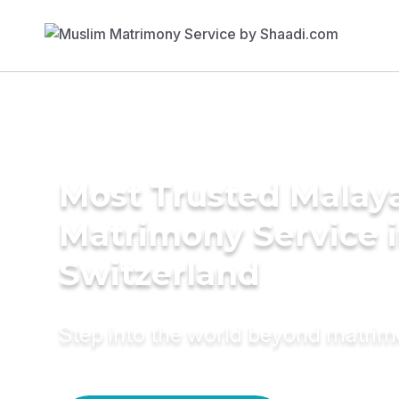
Most Trusted Malay
Matrimony Service 
Switzerland
Step into the world beyond matri