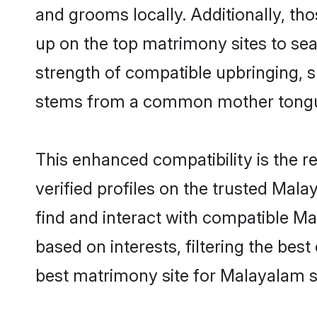
and grooms locally. Additionally, th
up on the top matrimony sites to searc
strength of compatible upbringing, 
stems from a common mother tong
This enhanced compatibility is the
verified profiles on the trusted Mal
find and interact with compatible M
based on interests, filtering the be
best matrimony site for Malayalam s