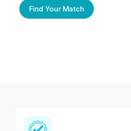
Find Your Match
350 Lakhs+
80 Lakhs
Registered Members
Success Stories