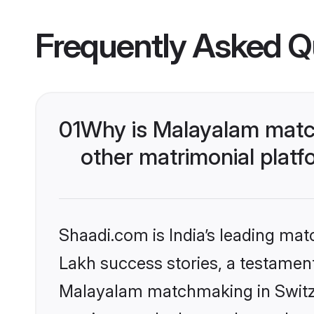
Frequently Asked Q
01
Why is Malayalam match
other matrimonial plat
Shaadi.com is India’s leading ma
Lakh success stories, a testament 
Malayalam matchmaking in Switze