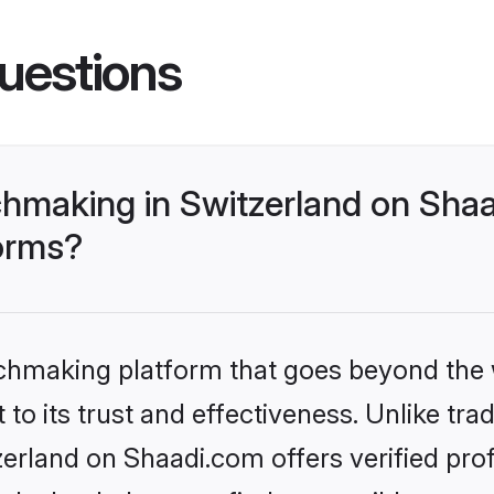
uestions
making in Switzerland on Shaa
forms?
tchmaking platform that goes beyond the
to its trust and effectiveness. Unlike trad
rland on Shaadi.com offers verified pro