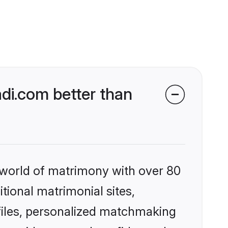
di.com better than
 world of matrimony with over 80
itional matrimonial sites,
files, personalized matchmaking