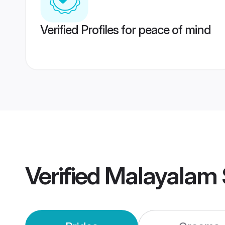
Verified Profiles for peace of mind
Verified
Malayalam 