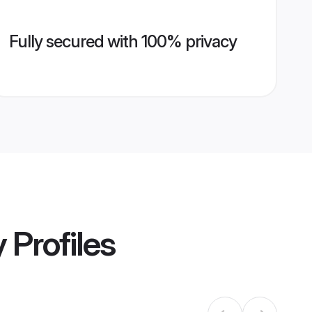
Fully secured with 100% privacy
y
Profiles