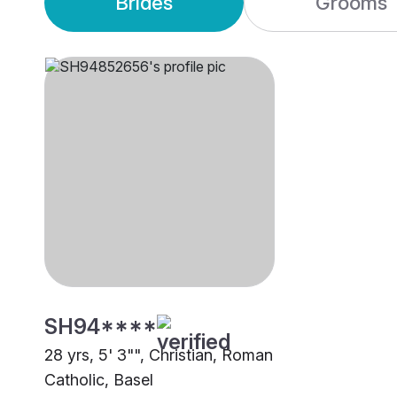
Brides
Grooms
SH94****
28 yrs, 5' 3"", Christian, Roman
Catholic, Basel