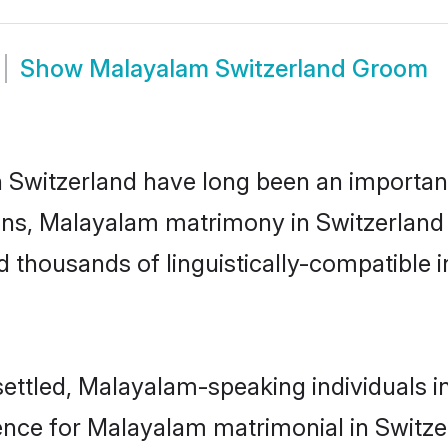
Show
Malayalam Switzerland Groom
witzerland have long been an important pa
ns, Malayalam matrimony in Switzerland h
thousands of linguistically-compatible ind
ettled, Malayalam-speaking individuals i
nce for Malayalam matrimonial in Switzerla