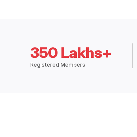
350 Lakhs+
Registered Members