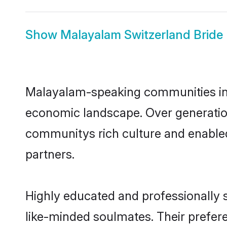
Show
Malayalam Switzerland Bride
Malayalam-speaking communities in S
economic landscape. Over generatio
communitys rich culture and enabled 
partners.
Highly educated and professionally s
like-minded soulmates. Their prefere