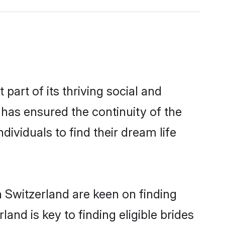
rt of its thriving social and
as ensured the continuity of the
ividuals to find their dream life
n Switzerland are keen on finding
nd is key to finding eligible brides