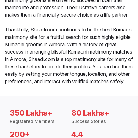
matrimony grooms are driven to succeed in both their
married life and profession. Their lucrative careers also
makes them a financially-secure choice as a life partner.
Thankfully, Shaadi.com continues to be the best Kumaoni
matrimony site for a fruitful search for such highly eligible
Kumaoni grooms in Almora. With a history of great
success in arranging blissful Kumaoni matrimony matches
in Almora, Shaadi.com is a top matrimony site for many of
these bachelors to create their profiles. You can find them
easily by setting your mother tongue, location, and other
preferences, and interact with verified matches safely.
350 Lakhs+
80 Lakhs+
Registered Members
Success Stories
200+
4.4