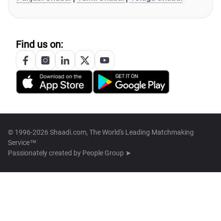
Find us on:
© 1996-2026 Shaadi.com, The World's Leading Matchmaking
Service™
Passionately created by
People Group ➤