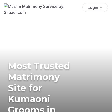
Login
Most Trusted
Matrimony
Site for
Kumaoni
Grooms in