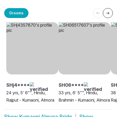
Grooms
SHj4****
SH06****
SH
24 yrs, 5' 6"", Hindu,
33 yrs, 6' 5"", Hindu,
38 
Rajput - Kumaoni, Almora
Brahmin - Kumaoni, Almora
Raj
Show
Kumaoni Almora Bride
Show