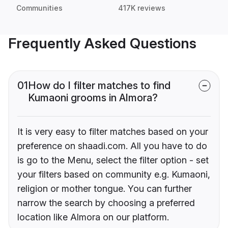
Communities
417K reviews
Frequently Asked Questions
01
How do I filter matches to find
Kumaoni grooms in Almora?
It is very easy to filter matches based on your
preference on shaadi.com. All you have to do
is go to the Menu, select the filter option - set
your filters based on community e.g. Kumaoni,
religion or mother tongue. You can further
narrow the search by choosing a preferred
location like Almora on our platform.