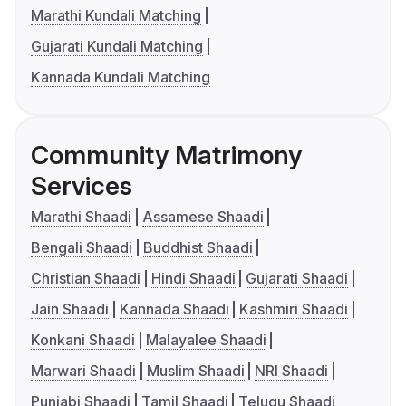
Marathi Kundali Matching
Gujarati Kundali Matching
Kannada Kundali Matching
Community Matrimony
Services
Marathi Shaadi
Assamese Shaadi
Bengali Shaadi
Buddhist Shaadi
Christian Shaadi
Hindi Shaadi
Gujarati Shaadi
Jain Shaadi
Kannada Shaadi
Kashmiri Shaadi
Konkani Shaadi
Malayalee Shaadi
Marwari Shaadi
Muslim Shaadi
NRI Shaadi
Punjabi Shaadi
Tamil Shaadi
Telugu Shaadi