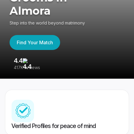
Almora
Step into the world beyond matrimony
Find Your Match
4.4
3
417K reviews
Re
Verified Profiles for peace of mind