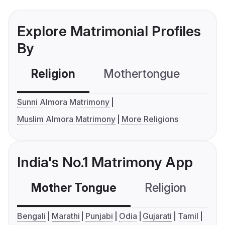
Explore Matrimonial Profiles
By
Religion
Mothertongue
Co
Sunni Almora Matrimony
Muslim Almora Matrimony
More Religions
India's No.1 Matrimony App
Mother Tongue
Religion
C
Bengali
Marathi
Punjabi
Odia
Gujarati
Tamil