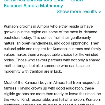
Kumaoni Almora Matrimony
Show more results
>
Kumaoni grooms in Almora who either reside or have
grown up in the region are some of the most in-demand
bachelors today. This comes from their gentlemanly
nature, an open-mindedness, and good upbringing. Their
cultural pride and respect for Kumaoni customs and family
values makes them a respectable choice for like-minded
brides. Those who favour partners with not only a shared
mother tongue but also someone who can balance
modernity with tradition are in luck.
Most of the Kumaoni boys in Almora hail from respected
families. Having grown up with good education, these
eligible grooms are more than ready to leave their mark on
the world. Kind, responsible, and full of ambition, Kumaoni