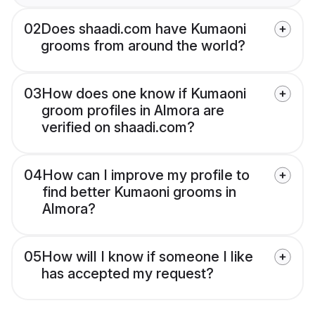
02
Does shaadi.com have Kumaoni
grooms from around the world?
03
How does one know if Kumaoni
groom profiles in Almora are
verified on shaadi.com?
04
How can I improve my profile to
find better Kumaoni grooms in
Almora?
05
How will I know if someone I like
has accepted my request?