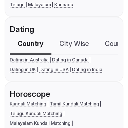
Telugu
Malayalam
Kannada
Dating
Country
City Wise
Country
Dating in Australia
Dating in Canada
Dating in UK
Dating in USA
Dating in India
Horoscope
Kundali Matching
Tamil Kundali Matching
Telugu Kundali Matching
Malayalam Kundali Matching