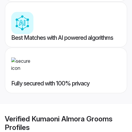
Best Matches with AI powered algorithms
Fully secured with 100% privacy
Verified
Kumaoni Almora Grooms
Profiles