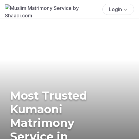
Login
Most Trusted
Kumaoni
Matrimony
Service in