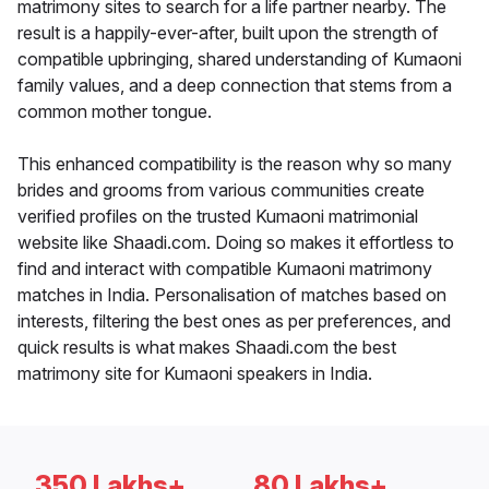
matrimony sites to search for a life partner nearby. The
result is a happily-ever-after, built upon the strength of
compatible upbringing, shared understanding of Kumaoni
family values, and a deep connection that stems from a
common mother tongue.
This enhanced compatibility is the reason why so many
brides and grooms from various communities create
verified profiles on the trusted Kumaoni matrimonial
website like Shaadi.com. Doing so makes it effortless to
find and interact with compatible Kumaoni matrimony
matches in India. Personalisation of matches based on
interests, filtering the best ones as per preferences, and
quick results is what makes Shaadi.com the best
matrimony site for Kumaoni speakers in India.
350 Lakhs+
80 Lakhs+