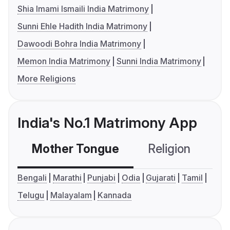
Shia Imami Ismaili India Matrimony
Sunni Ehle Hadith India Matrimony
Dawoodi Bohra India Matrimony
Memon India Matrimony
Sunni India Matrimony
More Religions
India's No.1 Matrimony App
Mother Tongue
Religion
C
Bengali
Marathi
Punjabi
Odia
Gujarati
Tamil
Telugu
Malayalam
Kannada