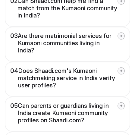
02
Can Shaadi.com help me find a
match from the Kumaoni community
in India?
03
Are there matrimonial services for
Kumaoni communities living in
India?
04
Does Shaadi.com's Kumaoni
matchmaking service in India verify
user profiles?
05
Can parents or guardians living in
India create Kumaoni community
profiles on Shaadi.com?