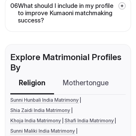
06
What should I include in my profile
to improve Kumaoni matchmaking
success?
Explore Matrimonial Profiles
By
Religion
Mothertongue
Co
Sunni Hunbali India Matrimony
Shia Zaidi India Matrimony
Khoja India Matrimony
Shafi India Matrimony
Sunni Maliki India Matrimony