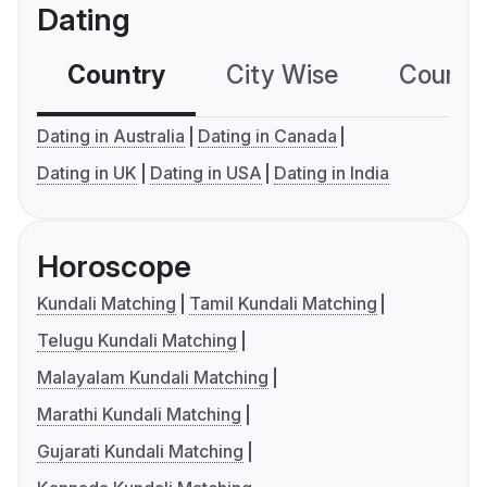
Dating
Country
City Wise
Country
Dating in Australia
Dating in Canada
Dating in UK
Dating in USA
Dating in India
Horoscope
Kundali Matching
Tamil Kundali Matching
Telugu Kundali Matching
Malayalam Kundali Matching
Marathi Kundali Matching
Gujarati Kundali Matching