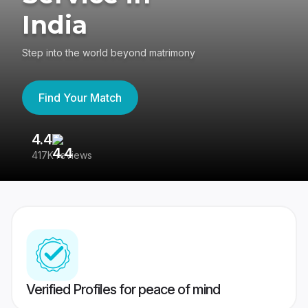
India
Step into the world beyond matrimony
Find Your Match
4.4
3
417K reviews
Re
Verified Profiles for peace of mind