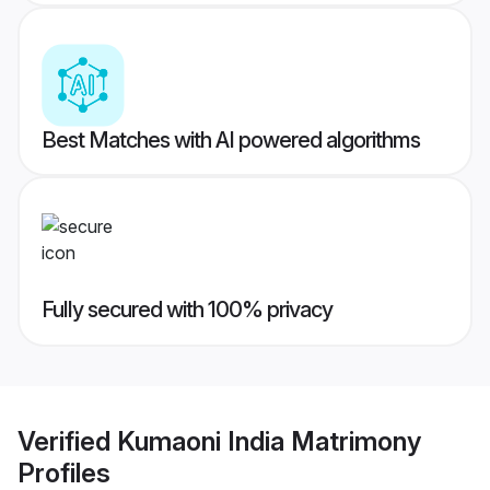
Best Matches with AI powered algorithms
Fully secured with 100% privacy
Verified
Kumaoni India Matrimony
Profiles