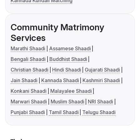
Kannada Kundali Matching
Community Matrimony
Services
Marathi Shaadi
Assamese Shaadi
Bengali Shaadi
Buddhist Shaadi
Christian Shaadi
Hindi Shaadi
Gujarati Shaadi
Jain Shaadi
Kannada Shaadi
Kashmiri Shaadi
Konkani Shaadi
Malayalee Shaadi
Marwari Shaadi
Muslim Shaadi
NRI Shaadi
Punjabi Shaadi
Tamil Shaadi
Telugu Shaadi