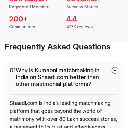
Registered Members
Success Stories
200+
4.4
Communities
417K reviews
Frequently Asked Questions
01
Why is Kumaoni matchmaking in
India on Shaadi.com better than
other matrimonial platforms?
Shaadi.com is India’s leading matchmaking
platform that goes beyond the world of
matrimony with over 80 Lakh success stories,
a testament to its trust and effectiveness.