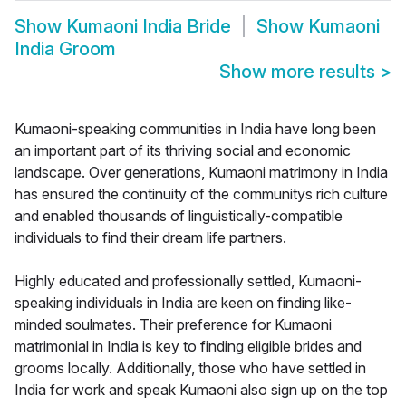
Show
Kumaoni India Bride
Show
Kumaoni
India Groom
Show more results
>
Kumaoni-speaking communities in India have long been
an important part of its thriving social and economic
landscape. Over generations, Kumaoni matrimony in India
has ensured the continuity of the communitys rich culture
and enabled thousands of linguistically-compatible
individuals to find their dream life partners.
Highly educated and professionally settled, Kumaoni-
speaking individuals in India are keen on finding like-
minded soulmates. Their preference for Kumaoni
matrimonial in India is key to finding eligible brides and
grooms locally. Additionally, those who have settled in
India for work and speak Kumaoni also sign up on the top