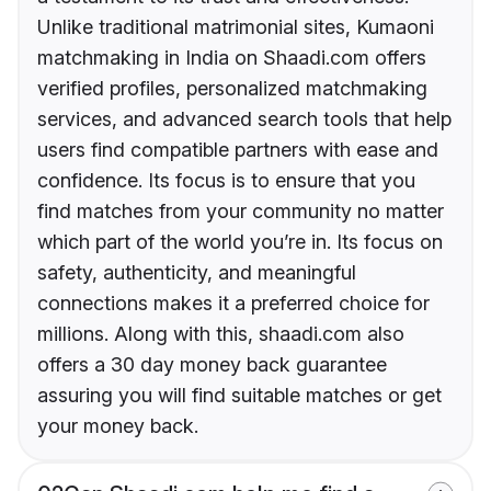
Unlike traditional matrimonial sites, Kumaoni
matchmaking in India on Shaadi.com offers
verified profiles, personalized matchmaking
services, and advanced search tools that help
users find compatible partners with ease and
confidence. Its focus is to ensure that you
find matches from your community no matter
which part of the world you’re in. Its focus on
safety, authenticity, and meaningful
connections makes it a preferred choice for
millions. Along with this, shaadi.com also
offers a 30 day money back guarantee
assuring you will find suitable matches or get
your money back.