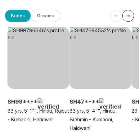
Brides
Grooms
SH99****
SH47****
SH
33 yrs, 5' 1"", Hindu, Rajput
33 yrs, 5' 4"", Hindu,
29 
- Kumaoni, Haridwar
Brahmin - Kumaoni,
- K
Haldwani