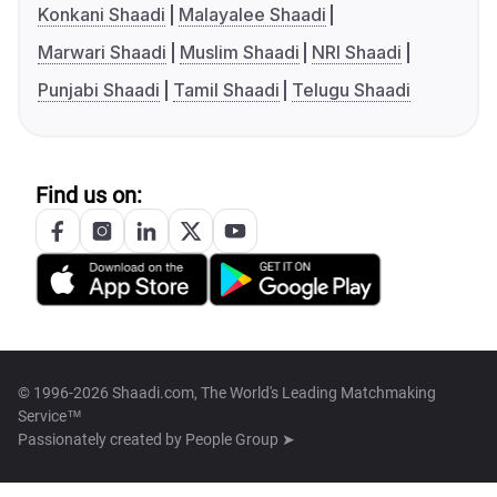
Konkani Shaadi
Malayalee Shaadi
Marwari Shaadi
Muslim Shaadi
NRI Shaadi
Punjabi Shaadi
Tamil Shaadi
Telugu Shaadi
Find us on:
© 1996-2026 Shaadi.com, The World's Leading Matchmaking
Service™
Passionately created by
People Group ➤