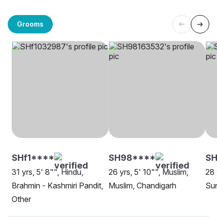
Grooms
SHf1****
SH98****
SH
31 yrs, 5' 8"", Hindu,
26 yrs, 5' 10"", Muslim,
28 
Brahmin - Kashmiri Pandit,
Muslim, Chandigarh
Sun
Other