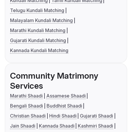
Kundali Matching
Tamil Kundali Matching
Telugu Kundali Matching
Malayalam Kundali Matching
Marathi Kundali Matching
Gujarati Kundali Matching
Kannada Kundali Matching
Community Matrimony
Services
Marathi Shaadi
Assamese Shaadi
Bengali Shaadi
Buddhist Shaadi
Christian Shaadi
Hindi Shaadi
Gujarati Shaadi
Jain Shaadi
Kannada Shaadi
Kashmiri Shaadi