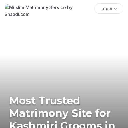
Login
Most Trusted
Matrimony Site for
Kashmiri Grooms in