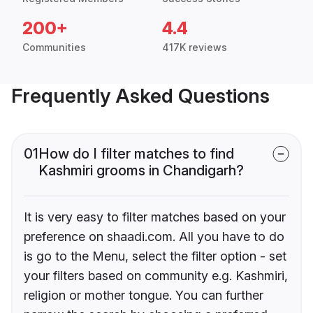
200+
4.4
Communities
417K reviews
Frequently Asked Questions
01
How do I filter matches to find
Kashmiri grooms in Chandigarh?
It is very easy to filter matches based on your
preference on shaadi.com. All you have to do
is go to the Menu, select the filter option - set
your filters based on community e.g. Kashmiri,
religion or mother tongue. You can further