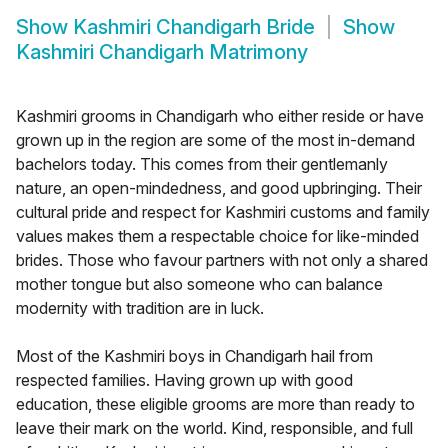
Show
Kashmiri Chandigarh Bride
Show
Kashmiri Chandigarh Matrimony
Kashmiri grooms in Chandigarh who either reside or have
grown up in the region are some of the most in-demand
bachelors today. This comes from their gentlemanly
nature, an open-mindedness, and good upbringing. Their
cultural pride and respect for Kashmiri customs and family
values makes them a respectable choice for like-minded
brides. Those who favour partners with not only a shared
mother tongue but also someone who can balance
modernity with tradition are in luck.
Most of the Kashmiri boys in Chandigarh hail from
respected families. Having grown up with good
education, these eligible grooms are more than ready to
leave their mark on the world. Kind, responsible, and full