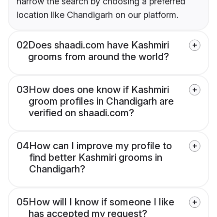
narrow the search by choosing a preferred
location like Chandigarh on our platform.
02
Does shaadi.com have Kashmiri
grooms from around the world?
03
How does one know if Kashmiri
groom profiles in Chandigarh are
verified on shaadi.com?
04
How can I improve my profile to
find better Kashmiri grooms in
Chandigarh?
05
How will I know if someone I like
has accepted my request?