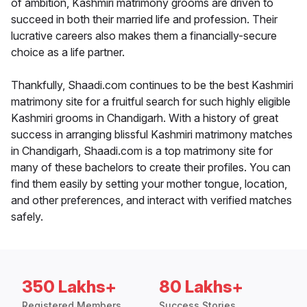
of ambition, Kashmiri matrimony grooms are driven to
succeed in both their married life and profession. Their
lucrative careers also makes them a financially-secure
choice as a life partner.
Thankfully, Shaadi.com continues to be the best Kashmiri
matrimony site for a fruitful search for such highly eligible
Kashmiri grooms in Chandigarh. With a history of great
success in arranging blissful Kashmiri matrimony matches
in Chandigarh, Shaadi.com is a top matrimony site for
many of these bachelors to create their profiles. You can
find them easily by setting your mother tongue, location,
and other preferences, and interact with verified matches
safely.
350 Lakhs+
80 Lakhs+
Registered Members
Success Stories