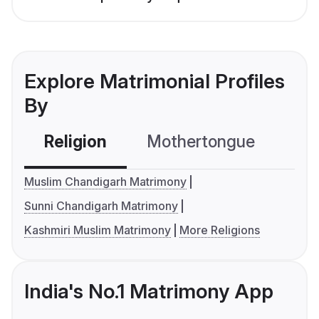
Explore Matrimonial Profiles
By
Religion
Mothertongue
Co
Muslim Chandigarh Matrimony
Sunni Chandigarh Matrimony
Kashmiri Muslim Matrimony
More Religions
India's No.1 Matrimony App