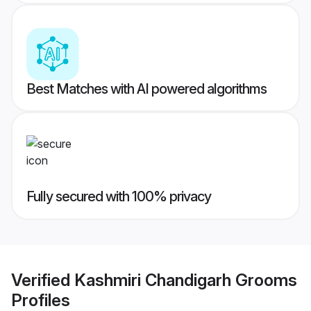
Best Matches with AI powered algorithms
Fully secured with 100% privacy
Verified
Kashmiri Chandigarh Grooms
Profiles