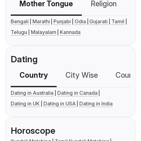
Mother Tongue
Religion
C
Bengali
Marathi
Punjabi
Odia
Gujarati
Tamil
Telugu
Malayalam
Kannada
Dating
Country
City Wise
Country
Dating in Australia
Dating in Canada
Dating in UK
Dating in USA
Dating in India
Horoscope