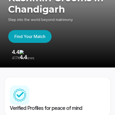
Chandigarh
Step into the world beyond matrimony
Find Your Match
4.4
3
417K reviews
Re
Verified Profiles for peace of mind