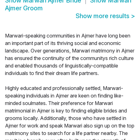
Show
Marwari Ajmer Bride
Show
Marwari
Ajmer Groom
Show more results
>
Marwari-speaking communities in Ajmer have long been
an important part of its thriving social and economic
landscape. Over generations, Marwari matrimony in Ajmer
has ensured the continuity of the communitys rich culture
and enabled thousands of linguistically-compatible
individuals to find their dream life partners.
Highly educated and professionally settled, Marwari-
speaking individuals in Ajmer are keen on finding like-
minded soulmates. Their preference for Marwari
matrimonial in Ajmer is key to finding eligible brides and
grooms locally. Additionally, those who have settled in
Ajmer for work and speak Marwari also sign up on the top
matrimony sites to search for a life partner nearby. The