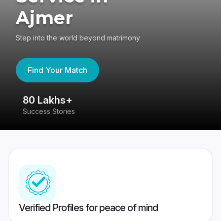
Ajmer
Step into the world beyond matrimony
Find Your Match
80 Lakhs+
4
Success Stories
41
Verified Profiles for peace of mind