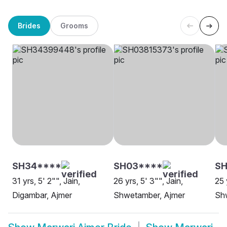
Brides
Grooms
SH34****
SH03****
S
31 yrs, 5' 2"", Jain,
26 yrs, 5' 3"", Jain,
25 
Digambar, Ajmer
Shwetamber, Ajmer
Sh