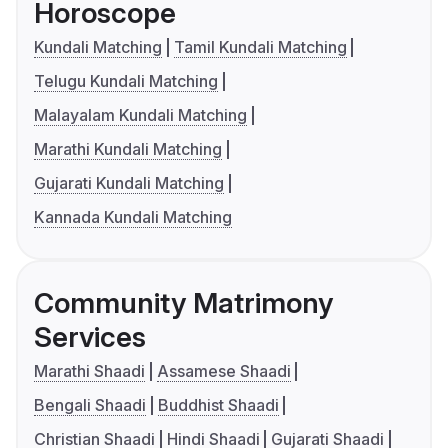
Horoscope
Kundali Matching
Tamil Kundali Matching
Telugu Kundali Matching
Malayalam Kundali Matching
Marathi Kundali Matching
Gujarati Kundali Matching
Kannada Kundali Matching
Community Matrimony
Services
Marathi Shaadi
Assamese Shaadi
Bengali Shaadi
Buddhist Shaadi
Christian Shaadi
Hindi Shaadi
Gujarati Shaadi