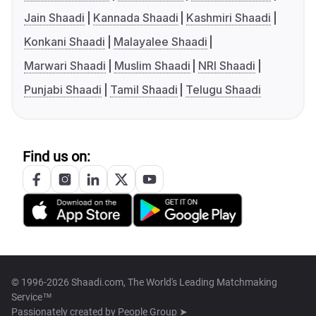
Jain Shaadi
Kannada Shaadi
Kashmiri Shaadi
Konkani Shaadi
Malayalee Shaadi
Marwari Shaadi
Muslim Shaadi
NRI Shaadi
Punjabi Shaadi
Tamil Shaadi
Telugu Shaadi
Find us on:
© 1996-2026 Shaadi.com, The World's Leading Matchmaking
Service™
Passionately created by
People Group ➤