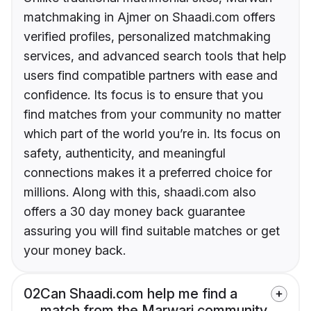
matchmaking in Ajmer on Shaadi.com offers
verified profiles, personalized matchmaking
services, and advanced search tools that help
users find compatible partners with ease and
confidence. Its focus is to ensure that you
find matches from your community no matter
which part of the world you’re in. Its focus on
safety, authenticity, and meaningful
connections makes it a preferred choice for
millions. Along with this, shaadi.com also
offers a 30 day money back guarantee
assuring you will find suitable matches or get
your money back.
02
Can Shaadi.com help me find a
match from the Marwari community