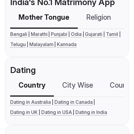
India's No.1 Matrimony App
Mother Tongue
Religion
C
Bengali
Marathi
Punjabi
Odia
Gujarati
Tamil
Telugu
Malayalam
Kannada
Dating
Country
City Wise
Country
Dating in Australia
Dating in Canada
Dating in UK
Dating in USA
Dating in India