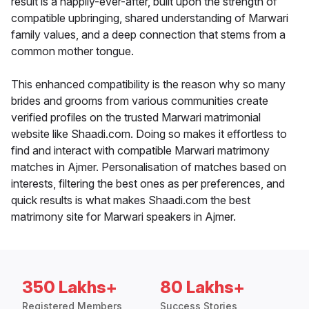
result is a happily-ever-after, built upon the strength of
compatible upbringing, shared understanding of Marwari
family values, and a deep connection that stems from a
common mother tongue.
This enhanced compatibility is the reason why so many
brides and grooms from various communities create
verified profiles on the trusted Marwari matrimonial
website like Shaadi.com. Doing so makes it effortless to
find and interact with compatible Marwari matrimony
matches in Ajmer. Personalisation of matches based on
interests, filtering the best ones as per preferences, and
quick results is what makes Shaadi.com the best
matrimony site for Marwari speakers in Ajmer.
350 Lakhs+
80 Lakhs+
Registered Members
Success Stories