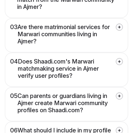
in Ajmer?
03
Are there matrimonial services for
Marwari communities living in
Ajmer?
04
Does Shaadi.com's Marwari
matchmaking service in Ajmer
verify user profiles?
05
Can parents or guardians living in
Ajmer create Marwari community
profiles on Shaadi.com?
06
What should I include in my profile