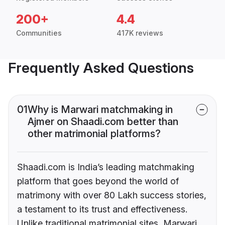
200+
4.4
Communities
417K reviews
Frequently Asked Questions
01
Why is Marwari matchmaking in
Ajmer on Shaadi.com better than
other matrimonial platforms?
Shaadi.com is India’s leading matchmaking
platform that goes beyond the world of
matrimony with over 80 Lakh success stories,
a testament to its trust and effectiveness.
Unlike traditional matrimonial sites, Marwari