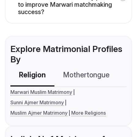
to improve Marwari matchmaking
success?
Explore Matrimonial Profiles
By
Religion
Mothertongue
Co
Marwari Muslim Matrimony
Sunni Ajmer Matrimony
Muslim Ajmer Matrimony
More Religions