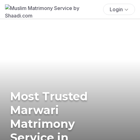
Login
Most Trusted
Marwari
Matrimony
Service in