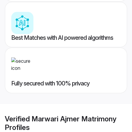
Best Matches with AI powered algorithms
Fully secured with 100% privacy
Verified
Marwari Ajmer Matrimony
Profiles