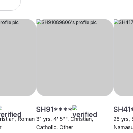
SH91****
SH41
hristian, Roman
31 yrs, 4' 5"", Christian,
26 yrs, 
r
Catholic, Other
Namasu