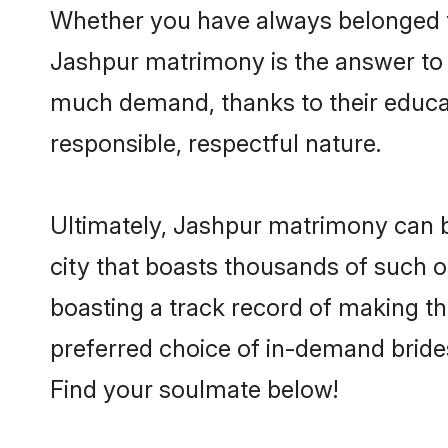
Whether you have always belonged t
Jashpur matrimony is the answer to f
much demand, thanks to their educati
responsible, respectful nature.
Ultimately, Jashpur matrimony can be q
city that boasts thousands of such o
boasting a track record of making t
preferred choice of in-demand bride
Find your soulmate below!