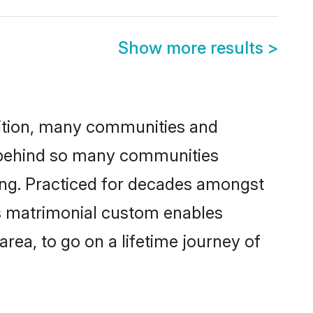
Show more results
>
adition, many communities and
n behind so many communities
king. Practiced for decades amongst
is matrimonial custom enables
area, to go on a lifetime journey of