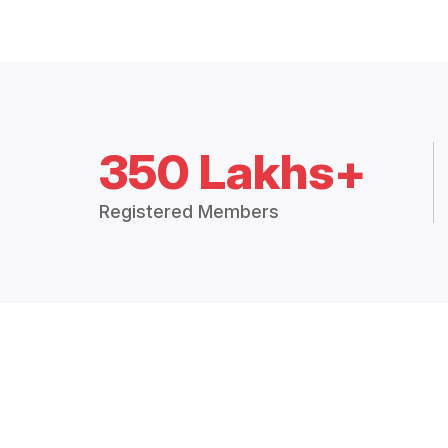
350 Lakhs+
Registered Members