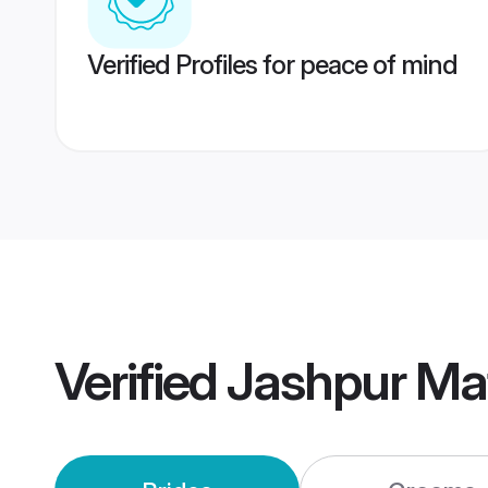
Verified Profiles for peace of mind
Verified
Jashpur Ma