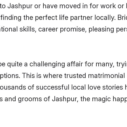
o Jashpur or have moved in for work or 
inding the perfect life partner locally. 
onal skills, career promise, pleasing per
uite a challenging affair for many, trying
ptions. This is where trusted matrimonial
housands of successful local love stories
s and grooms of Jashpur, the magic happe