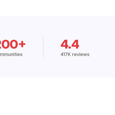
200+
4.4
mmunities
417K reviews