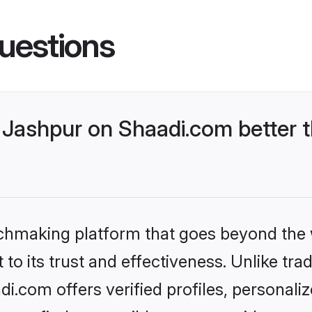
uestions
Jashpur on Shaadi.com better t
tchmaking platform that goes beyond the
to its trust and effectiveness. Unlike trad
.com offers verified profiles, personal