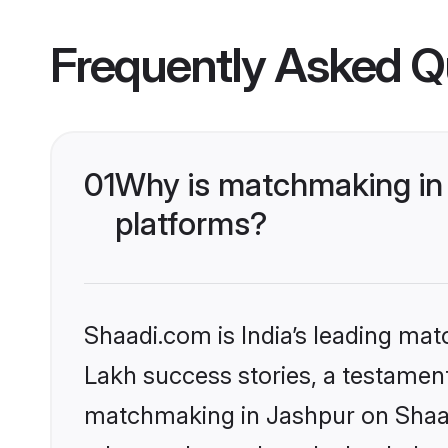
Frequently Asked Q
01
Why is matchmaking in 
platforms?
Shaadi.com is India’s leading ma
Lakh success stories, a testament 
matchmaking in Jashpur on Shaadi