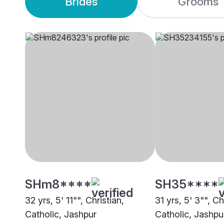
Brides
Grooms
SHm8****
SH35****
32 yrs, 5' 11"", Christian,
31 yrs, 5' 3"", C
Catholic, Jashpur
Catholic, Jashpu