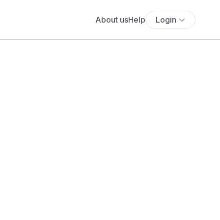
About us
Help
Login