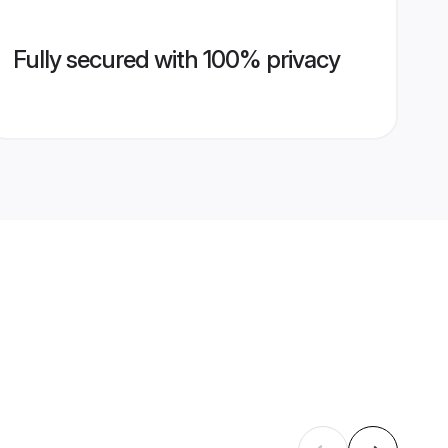
Fully secured with 100% privacy