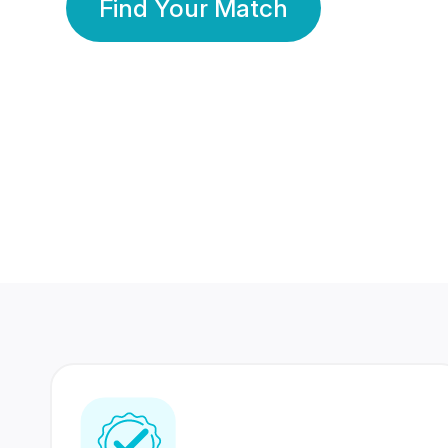
Find Your Match
350 Lakhs+
80 Lakhs
Registered Members
Success Stories