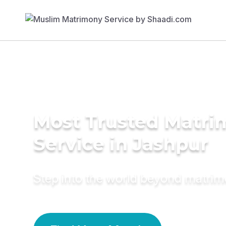
Most Trusted Matr
Service in Jashpur
Step into the world beyond matri