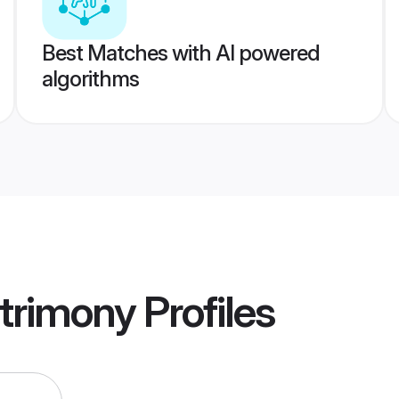
Best Matches with AI powered
algorithms
trimony
Profiles