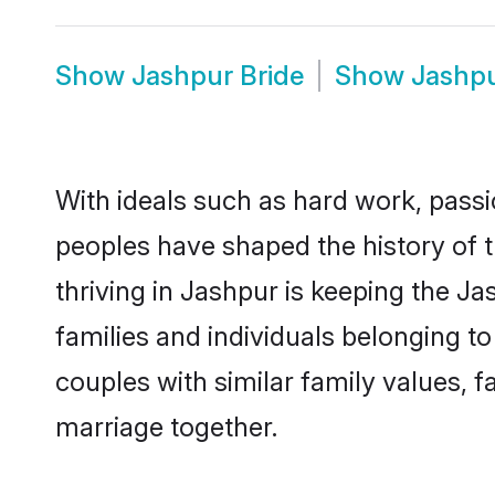
Show
Jashpur Bride
Show
Jashp
With ideals such as hard work, passi
peoples have shaped the history of 
thriving in Jashpur is keeping the J
families and individuals belonging 
couples with similar family values, fa
marriage together.