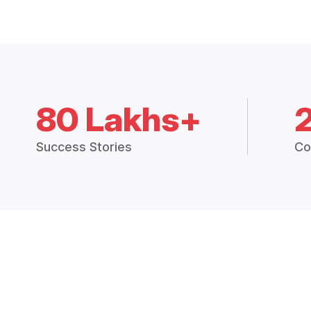
80 Lakhs+
Success Stories
Co