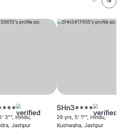
****
SHn3****
5' 3"", Hindu,
29 yrs, 5' 1"", Hindu,
dra, Jashpur
Kushwaha, Jashpur