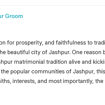
ur Groom
on for prosperity, and faithfulness to tr
the beautiful city of Jashpur. One reaso
ashpur matrimonial tradition alive and kic
to the popular communities of Jashpur, th
iths, interests, and most importantly, the 