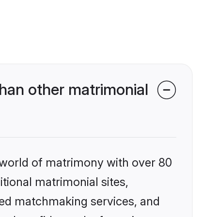
han other matrimonial
 world of matrimony with over 80
itional matrimonial sites,
ized matchmaking services, and