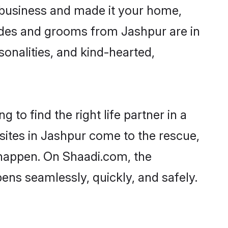
business and made it your home,
Brides and grooms from Jashpur are in
sonalities, and kind-hearted,
 to find the right life partner in a
 sites in Jashpur come to the rescue,
 happen. On Shaadi.com, the
ns seamlessly, quickly, and safely.