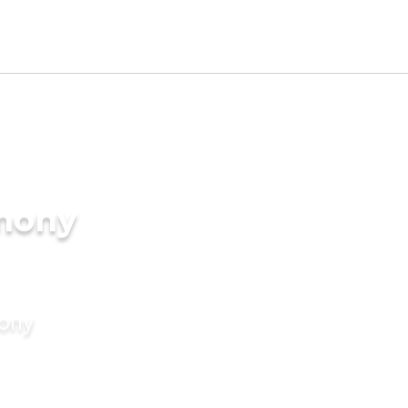
imony
mony