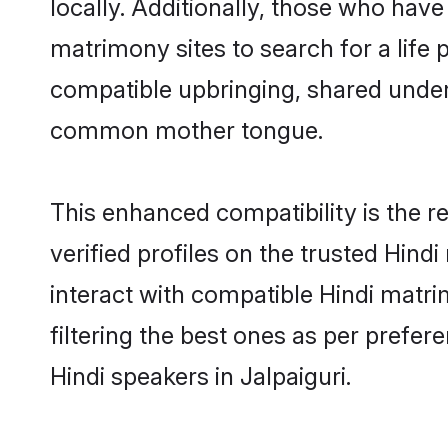
locally. Additionally, those who have
matrimony sites to search for a life p
compatible upbringing, shared under
common mother tongue.
This enhanced compatibility is the
verified profiles on the trusted Hind
interact with compatible Hindi matri
filtering the best ones as per prefe
Hindi speakers in Jalpaiguri.