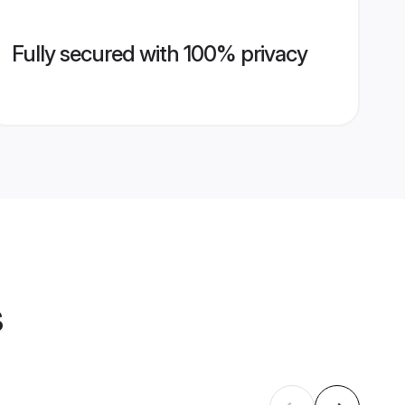
Fully secured with 100% privacy
s