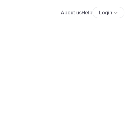
About us
Help
Login