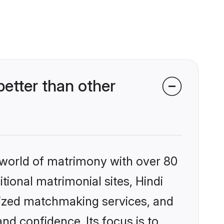
etter than other
 world of matrimony with over 80
itional matrimonial sites, Hindi
alized matchmaking services, and
nd confidence. Its focus is to