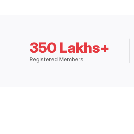
350 Lakhs+
Registered Members