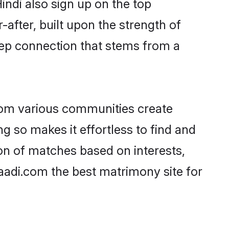
indi also sign up on the top
-after, built upon the strength of
eep connection that stems from a
rom various communities create
ng so makes it effortless to find and
on of matches based on interests,
haadi.com the best matrimony site for