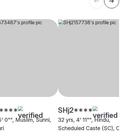
****
SHj2****
5' 0"", Muslim, Sunni,
32 yrs, 4' 11"", Hindu,
ri
Scheduled Caste (SC), Other