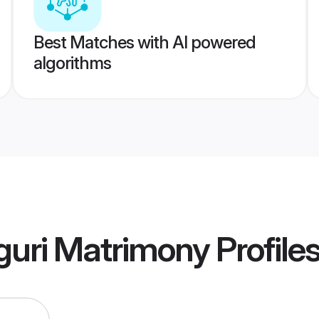
Best Matches with AI powered
algorithms
iguri Matrimony
Profile