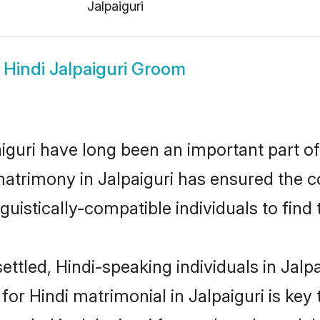
Jalpaiguri
w
Hindi Jalpaiguri Groom
guri have long been an important part of 
matrimony in Jalpaiguri has ensured the c
uistically-compatible individuals to find t
ttled, Hindi-speaking individuals in Jalpai
r Hindi matrimonial in Jalpaiguri is key 