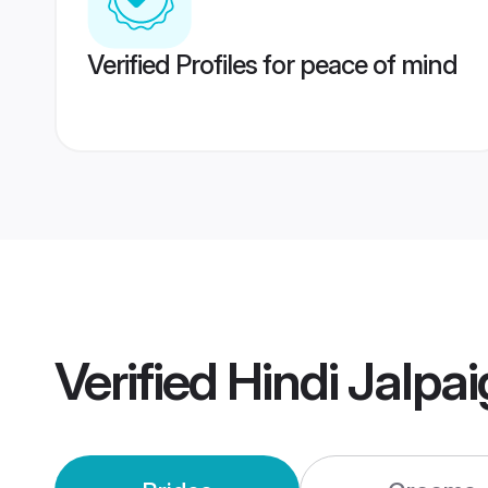
Verified Profiles for peace of mind
Verified
Hindi Jalpa