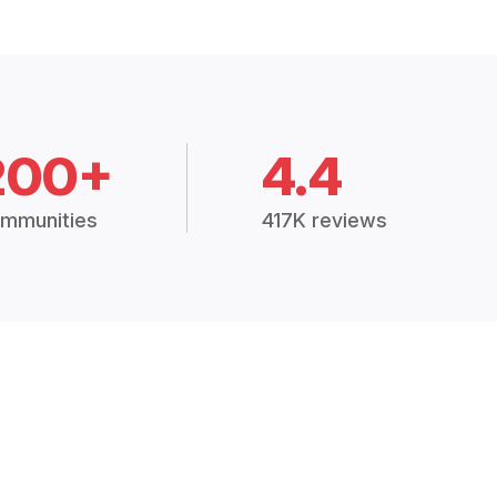
200+
4.4
mmunities
417K reviews