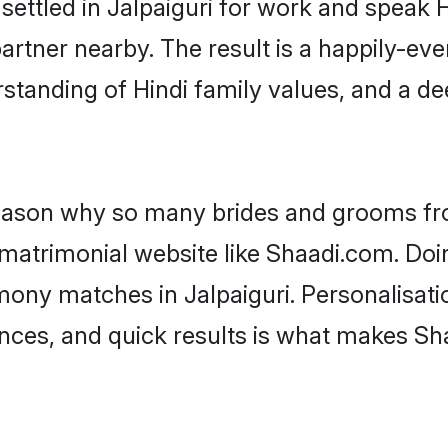
 settled in Jalpaiguri for work and speak H
artner nearby. The result is a happily-ever
standing of Hindi family values, and a d
 reason why so many brides and grooms f
i matrimonial website like Shaadi.com. Doi
mony matches in Jalpaiguri. Personalisati
rences, and quick results is what makes S