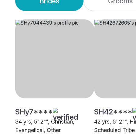
Brides
Grooms
SHy7****
SH42****
34 yrs, 5' 2"", Christian,
42 yrs, 5' 2"", H
Evangelical, Other
Scheduled Tribe 