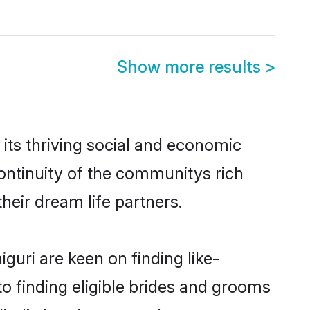
Show more results
>
its thriving social and economic
ontinuity of the communitys rich
heir dream life partners.
guri are keen on finding like-
to finding eligible brides and grooms