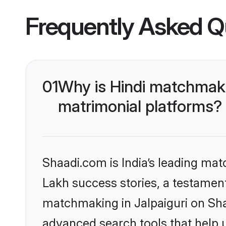
Frequently Asked Q
01
Why is Hindi matchmakin
matrimonial platforms?
Shaadi.com is India’s leading ma
Lakh success stories, a testament 
matchmaking in Jalpaiguri on Sha
advanced search tools that help u