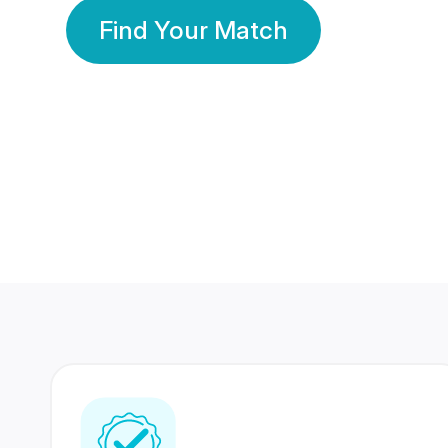
Find Your Match
350 Lakhs+
80 Lakhs
Registered Members
Success Stories