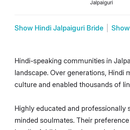
Jalpaiguri
Show
Hindi Jalpaiguri Bride
Sho
Hindi-speaking communities in Jalpai
landscape. Over generations, Hindi 
culture and enabled thousands of ling
Highly educated and professionally se
minded soulmates. Their preference fo