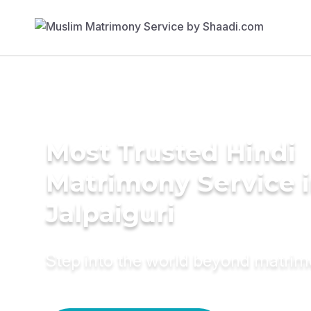
Most Trusted Hindi
Matrimony Service 
Jalpaiguri
Step into the world beyond matri