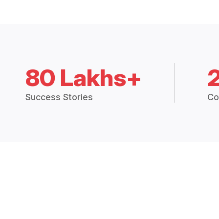
80 Lakhs+
Success Stories
Co