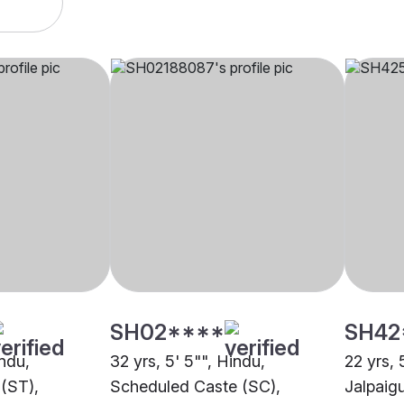
SH02****
SH42
indu,
32 yrs, 5' 5"", Hindu,
22 yrs, 
(ST),
Scheduled Caste (SC),
Jalpaigu