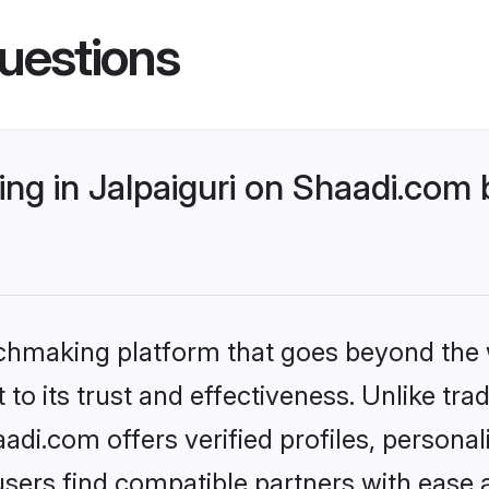
uestions
g in Jalpaiguri on Shaadi.com b
tchmaking platform that goes beyond the
to its trust and effectiveness. Unlike trad
adi.com offers verified profiles, person
sers find compatible partners with ease a