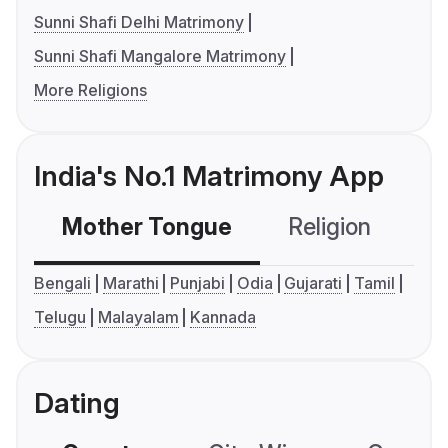
Sunni Shafi Delhi Matrimony
Sunni Shafi Mangalore Matrimony
More Religions
India's No.1 Matrimony App
Mother Tongue
Religion
C
Bengali
Marathi
Punjabi
Odia
Gujarati
Tamil
Telugu
Malayalam
Kannada
Dating