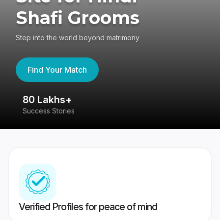
Shafi Grooms
Step into the world beyond matrimony
Find Your Match
80 Lakhs+
4
Success Stories
41
Verified Profiles for peace of mind