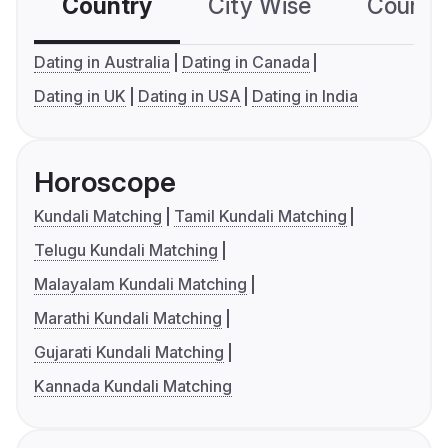
Country
City Wise
Country
Dating in Australia
Dating in Canada
Dating in UK
Dating in USA
Dating in India
Horoscope
Kundali Matching
Tamil Kundali Matching
Telugu Kundali Matching
Malayalam Kundali Matching
Marathi Kundali Matching
Gujarati Kundali Matching
Kannada Kundali Matching