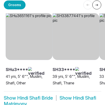
Grooms
SHu3****
SH33****
SH
41 yrs, 5' 6"", Muslim,
39 yrs, 5' 6"", Muslim,
33 
Shafi, Other
Shafi, Thane
Sha
Show
Hindi Shafi Bride
Show
Hindi Shafi
Matrimony