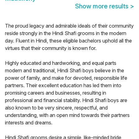
Show more results
>
The proud legacy and admirable ideals of their community
reside strongly in the Hindi Shafi grooms in the modern
day. Fluent in Hindi, these eligible bachelors uphold all the
virtues that their community is known for.
Highly educated and hardworking, and equal parts
modern and traditional, Hindi Shafi boys believe in the
power of family, and make for devoted, responsible life
partners. Their excellent education has led them into
promising careers and businesses, resulting in
professional and financial stability. Hindi Shafi boys are
also known to be very sincere, respectful, and
understanding, with an open mind towards their partners
interests and dreams.
Hindi Shafi grooms desire a simple, like-minded bride,