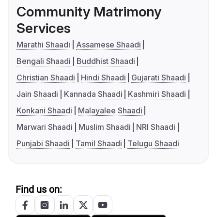
Community Matrimony
Services
Marathi Shaadi
Assamese Shaadi
Bengali Shaadi
Buddhist Shaadi
Christian Shaadi
Hindi Shaadi
Gujarati Shaadi
Jain Shaadi
Kannada Shaadi
Kashmiri Shaadi
Konkani Shaadi
Malayalee Shaadi
Marwari Shaadi
Muslim Shaadi
NRI Shaadi
Punjabi Shaadi
Tamil Shaadi
Telugu Shaadi
Find us on: