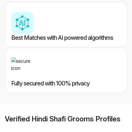
Best Matches with AI powered algorithms
Fully secured with 100% privacy
Verified
Hindi Shafi Grooms
Profiles