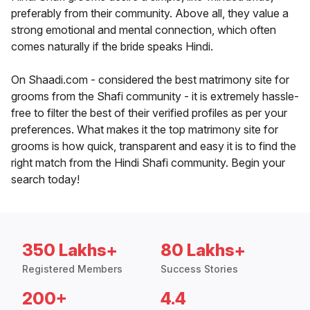
preferably from their community. Above all, they value a
strong emotional and mental connection, which often
comes naturally if the bride speaks Hindi.
On Shaadi.com - considered the best matrimony site for
grooms from the Shafi community - it is extremely hassle-
free to filter the best of their verified profiles as per your
preferences. What makes it the top matrimony site for
grooms is how quick, transparent and easy it is to find the
right match from the Hindi Shafi community. Begin your
search today!
350 Lakhs+
80 Lakhs+
Registered Members
Success Stories
200+
4.4