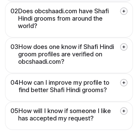
02
Does obcshaadi.com have Shafi
Hindi grooms from around the
world?
03
How does one know if Shafi Hindi
groom profiles are verified on
obcshaadi.com?
04
How can I improve my profile to
find better Shafi Hindi grooms?
05
How will I know if someone I like
has accepted my request?