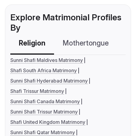
Explore Matrimonial Profiles
By
Religion
Mothertongue
Co
Sunni Shafi Maldives Matrimony
Shafi South Africa Matrimony
Sunni Shafi Hyderabad Matrimony
Shafi Trissur Matrimony
Sunni Shafi Canada Matrimony
Sunni Shafi Trissur Matrimony
Shafi United Kingdom Matrimony
Sunni Shafi Qatar Matrimony