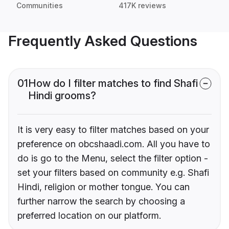
Communities
417K reviews
Frequently Asked Questions
01
How do I filter matches to find Shafi
Hindi grooms?
It is very easy to filter matches based on your
preference on obcshaadi.com. All you have to
do is go to the Menu, select the filter option -
set your filters based on community e.g. Shafi
Hindi, religion or mother tongue. You can
further narrow the search by choosing a
preferred location on our platform.