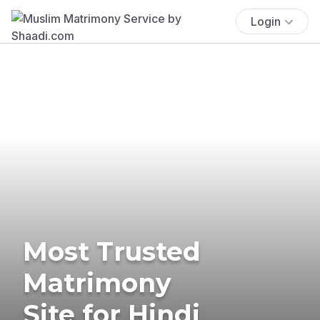
Login
Most Trusted
Matrimony
Site for Hindi