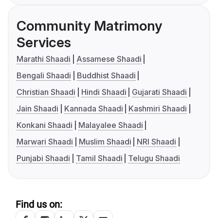
Community Matrimony
Services
Marathi Shaadi
Assamese Shaadi
Bengali Shaadi
Buddhist Shaadi
Christian Shaadi
Hindi Shaadi
Gujarati Shaadi
Jain Shaadi
Kannada Shaadi
Kashmiri Shaadi
Konkani Shaadi
Malayalee Shaadi
Marwari Shaadi
Muslim Shaadi
NRI Shaadi
Punjabi Shaadi
Tamil Shaadi
Telugu Shaadi
Find us on: