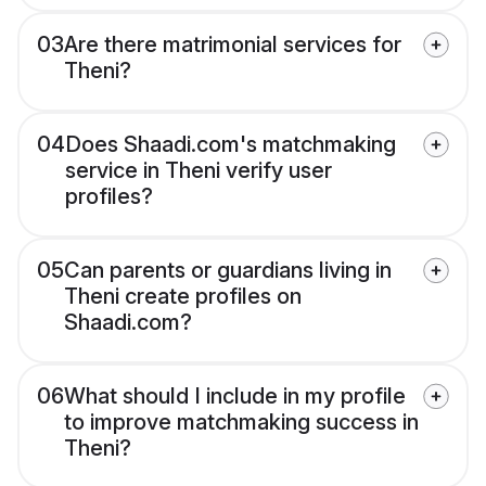
03
Are there matrimonial services for
Theni?
04
Does Shaadi.com's matchmaking
service in Theni verify user
profiles?
05
Can parents or guardians living in
Theni create profiles on
Shaadi.com?
06
What should I include in my profile
to improve matchmaking success in
Theni?