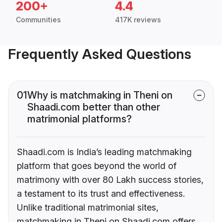
200+
4.4
Communities
417K reviews
Frequently Asked Questions
01
Why is matchmaking in Theni on
Shaadi.com better than other
matrimonial platforms?
Shaadi.com is India’s leading matchmaking
platform that goes beyond the world of
matrimony with over 80 Lakh success stories,
a testament to its trust and effectiveness.
Unlike traditional matrimonial sites,
matchmaking in Theni on Shaadi.com offers