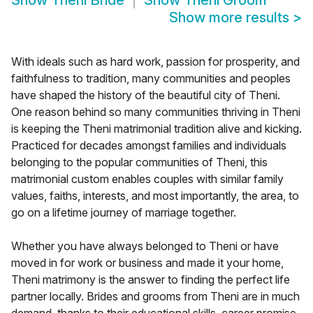
Show
Theni Bride
Show
Theni Groom
Show more results
>
With ideals such as hard work, passion for prosperity, and
faithfulness to tradition, many communities and peoples
have shaped the history of the beautiful city of Theni.
One reason behind so many communities thriving in Theni
is keeping the Theni matrimonial tradition alive and kicking.
Practiced for decades amongst families and individuals
belonging to the popular communities of Theni, this
matrimonial custom enables couples with similar family
values, faiths, interests, and most importantly, the area, to
go on a lifetime journey of marriage together.
Whether you have always belonged to Theni or have
moved in for work or business and made it your home,
Theni matrimony is the answer to finding the perfect life
partner locally. Brides and grooms from Theni are in much