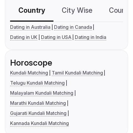
Country
City Wise
Country
Dating in Australia
Dating in Canada
Dating in UK
Dating in USA
Dating in India
Horoscope
Kundali Matching
Tamil Kundali Matching
Telugu Kundali Matching
Malayalam Kundali Matching
Marathi Kundali Matching
Gujarati Kundali Matching
Kannada Kundali Matching