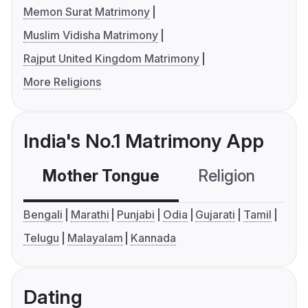
Memon Surat Matrimony
Muslim Vidisha Matrimony
Rajput United Kingdom Matrimony
More Religions
India's No.1 Matrimony App
Mother Tongue
Religion
C
Bengali
Marathi
Punjabi
Odia
Gujarati
Tamil
Telugu
Malayalam
Kannada
Dating