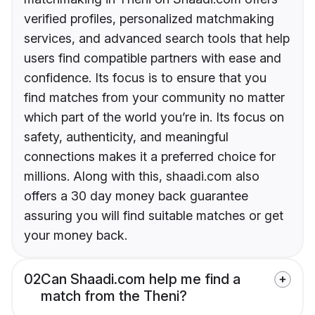
verified profiles, personalized matchmaking
services, and advanced search tools that help
users find compatible partners with ease and
confidence. Its focus is to ensure that you
find matches from your community no matter
which part of the world you’re in. Its focus on
safety, authenticity, and meaningful
connections makes it a preferred choice for
millions. Along with this, shaadi.com also
offers a 30 day money back guarantee
assuring you will find suitable matches or get
your money back.
02
Can Shaadi.com help me find a
match from the Theni?