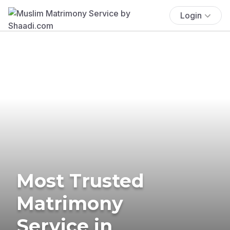
Login
Most Trusted
Matrimony
Service in