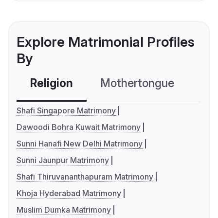
Explore Matrimonial Profiles
By
Religion
Mothertongue
Co
Shafi Singapore Matrimony
Dawoodi Bohra Kuwait Matrimony
Sunni Hanafi New Delhi Matrimony
Sunni Jaunpur Matrimony
Shafi Thiruvananthapuram Matrimony
Khoja Hyderabad Matrimony
Muslim Dumka Matrimony