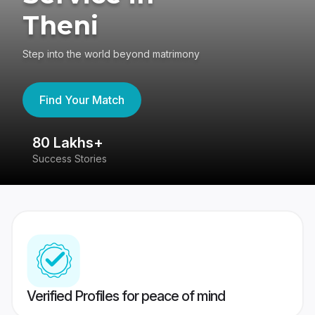
Theni
Step into the world beyond matrimony
Find Your Match
80 Lakhs+
4
Success Stories
41
Verified Profiles for peace of mind