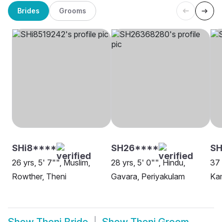
Brides
Grooms
SHi8****
SH26****
SH
26 yrs, 5' 7"", Muslim,
28 yrs, 5' 0"", Hindu,
37 
Rowther, Theni
Gavara, Periyakulam
Ka