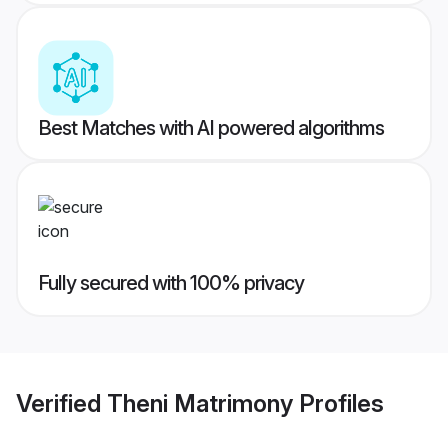
Best Matches with AI powered algorithms
Fully secured with 100% privacy
Verified
Theni Matrimony
Profiles