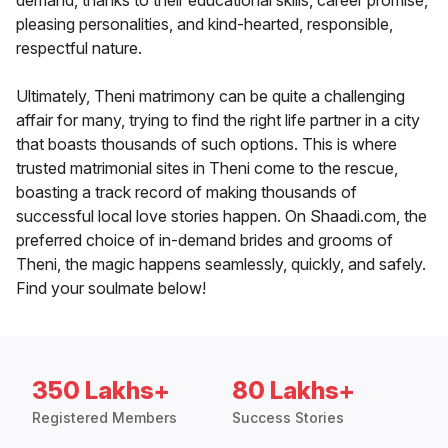
demand, thanks to their educational skills, career promise,
pleasing personalities, and kind-hearted, responsible,
respectful nature.
Ultimately, Theni matrimony can be quite a challenging
affair for many, trying to find the right life partner in a city
that boasts thousands of such options. This is where
trusted matrimonial sites in Theni come to the rescue,
boasting a track record of making thousands of
successful local love stories happen. On Shaadi.com, the
preferred choice of in-demand brides and grooms of
Theni, the magic happens seamlessly, quickly, and safely.
Find your soulmate below!
350 Lakhs+
80 Lakhs+
Registered Members
Success Stories