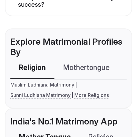
success?
Explore Matrimonial Profiles
By
Religion
Mothertongue
Co
Muslim Ludhiana Matrimony
Sunni Ludhiana Matrimony
More Religions
India's No.1 Matrimony App