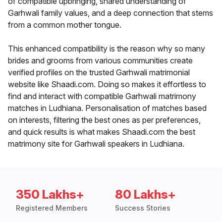
of compatible upbringing, shared understanding of
Garhwali family values, and a deep connection that stems
from a common mother tongue.
This enhanced compatibility is the reason why so many
brides and grooms from various communities create
verified profiles on the trusted Garhwali matrimonial
website like Shaadi.com. Doing so makes it effortless to
find and interact with compatible Garhwali matrimony
matches in Ludhiana. Personalisation of matches based
on interests, filtering the best ones as per preferences,
and quick results is what makes Shaadi.com the best
matrimony site for Garhwali speakers in Ludhiana.
350 Lakhs+
80 Lakhs+
Registered Members
Success Stories