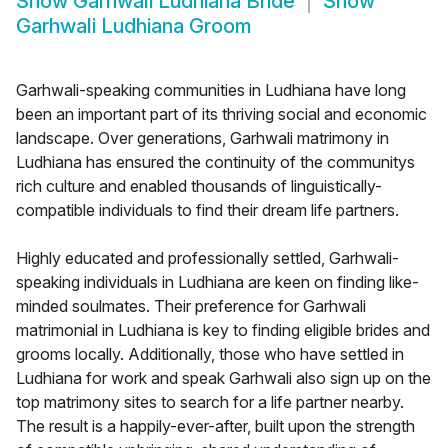
Show
Garhwali Ludhiana Bride
Show
Garhwali Ludhiana Groom
Garhwali-speaking communities in Ludhiana have long
been an important part of its thriving social and economic
landscape. Over generations, Garhwali matrimony in
Ludhiana has ensured the continuity of the communitys
rich culture and enabled thousands of linguistically-
compatible individuals to find their dream life partners.
Highly educated and professionally settled, Garhwali-
speaking individuals in Ludhiana are keen on finding like-
minded soulmates. Their preference for Garhwali
matrimonial in Ludhiana is key to finding eligible brides and
grooms locally. Additionally, those who have settled in
Ludhiana for work and speak Garhwali also sign up on the
top matrimony sites to search for a life partner nearby.
The result is a happily-ever-after, built upon the strength