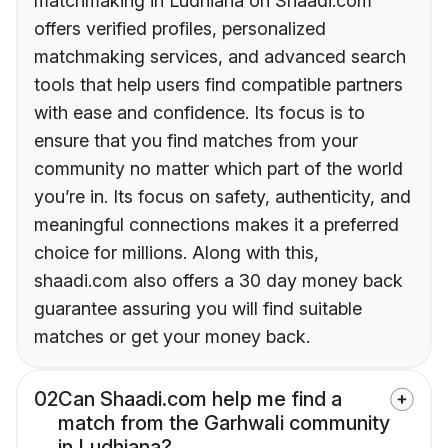
matchmaking in Ludhiana on Shaadi.com
offers verified profiles, personalized
matchmaking services, and advanced search
tools that help users find compatible partners
with ease and confidence. Its focus is to
ensure that you find matches from your
community no matter which part of the world
you’re in. Its focus on safety, authenticity, and
meaningful connections makes it a preferred
choice for millions. Along with this,
shaadi.com also offers a 30 day money back
guarantee assuring you will find suitable
matches or get your money back.
02
Can Shaadi.com help me find a
match from the Garhwali community
in Ludhiana?