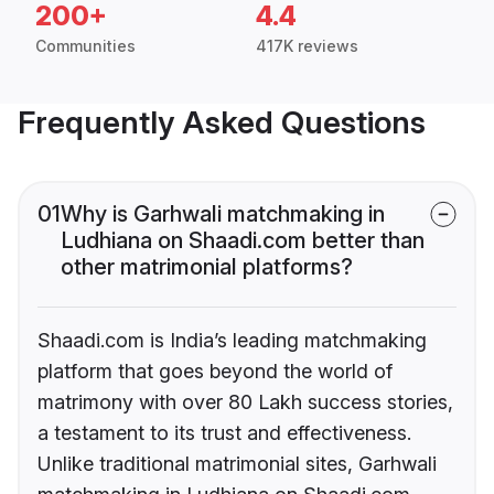
200+
4.4
Communities
417K reviews
Frequently Asked Questions
01
Why is Garhwali matchmaking in
Ludhiana on Shaadi.com better than
other matrimonial platforms?
Shaadi.com is India’s leading matchmaking
platform that goes beyond the world of
matrimony with over 80 Lakh success stories,
a testament to its trust and effectiveness.
Unlike traditional matrimonial sites, Garhwali