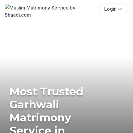
Login
Most Trusted
Garhwali
Matrimony
Service in