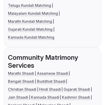
Telugu Kundali Matching
Malayalam Kundali Matching
Marathi Kundali Matching
Gujarati Kundali Matching
Kannada Kundali Matching
Community Matrimony
Services
Marathi Shaadi
Assamese Shaadi
Bengali Shaadi
Buddhist Shaadi
Christian Shaadi
Hindi Shaadi
Gujarati Shaadi
Jain Shaadi
Kannada Shaadi
Kashmiri Shaadi