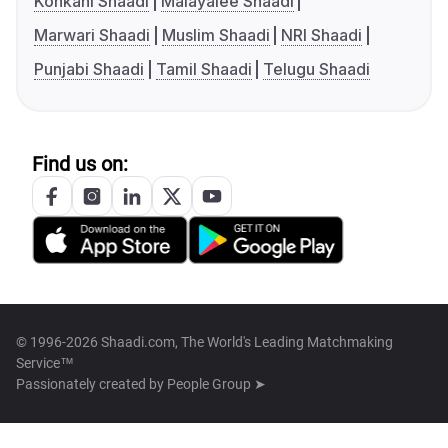
Konkani Shaadi
Malayalee Shaadi
Marwari Shaadi
Muslim Shaadi
NRI Shaadi
Punjabi Shaadi
Tamil Shaadi
Telugu Shaadi
Find us on:
© 1996-2026 Shaadi.com, The World's Leading Matchmaking
Service™
Passionately created by
People Group ➤