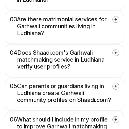
03
Are there matrimonial services for
Garhwali communities living in
Ludhiana?
04
Does Shaadi.com's Garhwali
matchmaking service in Ludhiana
verify user profiles?
05
Can parents or guardians living in
Ludhiana create Garhwali
community profiles on Shaadi.com?
06
What should I include in my profile
to improve Garhwali matchmaking