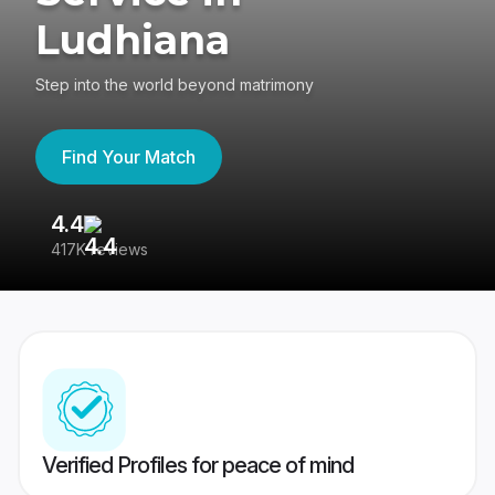
Ludhiana
Step into the world beyond matrimony
Find Your Match
4.4
3
417K reviews
Re
Verified Profiles for peace of mind