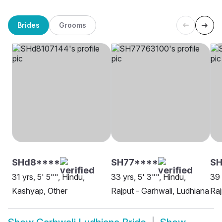
Brides
Grooms
SHd8****
SH77****
SH
31 yrs, 5' 5"", Hindu,
33 yrs, 5' 3"", Hindu,
39 
Kashyap, Other
Rajput - Garhwali, Ludhiana
Raj