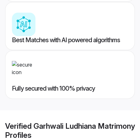
Best Matches with AI powered algorithms
Fully secured with 100% privacy
Verified
Garhwali Ludhiana Matrimony
Profiles