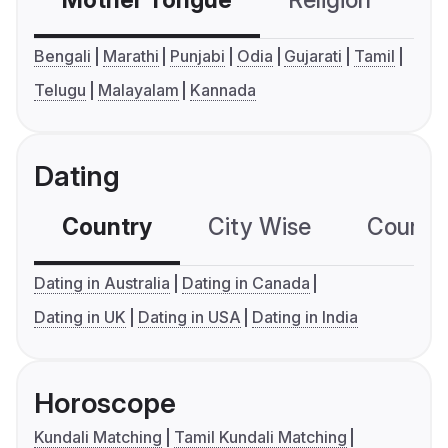
Mother Tongue
Religion
C
Bengali
Marathi
Punjabi
Odia
Gujarati
Tamil
Telugu
Malayalam
Kannada
Dating
Country
City Wise
Country
Dating in Australia
Dating in Canada
Dating in UK
Dating in USA
Dating in India
Horoscope
Kundali Matching
Tamil Kundali Matching