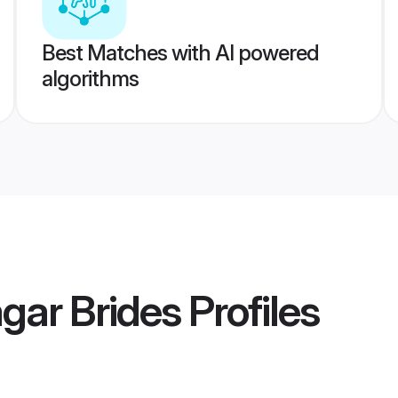
Best Matches with AI powered
algorithms
gar Brides
Profiles