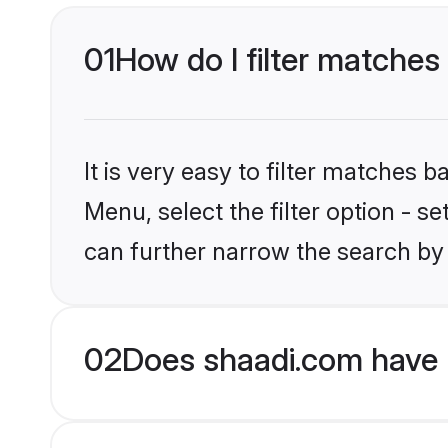
01
How do I filter matches 
It is very easy to filter matches 
Menu, select the filter option - s
can further narrow the search by 
02
Does shaadi.com have H