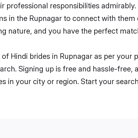
ir professional responsibilities admirably.
oms in the Rupnagar to connect with them 
ng nature, and you have the perfect matc
es of Hindi brides in Rupnagar as per your
arch. Signing up is free and hassle-free, 
es in your city or region. Start your searc