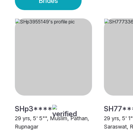
Brides
SHp3****
SH77**
29 yrs, 5' 5"", Muslim, Pathan,
29 yrs, 5' 1
Rupnagar
Saraswat, 