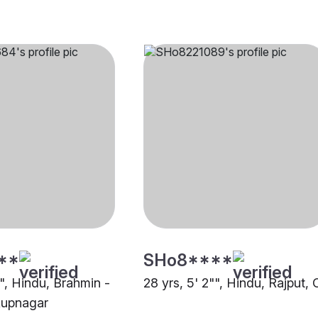
**
SHo8****
"", Hindu, Brahmin -
28 yrs, 5' 2"", Hindu, Rajput, 
Rupnagar