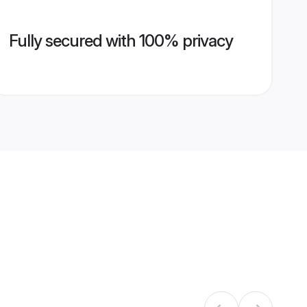
Fully secured with 100% privacy