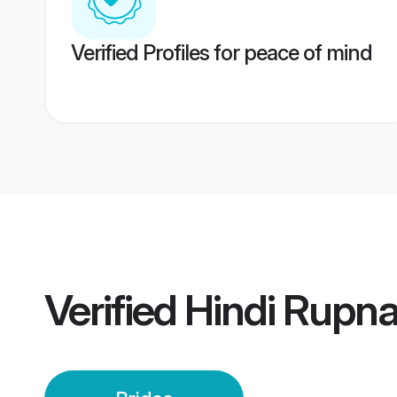
Verified Profiles for peace of mind
Verified
Hindi Rupna