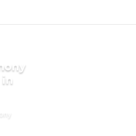
imony
 in
mony