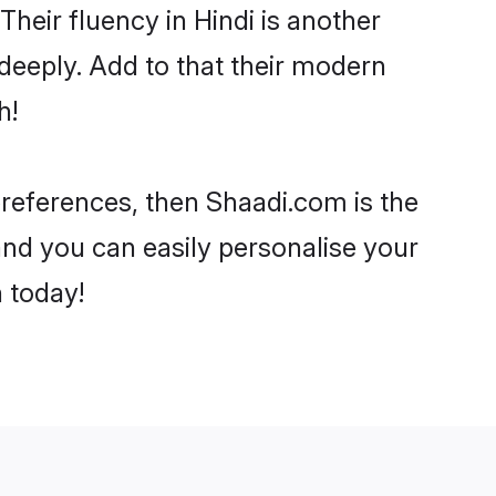
 Their fluency in Hindi is another
deeply. Add to that their modern
h!
 preferences, then Shaadi.com is the
and you can easily personalise your
h today!