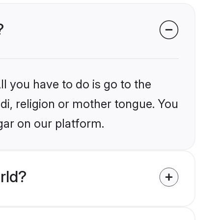
?
l you have to do is go to the
ndi, religion or mother tongue. You
gar on our platform.
rld?