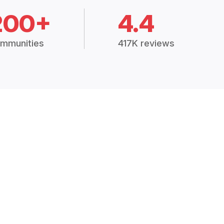
200+
4.4
mmunities
417K reviews