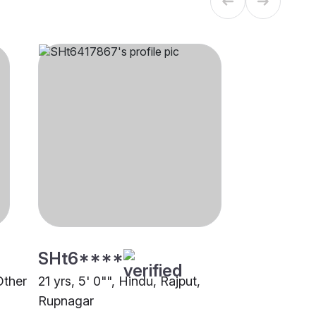
SHt6****
Other
21 yrs, 5' 0"", Hindu, Rajput,
Rupnagar