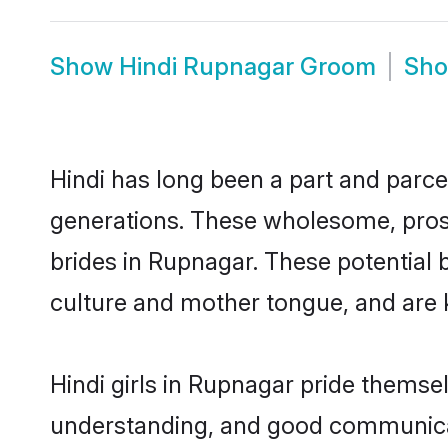
Show
Hindi Rupnagar Groom
Sh
Hindi has long been a part and parce
generations. These wholesome, prosp
brides in Rupnagar. These potential 
culture and mother tongue, and are ke
Hindi girls in Rupnagar pride themse
understanding, and good communicat