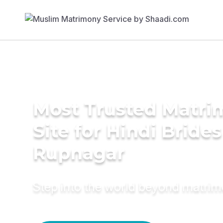
Most Trusted Matr
Site for Hindi Brides
Rupnagar
Step into the world beyond matri