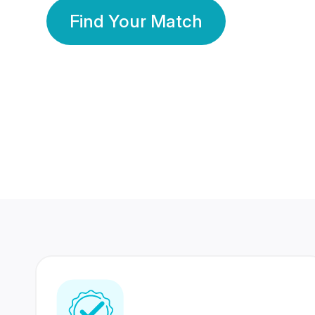
Find Your Match
350 Lakhs+
80 Lakhs
Registered Members
Success Stories