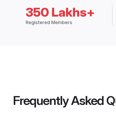
350 Lakhs+
Registered Members
Frequently Asked Q