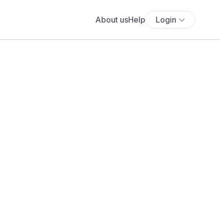
About us
Help
Login