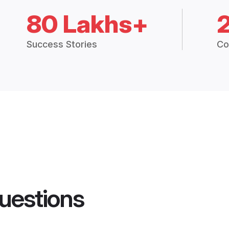
80 Lakhs+
Success Stories
Co
uestions