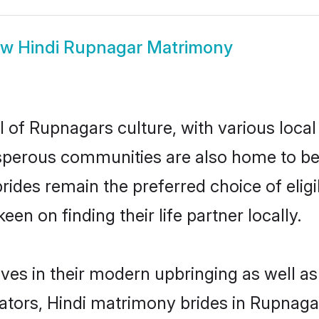
ow
Hindi Rupnagar Matrimony
l of Rupnagars culture, with various local
erous communities are also home to beauti
brides remain the preferred choice of el
en on finding their life partner locally.
lves in their modern upbringing as well as
ors, Hindi matrimony brides in Rupnagar 