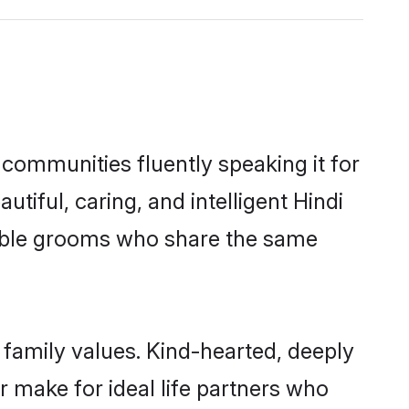
 communities fluently speaking it for
ful, caring, and intelligent Hindi
igible grooms who share the same
 family values. Kind-hearted, deeply
make for ideal life partners who