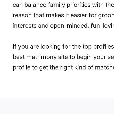
can balance family priorities with the
reason that makes it easier for gro
interests and open-minded, fun-lovi
If you are looking for the top profil
best matrimony site to begin your se
profile to get the right kind of match