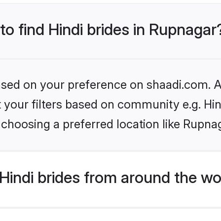
to find Hindi brides in Rupnagar
based on your preference on shaadi.com. Al
et your filters based on community e.g. Hi
choosing a preferred location like Rupna
indi brides from around the wo