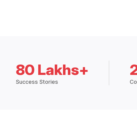
80 Lakhs+
Success Stories
Co