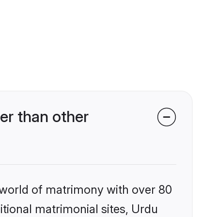
er than other
 world of matrimony with over 80
itional matrimonial sites, Urdu