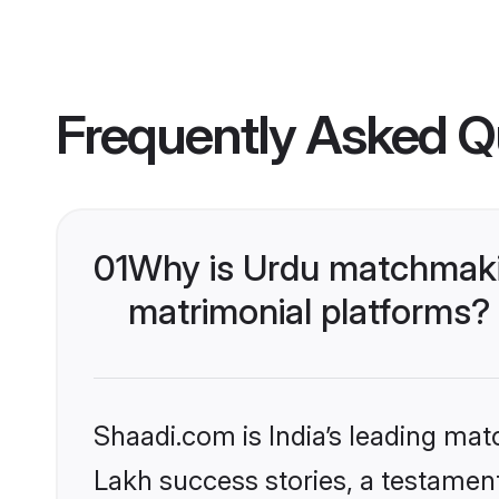
Frequently Asked Q
01
Why is Urdu matchmakin
matrimonial platforms?
Shaadi.com is India’s leading ma
Lakh success stories, a testament 