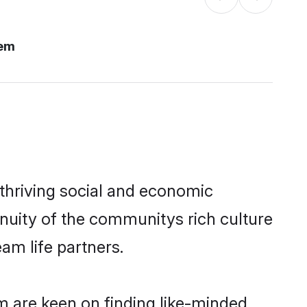
lem
thriving social and economic
nuity of the communitys rich culture
eam life partners.
m are keen on finding like-minded