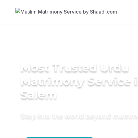
Most Trusted Urdu
Matrimony Service 
Salem
Step into the world beyond matri