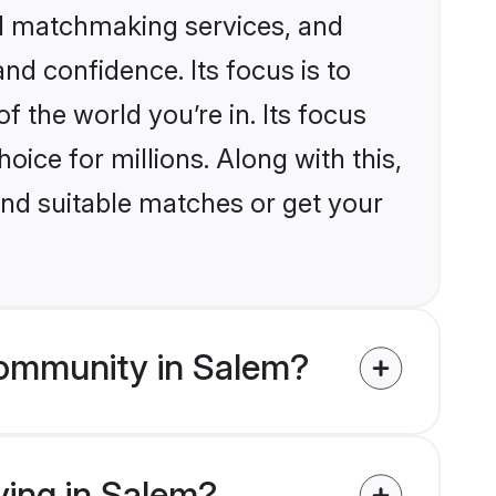
ed matchmaking services, and
nd confidence. Its focus is to
the world you’re in. Its focus
ice for millions. Along with this,
ind suitable matches or get your
community in Salem?
ving in Salem?