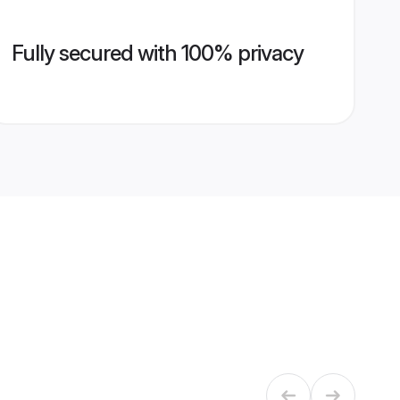
Fully secured with 100% privacy