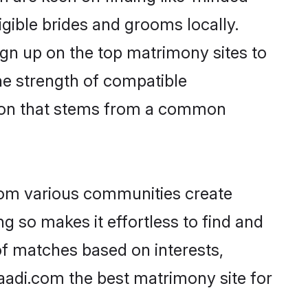
igible brides and grooms locally.
ign up on the top matrimony sites to
 the strength of compatible
tion that stems from a common
rom various communities create
g so makes it effortless to find and
f matches based on interests,
haadi.com the best matrimony site for