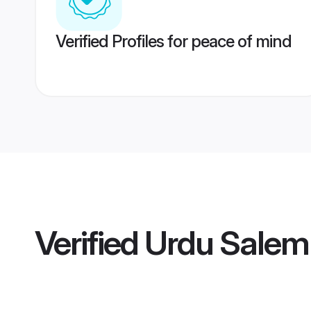
Verified Profiles for peace of mind
Verified
Urdu Salem