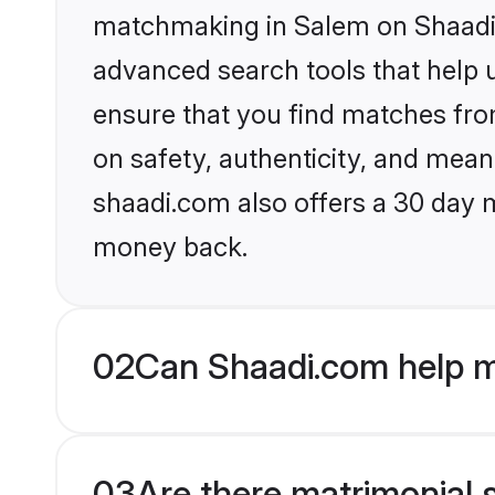
matchmaking in Salem on Shaadi.c
advanced search tools that help u
ensure that you find matches fro
on safety, authenticity, and meani
shaadi.com also offers a 30 day 
money back.
02
Can Shaadi.com help m
03
Are there matrimonial 