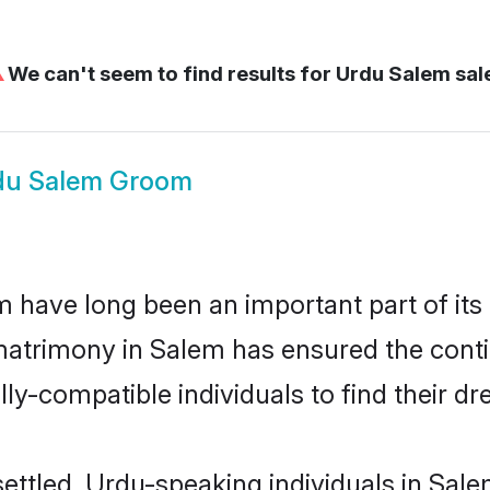
⚠
We can't seem to find results for
Urdu Salem sa
du Salem Groom
have long been an important part of its 
atrimony in Salem has ensured the conti
ly-compatible individuals to find their dr
ettled, Urdu-speaking individuals in Sale