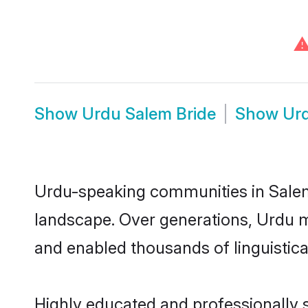
Show
Urdu Salem Bride
Show
Ur
Urdu-speaking communities in Salem 
landscape. Over generations, Urdu m
and enabled thousands of linguistical
Highly educated and professionally s