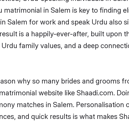
matrimonial in Salem is key to finding el
 in Salem for work and speak Urdu also s
result is a happily-ever-after, built upon
f Urdu family values, and a deep connec
 reason why so many brides and grooms f
 matrimonial website like Shaadi.com. Doin
mony matches in Salem. Personalisation o
rences, and quick results is what makes S