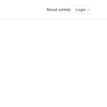
About us
Help
Login