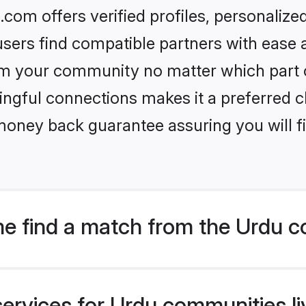
om offers verified profiles, personaliz
sers find compatible partners with ease a
m your community no matter which part of 
ngful connections makes it a preferred cho
money back guarantee assuring you will f
e find a match from the Urdu 
services for Urdu communities li