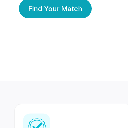
Find Your Match
350 Lakhs+
80 Lakhs
Registered Members
Success Stories