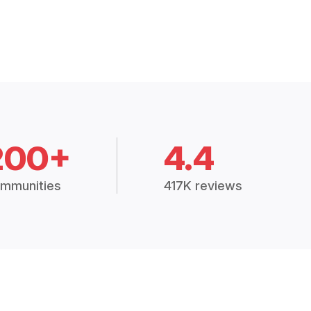
200+
4.4
mmunities
417K reviews