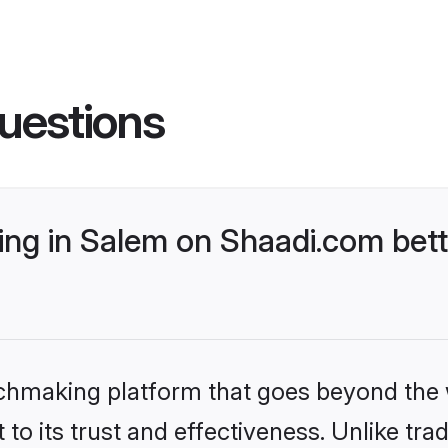
uestions
g in Salem on Shaadi.com bett
tchmaking platform that goes beyond the
to its trust and effectiveness. Unlike trad