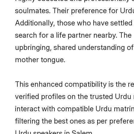
soulmates. Their preference for Urdu 
Additionally, those who have settled
search for a life partner nearby. The 
upbringing, shared understanding o
mother tongue.
This enhanced compatibility is the
verified profiles on the trusted Urdu
interact with compatible Urdu matri
filtering the best ones as per prefe
Urdu speakers in Salem.