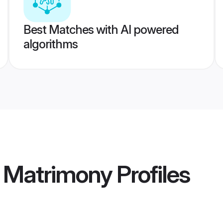
Best Matches with AI powered
algorithms
 Matrimony
Profiles