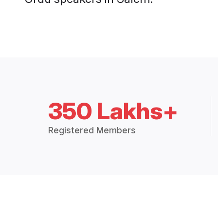
350 Lakhs+
Registered Members