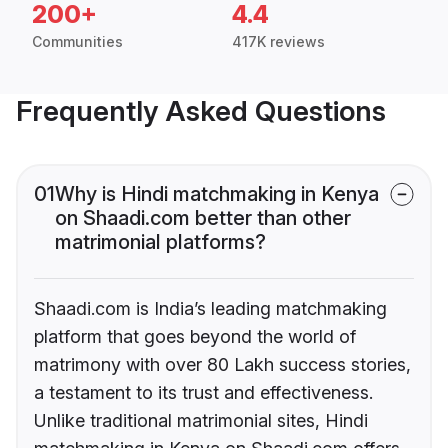
200+
4.4
Communities
417K reviews
Frequently Asked Questions
01
Why is Hindi matchmaking in Kenya
on Shaadi.com better than other
matrimonial platforms?
Shaadi.com is India’s leading matchmaking
platform that goes beyond the world of
matrimony with over 80 Lakh success stories,
a testament to its trust and effectiveness.
Unlike traditional matrimonial sites, Hindi