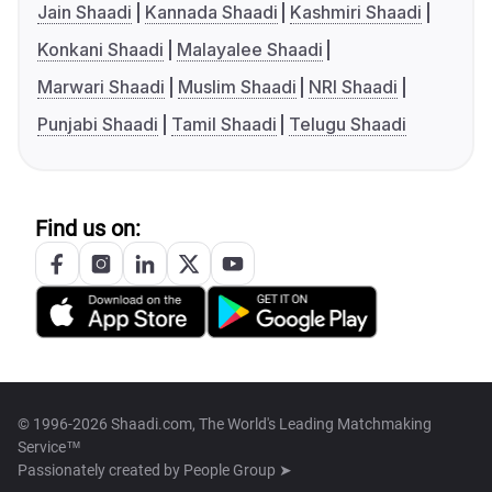
Jain Shaadi
Kannada Shaadi
Kashmiri Shaadi
Konkani Shaadi
Malayalee Shaadi
Marwari Shaadi
Muslim Shaadi
NRI Shaadi
Punjabi Shaadi
Tamil Shaadi
Telugu Shaadi
Find us on:
© 1996-2026 Shaadi.com, The World's Leading Matchmaking
Service™
Passionately created by
People Group ➤