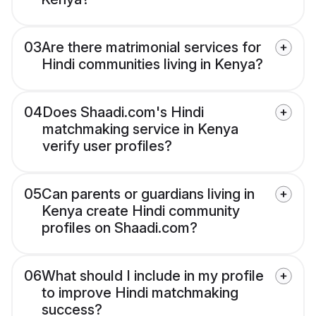
03
Are there matrimonial services for
Hindi communities living in Kenya?
04
Does Shaadi.com's Hindi
matchmaking service in Kenya
verify user profiles?
05
Can parents or guardians living in
Kenya create Hindi community
profiles on Shaadi.com?
06
What should I include in my profile
to improve Hindi matchmaking
success?