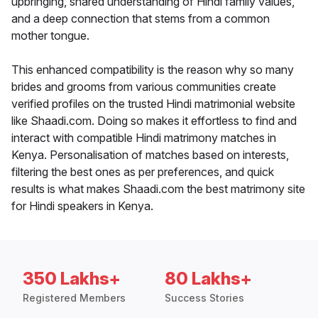
upbringing, shared understanding of Hindi family values,
and a deep connection that stems from a common
mother tongue.
This enhanced compatibility is the reason why so many
brides and grooms from various communities create
verified profiles on the trusted Hindi matrimonial website
like Shaadi.com. Doing so makes it effortless to find and
interact with compatible Hindi matrimony matches in
Kenya. Personalisation of matches based on interests,
filtering the best ones as per preferences, and quick
results is what makes Shaadi.com the best matrimony site
for Hindi speakers in Kenya.
350 Lakhs+
80 Lakhs+
Registered Members
Success Stories