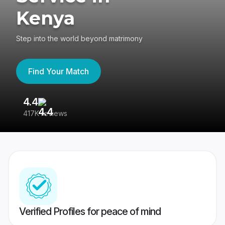
Kenya
Step into the world beyond matrimony
Find Your Match
4.4
3
417K reviews
Re
Verified Profiles for peace of mind