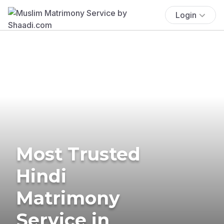
Login
Most Trusted
Hindi
Matrimony
Service in