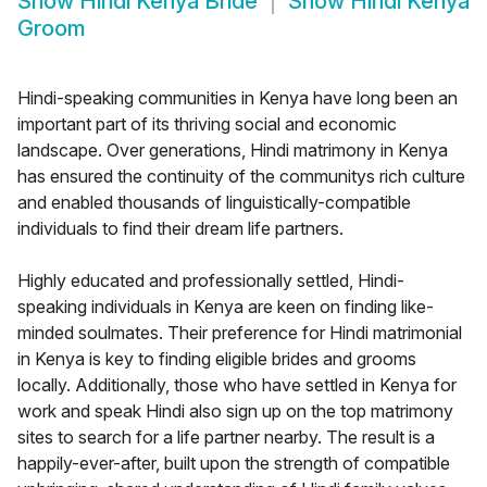
Show
Hindi Kenya Bride
Show
Hindi Kenya
Groom
Hindi-speaking communities in Kenya have long been an
important part of its thriving social and economic
landscape. Over generations, Hindi matrimony in Kenya
has ensured the continuity of the communitys rich culture
and enabled thousands of linguistically-compatible
individuals to find their dream life partners.
Highly educated and professionally settled, Hindi-
speaking individuals in Kenya are keen on finding like-
minded soulmates. Their preference for Hindi matrimonial
in Kenya is key to finding eligible brides and grooms
locally. Additionally, those who have settled in Kenya for
work and speak Hindi also sign up on the top matrimony
sites to search for a life partner nearby. The result is a
happily-ever-after, built upon the strength of compatible