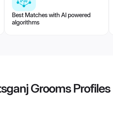
Best Matches with AI powered
algorithms
tsganj Grooms
Profiles