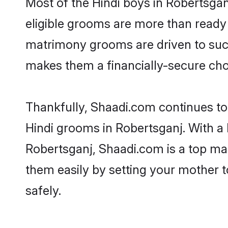
Most of the Hindi boys in Robertsgan
eligible grooms are more than ready t
matrimony grooms are driven to succe
makes them a financially-secure choic
Thankfully, Shaadi.com continues to b
Hindi grooms in Robertsganj. With a 
Robertsganj, Shaadi.com is a top mat
them easily by setting your mother t
safely.