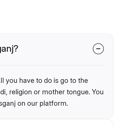
ganj?
l you have to do is go to the
ndi, religion or mother tongue. You
sganj on our platform.