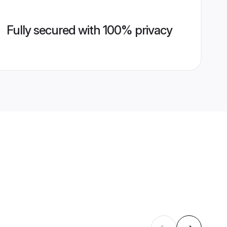
Fully secured with 100% privacy