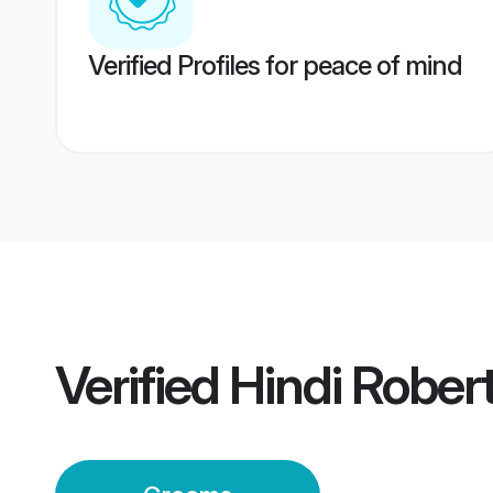
Verified Profiles for peace of mind
Verified
Hindi Rober