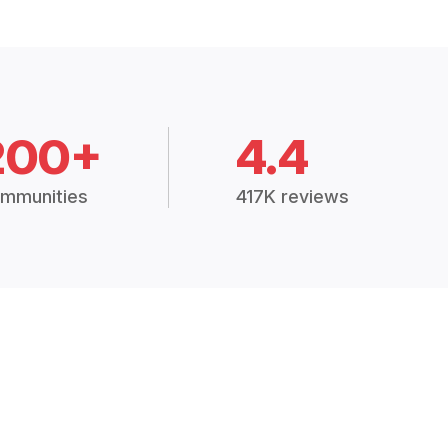
200+
4.4
mmunities
417K reviews