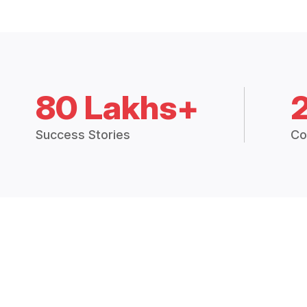
80 Lakhs+
Success Stories
Co