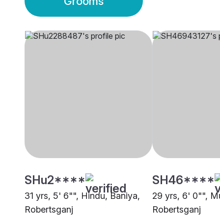
Grooms
SHu2****
SH46****
31 yrs, 5' 6"", Hindu, Baniya,
29 yrs, 6' 0"", M
Robertsganj
Robertsganj