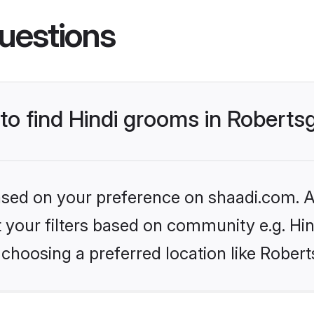
uestions
 to find Hindi grooms in Roberts
based on your preference on shaadi.com. Al
et your filters based on community e.g. Hi
choosing a preferred location like Robert