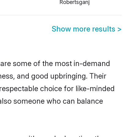
Robertsganj
Show more results
>
n are some of the most in-demand
ess, and good upbringing. Their
respectable choice for like-minded
t also someone who can balance