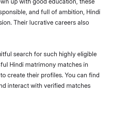
rown up with good education, these
ponsible, and full of ambition, Hindi
on. Their lucrative careers also
tful search for such highly eligible
ssful Hindi matrimony matches in
 create their profiles. You can find
nd interact with verified matches