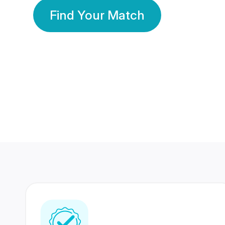
Find Your Match
350 Lakhs+
80 Lakhs
Registered Members
Success Stories