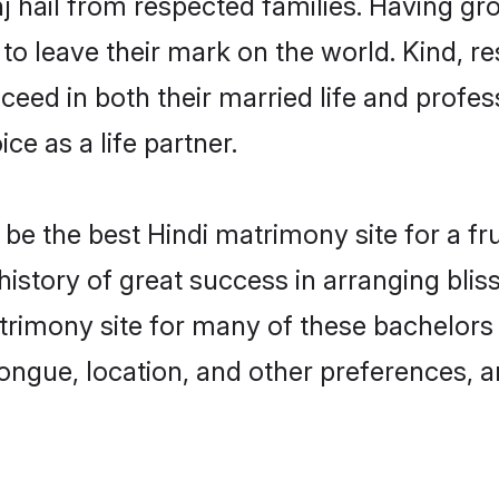
j hail from respected families. Having g
o leave their mark on the world. Kind, res
ed in both their married life and professi
e as a life partner.
e the best Hindi matrimony site for a frui
history of great success in arranging bli
rimony site for many of these bachelors to
ongue, location, and other preferences, a