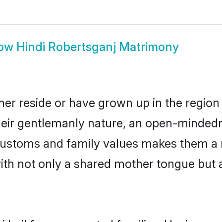
ow
Hindi Robertsganj Matrimony
her reside or have grown up in the regio
eir gentlemanly nature, an open-mindedn
i customs and family values makes them a 
with not only a shared mother tongue bu