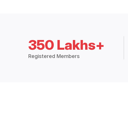
350 Lakhs+
Registered Members