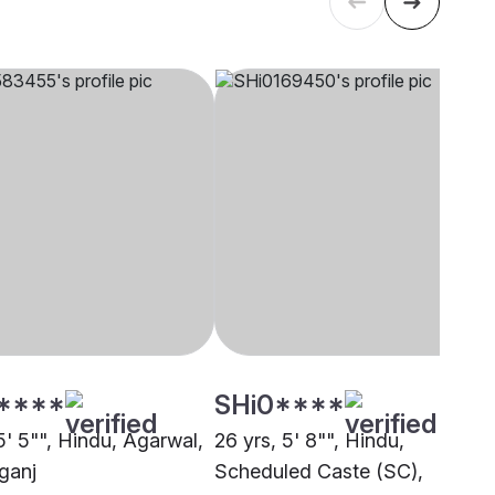
****
SHi0****
5' 5"", Hindu, Agarwal,
26 yrs, 5' 8"", Hindu,
ganj
Scheduled Caste (SC),