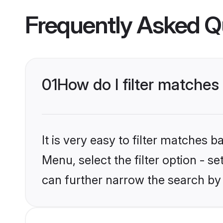
Frequently Asked Q
01
How do I filter matches
It is very easy to filter matches 
Menu, select the filter option - s
can further narrow the search by 