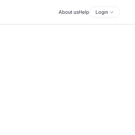
About us
Help
Login