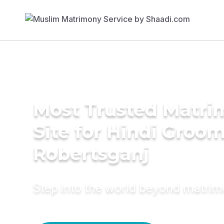
Most Trusted Matr
Site for Hindi Groom
Robertsganj
Step into the world beyond matri