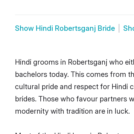
Show
Hindi Robertsganj Bride
Sh
Hindi grooms in Robertsganj who eit
bachelors today. This comes from th
cultural pride and respect for Hind
brides. Those who favour partners 
modernity with tradition are in luck.