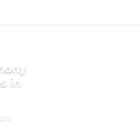
imony
s in
mony