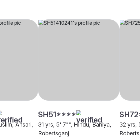
SH51****
SH72
uslim, Ansari,
31 yrs, 5' 7"", Hindu, Baniya,
32 yrs, 
Robertsganj
Roberts