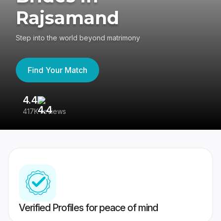
Rajsamand
Step into the world beyond matrimony
Find Your Match
4.4
3
417K reviews
Re
Verified Profiles for peace of mind