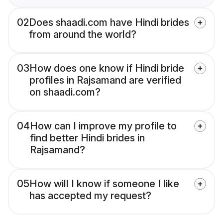
02
Does shaadi.com have Hindi brides
from around the world?
03
How does one know if Hindi bride
profiles in Rajsamand are verified
on shaadi.com?
04
How can I improve my profile to
find better Hindi brides in
Rajsamand?
05
How will I know if someone I like
has accepted my request?