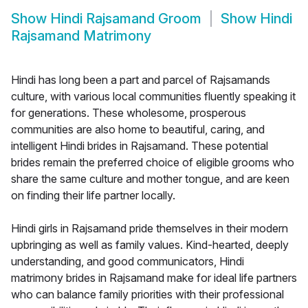
Show
Hindi Rajsamand Groom
Show
Hindi
Rajsamand Matrimony
Hindi has long been a part and parcel of Rajsamands
culture, with various local communities fluently speaking it
for generations. These wholesome, prosperous
communities are also home to beautiful, caring, and
intelligent Hindi brides in Rajsamand. These potential
brides remain the preferred choice of eligible grooms who
share the same culture and mother tongue, and are keen
on finding their life partner locally.
Hindi girls in Rajsamand pride themselves in their modern
upbringing as well as family values. Kind-hearted, deeply
understanding, and good communicators, Hindi
matrimony brides in Rajsamand make for ideal life partners
who can balance family priorities with their professional