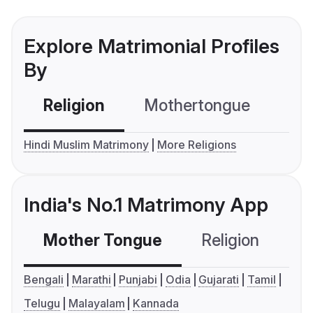
Explore Matrimonial Profiles
By
Religion
Mothertongue
Co
Hindi Muslim Matrimony
More Religions
India's No.1 Matrimony App
Mother Tongue
Religion
C
Bengali
Marathi
Punjabi
Odia
Gujarati
Tamil
Telugu
Malayalam
Kannada