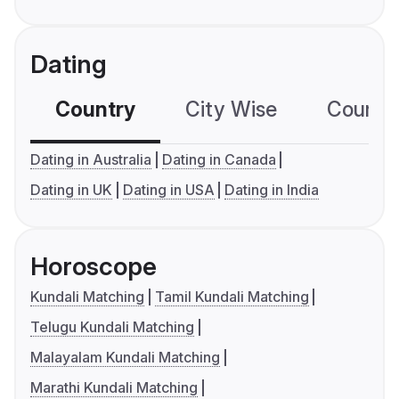
Dating
Country
City Wise
Country
Dating in Australia
Dating in Canada
Dating in UK
Dating in USA
Dating in India
Horoscope
Kundali Matching
Tamil Kundali Matching
Telugu Kundali Matching
Malayalam Kundali Matching
Marathi Kundali Matching