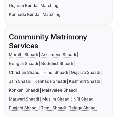
Gujarati Kundali Matching
Kannada Kundali Matching
Community Matrimony
Services
Marathi Shaadi
Assamese Shaadi
Bengali Shaadi
Buddhist Shaadi
Christian Shaadi
Hindi Shaadi
Gujarati Shaadi
Jain Shaadi
Kannada Shaadi
Kashmiri Shaadi
Konkani Shaadi
Malayalee Shaadi
Marwari Shaadi
Muslim Shaadi
NRI Shaadi
Punjabi Shaadi
Tamil Shaadi
Telugu Shaadi