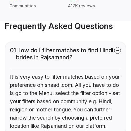
Communities
417K reviews
Frequently Asked Questions
01
How do I filter matches to find Hindi
brides in Rajsamand?
It is very easy to filter matches based on your
preference on shaadi.com. All you have to do
is go to the Menu, select the filter option - set
your filters based on community e.g. Hindi,
religion or mother tongue. You can further
narrow the search by choosing a preferred
location like Rajsamand on our platform.