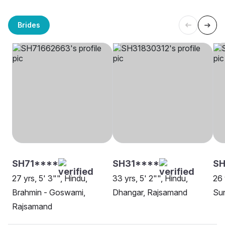
Brides
SH71****
SH31****
SH
27 yrs, 5' 3"", Hindu,
33 yrs, 5' 2"", Hindu,
26 
Brahmin - Goswami,
Dhangar, Rajsamand
Su
Rajsamand