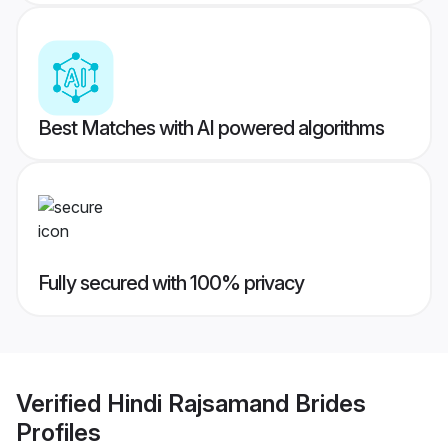
Best Matches with AI powered algorithms
Fully secured with 100% privacy
Verified
Hindi Rajsamand Brides
Profiles