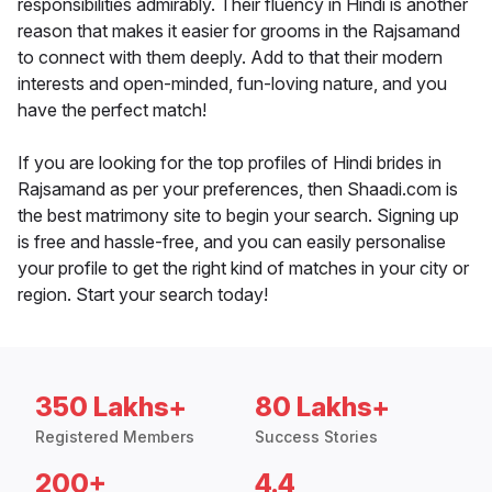
responsibilities admirably. Their fluency in Hindi is another
reason that makes it easier for grooms in the Rajsamand
to connect with them deeply. Add to that their modern
interests and open-minded, fun-loving nature, and you
have the perfect match!
If you are looking for the top profiles of Hindi brides in
Rajsamand as per your preferences, then Shaadi.com is
the best matrimony site to begin your search. Signing up
is free and hassle-free, and you can easily personalise
your profile to get the right kind of matches in your city or
region. Start your search today!
350 Lakhs+
80 Lakhs+
Registered Members
Success Stories
200+
4.4