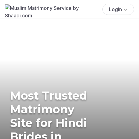
Login
Most Trusted
Matrimony
Site for Hindi
Brides in