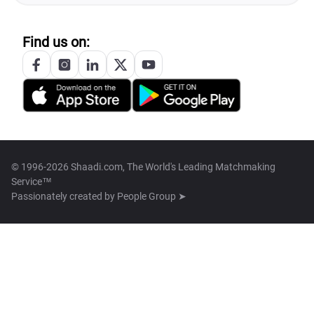
Find us on:
© 1996-2026 Shaadi.com, The World's Leading Matchmaking
Service™
Passionately created by
People Group ➤