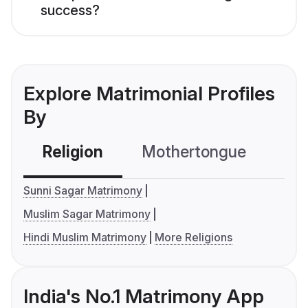
success?
Explore Matrimonial Profiles
By
Religion
Mothertongue
Co
Sunni Sagar Matrimony
Muslim Sagar Matrimony
Hindi Muslim Matrimony
More Religions
India's No.1 Matrimony App