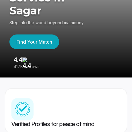
Sagar
Step into the world beyond matrimony
Find Your Match
4.4
3
417K reviews
Re
Verified Profiles for peace of mind