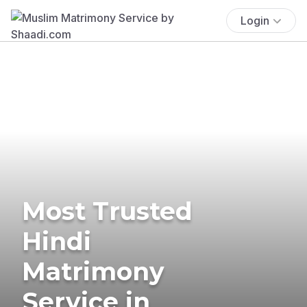
Login
Most Trusted
Hindi
Matrimony
Service in