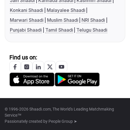
Jain Shaadi
Kannada Shaadi
Kashmiri Shaadi
Konkani Shaadi
Malayalee Shaadi
Marwari Shaadi
Muslim Shaadi
NRI Shaadi
Punjabi Shaadi
Tamil Shaadi
Telugu Shaadi
Find us on:
© 1996-2026 Shaadi.com, The World's Leading Matchmaking
Service™
Passionately created by
People Group ➤