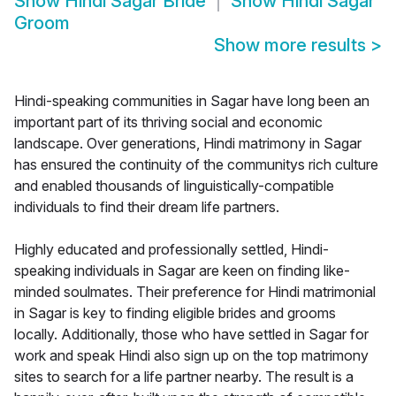
Show
Hindi Sagar Bride
Show
Hindi Sagar
Groom
Show more results
>
Hindi-speaking communities in Sagar have long been an
important part of its thriving social and economic
landscape. Over generations, Hindi matrimony in Sagar
has ensured the continuity of the communitys rich culture
and enabled thousands of linguistically-compatible
individuals to find their dream life partners.
Highly educated and professionally settled, Hindi-
speaking individuals in Sagar are keen on finding like-
minded soulmates. Their preference for Hindi matrimonial
in Sagar is key to finding eligible brides and grooms
locally. Additionally, those who have settled in Sagar for
work and speak Hindi also sign up on the top matrimony
sites to search for a life partner nearby. The result is a