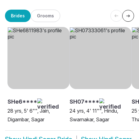
Brides
Grooms
SHe6****
SH07****
SH
28 yrs, 5' 6"", Jain,
24 yrs, 4' 11"", Hindu,
25 
Digambar, Sagar
Swarnakar, Sagar
Tha