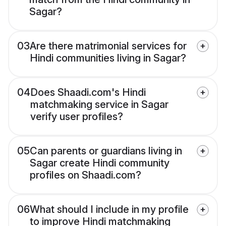
Sagar?
03
Are there matrimonial services for
Hindi communities living in Sagar?
04
Does Shaadi.com's Hindi
matchmaking service in Sagar
verify user profiles?
05
Can parents or guardians living in
Sagar create Hindi community
profiles on Shaadi.com?
06
What should I include in my profile
to improve Hindi matchmaking