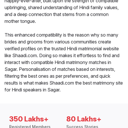
happily-ever-after, built upon the strength of compatible
upbringing, shared understanding of Hindi family values,
and a deep connection that stems from a common
mother tongue.
This enhanced compatibility is the reason why so many
brides and grooms from various communities create
verified profiles on the trusted Hindi matrimonial website
like Shaadi.com. Doing so makes it effortless to find and
interact with compatible Hindi matrimony matches in
Sagar. Personalisation of matches based on interests,
filtering the best ones as per preferences, and quick
results is what makes Shaadi.com the best matrimony site
for Hindi speakers in Sagar.
350 Lakhs+
80 Lakhs+
Registered Members
Success Stories