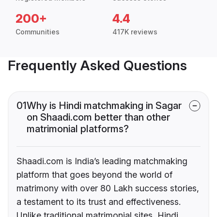
200+
4.4
Communities
417K reviews
Frequently Asked Questions
01
Why is Hindi matchmaking in Sagar
on Shaadi.com better than other
matrimonial platforms?
Shaadi.com is India’s leading matchmaking
platform that goes beyond the world of
matrimony with over 80 Lakh success stories,
a testament to its trust and effectiveness.
Unlike traditional matrimonial sites, Hindi