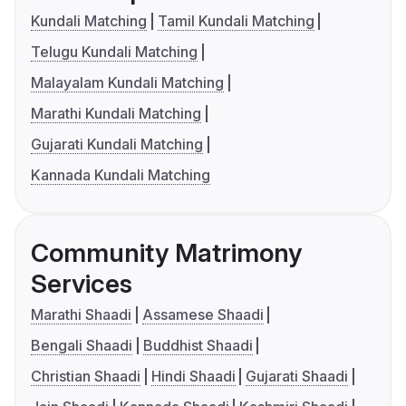
Kundali Matching
Tamil Kundali Matching
Telugu Kundali Matching
Malayalam Kundali Matching
Marathi Kundali Matching
Gujarati Kundali Matching
Kannada Kundali Matching
Community Matrimony
Services
Marathi Shaadi
Assamese Shaadi
Bengali Shaadi
Buddhist Shaadi
Christian Shaadi
Hindi Shaadi
Gujarati Shaadi