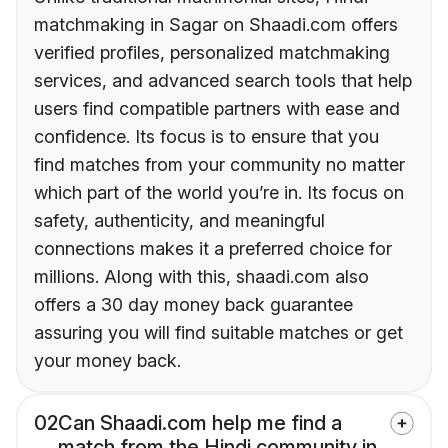
matchmaking in Sagar on Shaadi.com offers
verified profiles, personalized matchmaking
services, and advanced search tools that help
users find compatible partners with ease and
confidence. Its focus is to ensure that you
find matches from your community no matter
which part of the world you’re in. Its focus on
safety, authenticity, and meaningful
connections makes it a preferred choice for
millions. Along with this, shaadi.com also
offers a 30 day money back guarantee
assuring you will find suitable matches or get
your money back.
02
Can Shaadi.com help me find a
match from the Hindi community in