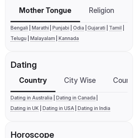
Mother Tongue
Religion
C
Bengali
Marathi
Punjabi
Odia
Gujarati
Tamil
Telugu
Malayalam
Kannada
Dating
Country
City Wise
Country
Dating in Australia
Dating in Canada
Dating in UK
Dating in USA
Dating in India
Horoscope