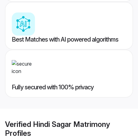
Best Matches with AI powered algorithms
Fully secured with 100% privacy
Verified
Hindi Sagar Matrimony
Profiles