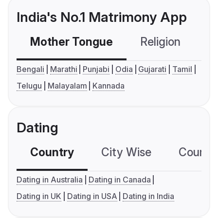
India's No.1 Matrimony App
Mother Tongue
Religion
C
Bengali
Marathi
Punjabi
Odia
Gujarati
Tamil
Telugu
Malayalam
Kannada
Dating
Country
City Wise
Country
Dating in Australia
Dating in Canada
Dating in UK
Dating in USA
Dating in India