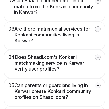
02
Can Shaadi.com help me find a
match from the Konkani community
in Karwar?
03
Are there matrimonial services for
Konkani communities living in
Karwar?
04
Does Shaadi.com's Konkani
matchmaking service in Karwar
verify user profiles?
05
Can parents or guardians living in
Karwar create Konkani community
profiles on Shaadi.com?