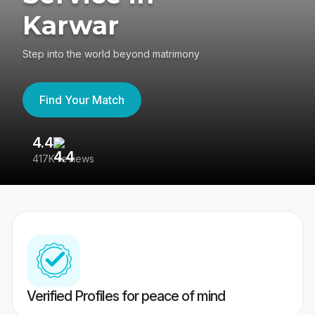
Karwar
Step into the world beyond matrimony
Find Your Match
4.4
3
417K reviews
Re
Verified Profiles for peace of mind