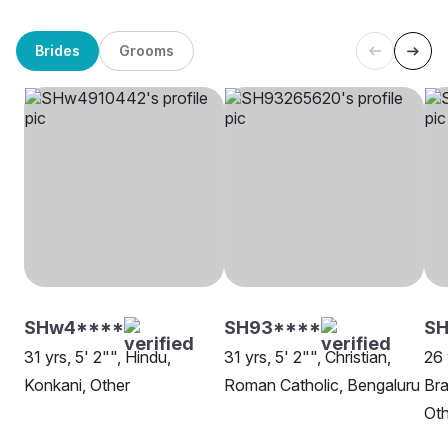
Brides
Grooms
SHw4****
SH93****
SH
31 yrs, 5' 2"", Hindu,
31 yrs, 5' 2"", Christian,
26 
Konkani, Other
Roman Catholic, Bengaluru
Br
Oth