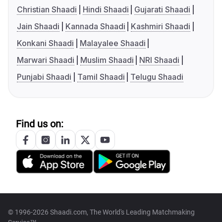
Christian Shaadi
Hindi Shaadi
Gujarati Shaadi
Jain Shaadi
Kannada Shaadi
Kashmiri Shaadi
Konkani Shaadi
Malayalee Shaadi
Marwari Shaadi
Muslim Shaadi
NRI Shaadi
Punjabi Shaadi
Tamil Shaadi
Telugu Shaadi
Find us on:
© 1996-2026 Shaadi.com, The World's Leading Matchmaking