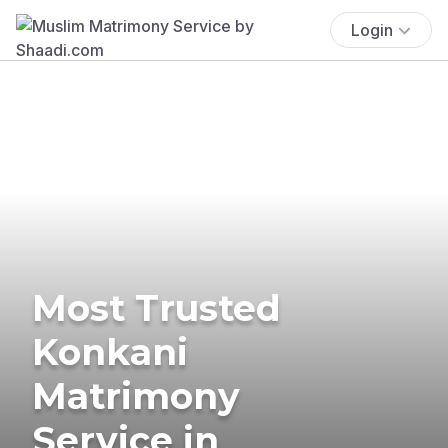
Login
Most Trusted
Konkani
Matrimony
Service in