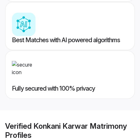
Best Matches with AI powered algorithms
Fully secured with 100% privacy
Verified
Konkani Karwar Matrimony
Profiles