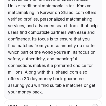
Unlike traditional matrimonial sites, Konkani
matchmaking in Karwar on Shaadi.com offers
verified profiles, personalized matchmaking
services, and advanced search tools that help
users find compatible partners with ease and
confidence. Its focus is to ensure that you
find matches from your community no matter
which part of the world you’re in. Its focus on
safety, authenticity, and meaningful
connections makes it a preferred choice for
millions. Along with this, shaadi.com also
offers a 30 day money back guarantee
assuring you will find suitable matches or get
your money back.