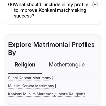
06
What should I include in my profile
to improve Konkani matchmaking
success?
Explore Matrimonial Profiles
By
Religion
Mothertongue
Co
Sunni Karwar Matrimony
Muslim Karwar Matrimony
Konkani Muslim Matrimony
More Religions