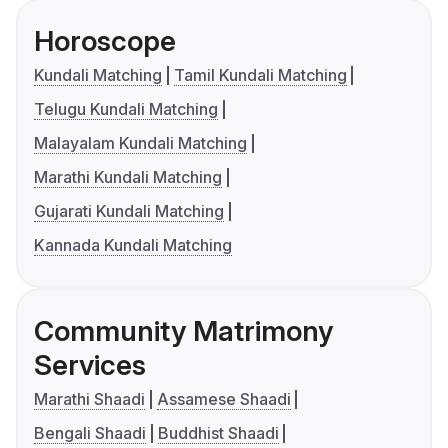
Horoscope
Kundali Matching
Tamil Kundali Matching
Telugu Kundali Matching
Malayalam Kundali Matching
Marathi Kundali Matching
Gujarati Kundali Matching
Kannada Kundali Matching
Community Matrimony
Services
Marathi Shaadi
Assamese Shaadi
Bengali Shaadi
Buddhist Shaadi