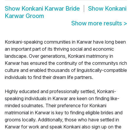
Show
Konkani Karwar Bride
Show
Konkani
Karwar Groom
Show more results
>
Konkani-speaking communities in Karwar have long been
an important part of its thriving social and economic
landscape. Over generations, Konkani matrimony in
Karwar has ensured the continuity of the communitys rich
culture and enabled thousands of linguistically-compatible
individuals to find their dream life partners.
Highly educated and professionally settled, Konkani-
speaking individuals in Karwar are keen on finding like-
minded soulmates. Their preference for Konkani
matrimonial in Karwar is key to finding eligible brides and
grooms locally. Additionally, those who have settled in
Karwar for work and speak Konkani also sign up on the