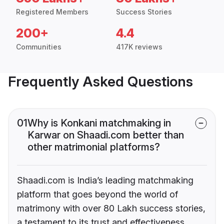
Registered Members
Success Stories
200+
4.4
Communities
417K reviews
Frequently Asked Questions
01
Why is Konkani matchmaking in
Karwar on Shaadi.com better than
other matrimonial platforms?
Shaadi.com is India’s leading matchmaking
platform that goes beyond the world of
matrimony with over 80 Lakh success stories,
a testament to its trust and effectiveness.