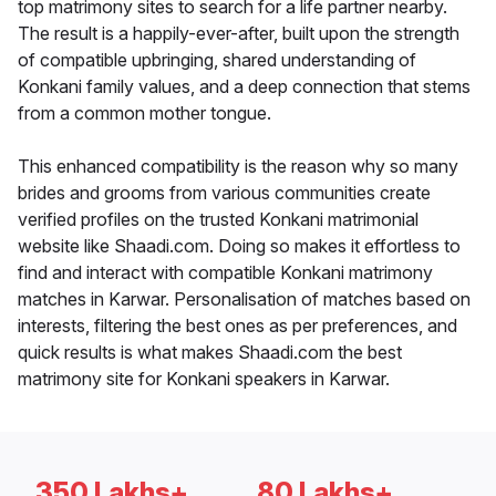
top matrimony sites to search for a life partner nearby.
The result is a happily-ever-after, built upon the strength
of compatible upbringing, shared understanding of
Konkani family values, and a deep connection that stems
from a common mother tongue.
This enhanced compatibility is the reason why so many
brides and grooms from various communities create
verified profiles on the trusted Konkani matrimonial
website like Shaadi.com. Doing so makes it effortless to
find and interact with compatible Konkani matrimony
matches in Karwar. Personalisation of matches based on
interests, filtering the best ones as per preferences, and
quick results is what makes Shaadi.com the best
matrimony site for Konkani speakers in Karwar.
350 Lakhs+
80 Lakhs+