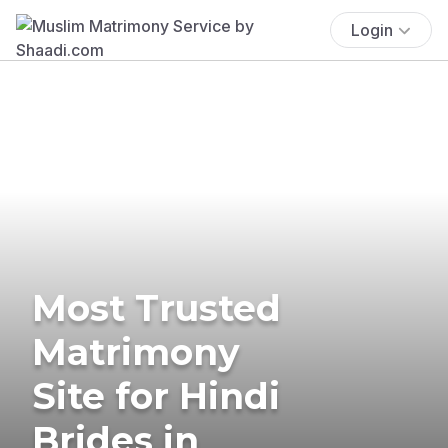
Login
Most Trusted
Matrimony
Site for Hindi
Brides in