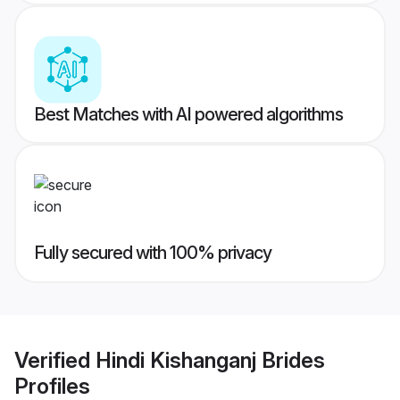
Best Matches with AI powered algorithms
Fully secured with 100% privacy
Verified
Hindi Kishanganj Brides
Profiles