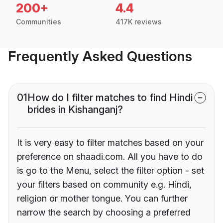
200+
4.4
Communities
417K reviews
Frequently Asked Questions
01
How do I filter matches to find Hindi
brides in Kishanganj?
It is very easy to filter matches based on your
preference on shaadi.com. All you have to do
is go to the Menu, select the filter option - set
your filters based on community e.g. Hindi,
religion or mother tongue. You can further
narrow the search by choosing a preferred