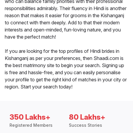
who can balance family priorities with their professional
responsibilities admirably. Their fluency in Hindi is another
reason that makes it easier for grooms in the Kishanganj
to connect with them deeply. Add to that their modern
interests and open-minded, fun-loving nature, and you
have the perfect match!
If you are looking for the top profiles of Hindi brides in
Kishanganj as per your preferences, then Shaadi.com is
the best matrimony site to begin your search. Signing up
is free and hassle-free, and you can easily personalise
your profile to get the right kind of matches in your city or
region. Start your search today!
350 Lakhs+
80 Lakhs+
Registered Members
Success Stories