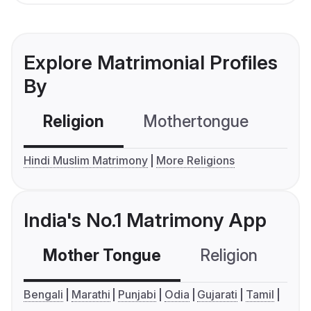
Explore Matrimonial Profiles
By
Religion
Mothertongue
Co
Hindi Muslim Matrimony
More Religions
India's No.1 Matrimony App
Mother Tongue
Religion
C
Bengali
Marathi
Punjabi
Odia
Gujarati
Tamil