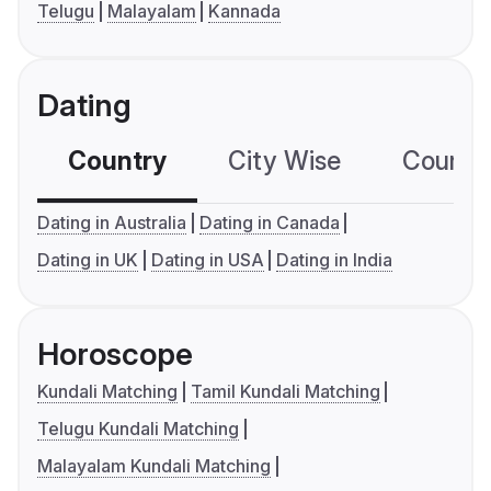
Telugu
Malayalam
Kannada
Dating
Country
City Wise
Country
Dating in Australia
Dating in Canada
Dating in UK
Dating in USA
Dating in India
Horoscope
Kundali Matching
Tamil Kundali Matching
Telugu Kundali Matching
Malayalam Kundali Matching