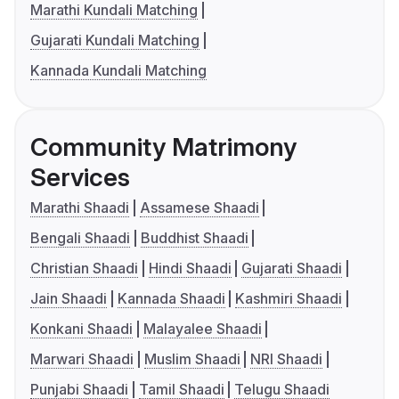
Marathi Kundali Matching
Gujarati Kundali Matching
Kannada Kundali Matching
Community Matrimony
Services
Marathi Shaadi
Assamese Shaadi
Bengali Shaadi
Buddhist Shaadi
Christian Shaadi
Hindi Shaadi
Gujarati Shaadi
Jain Shaadi
Kannada Shaadi
Kashmiri Shaadi
Konkani Shaadi
Malayalee Shaadi
Marwari Shaadi
Muslim Shaadi
NRI Shaadi
Punjabi Shaadi
Tamil Shaadi
Telugu Shaadi