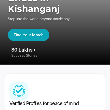
Kishanganj
Step into the world beyond matrimony
Find Your Match
80 Lakhs+
4
Success Stories
41
Verified Profiles for peace of mind