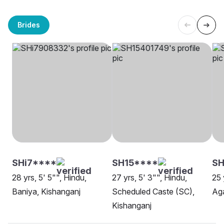
Brides
SHi7****
SH15****
S
28 yrs, 5' 5"", Hindu,
27 yrs, 5' 3"", Hindu,
25 
Baniya, Kishanganj
Scheduled Caste (SC),
Aga
Kishanganj