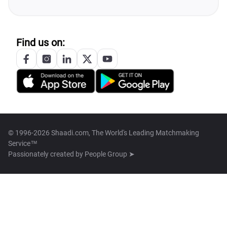
Find us on:
© 1996-2026 Shaadi.com, The World's Leading Matchmaking
Service™
Passionately created by
People Group ➤