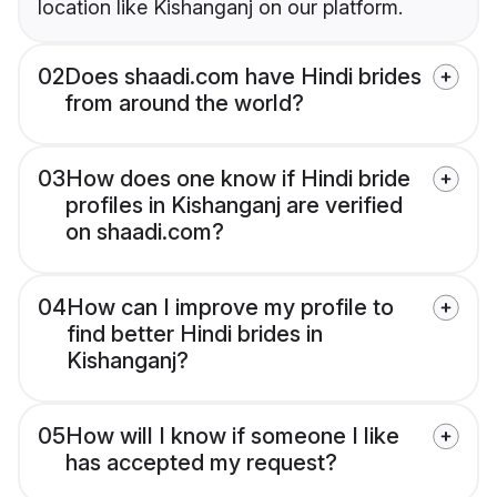
location like Kishanganj on our platform.
02
Does shaadi.com have Hindi brides
from around the world?
03
How does one know if Hindi bride
profiles in Kishanganj are verified
on shaadi.com?
04
How can I improve my profile to
find better Hindi brides in
Kishanganj?
05
How will I know if someone I like
has accepted my request?