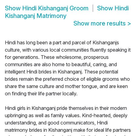
Show
Hindi Kishanganj Groom
Show
Hindi
Kishanganj Matrimony
Show more results
>
Hindi has long been a part and parcel of Kishanganjs
culture, with various local communities fluently speaking it
for generations. These wholesome, prosperous
communities are also home to beautiful, caring, and
intelligent Hindi brides in Kishanganj. These potential
brides remain the preferred choice of eligible grooms who
share the same culture and mother tongue, and are keen
on finding their life partner locally.
Hindi girls in Kishanganj pride themselves in their modern
upbringing as well as family values. Kind-hearted, deeply
understanding, and good communicators, Hindi
matrimony brides in Kishanganj make for ideal life partners