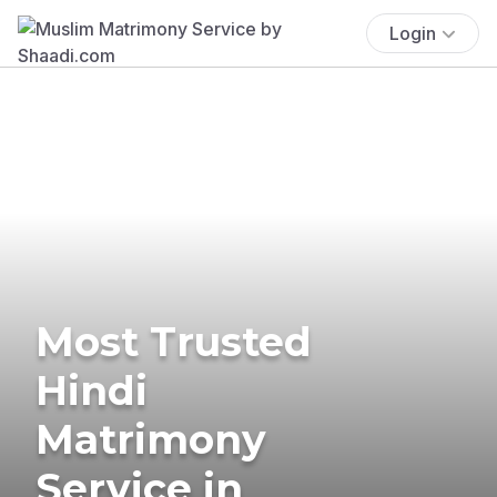
Login
Most Trusted
Hindi
Matrimony
Service in