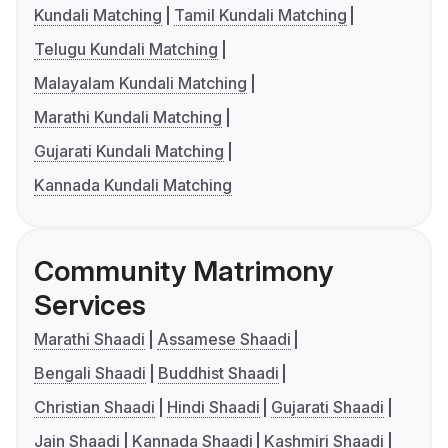
Kundali Matching
Tamil Kundali Matching
Telugu Kundali Matching
Malayalam Kundali Matching
Marathi Kundali Matching
Gujarati Kundali Matching
Kannada Kundali Matching
Community Matrimony
Services
Marathi Shaadi
Assamese Shaadi
Bengali Shaadi
Buddhist Shaadi
Christian Shaadi
Hindi Shaadi
Gujarati Shaadi
Jain Shaadi
Kannada Shaadi
Kashmiri Shaadi