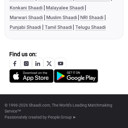
Konkani Shaadi
Malayalee Shaadi
Marwari Shaadi
Muslim Shaadi
NRI Shaadi
Punjabi Shaadi
Tamil Shaadi
Telugu Shaadi
Find us on:
© 1996-2026 Shaadi.com, The World's Leading Matchmaking
Service™
Passionately created by
People Group ➤