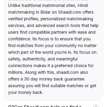
Unlike traditional matrimonial sites, Hindi
matchmaking in Bidar on Shaadi.com offers
verified profiles, personalized matchmaking
services, and advanced search tools that help
users find compatible partners with ease and
confidence. Its focus is to ensure that you
find matches from your community no matter
which part of the world you’re in. Its focus on
safety, authenticity, and meaningful
connections makes it a preferred choice for
millions. Along with this, shaadi.com also
offers a 30 day money back guarantee
assuring you will find suitable matches or get
your money back.