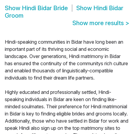
Show
Hindi Bidar Bride
Show
Hindi Bidar
Groom
Show more results
>
Hindi-speaking communities in Bidar have long been an
important part of its thriving social and economic
landscape. Over generations, Hindi matrimony in Bidar
has ensured the continuity of the communitys rich culture
and enabled thousands of linguistically-compatible
individuals to find their dream life partners.
Highly educated and professionally settled, Hindi-
speaking individuals in Bidar are keen on finding like-
minded soulmates. Their preference for Hindi matrimonial
in Bidar is key to finding eligible brides and grooms locally.
Additionally, those who have settled in Bidar for work and
speak Hindi also sign up on the top matrimony sites to