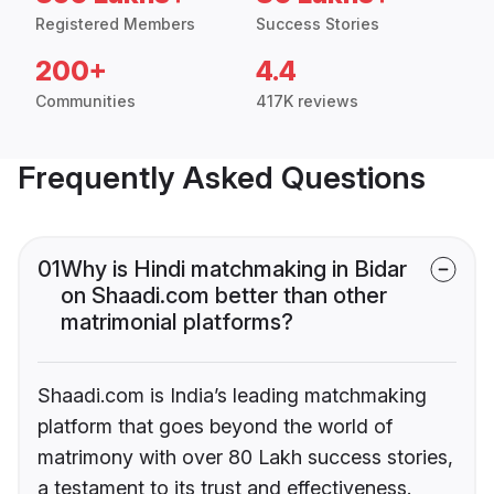
Registered Members
Success Stories
200+
4.4
Communities
417K reviews
Frequently Asked Questions
01
Why is Hindi matchmaking in Bidar
on Shaadi.com better than other
matrimonial platforms?
Shaadi.com is India’s leading matchmaking
platform that goes beyond the world of
matrimony with over 80 Lakh success stories,
a testament to its trust and effectiveness.