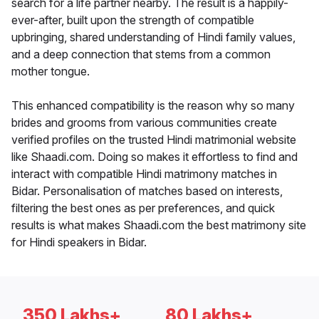
search for a life partner nearby. The result is a happily-
ever-after, built upon the strength of compatible
upbringing, shared understanding of Hindi family values,
and a deep connection that stems from a common
mother tongue.
This enhanced compatibility is the reason why so many
brides and grooms from various communities create
verified profiles on the trusted Hindi matrimonial website
like Shaadi.com. Doing so makes it effortless to find and
interact with compatible Hindi matrimony matches in
Bidar. Personalisation of matches based on interests,
filtering the best ones as per preferences, and quick
results is what makes Shaadi.com the best matrimony site
for Hindi speakers in Bidar.
350 Lakhs+
80 Lakhs+