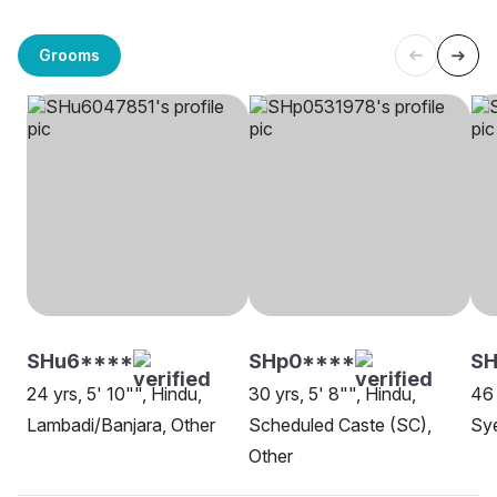
Grooms
SHu6****
SHp0****
SH
24 yrs, 5' 10"", Hindu,
30 yrs, 5' 8"", Hindu,
46 
Lambadi/Banjara, Other
Scheduled Caste (SC),
Sye
Other