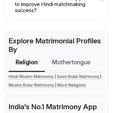
to improve Hindi matchmaking
success?
Explore Matrimonial Profiles
By
Religion
Mothertongue
Co
Hindi Muslim Matrimony
Sunni Bidar Matrimony
Muslim Bidar Matrimony
More Religions
India's No.1 Matrimony App