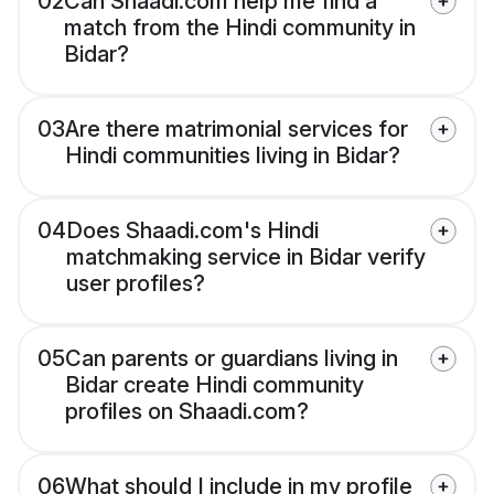
02
Can Shaadi.com help me find a
match from the Hindi community in
Bidar?
03
Are there matrimonial services for
Hindi communities living in Bidar?
04
Does Shaadi.com's Hindi
matchmaking service in Bidar verify
user profiles?
05
Can parents or guardians living in
Bidar create Hindi community
profiles on Shaadi.com?
06
What should I include in my profile