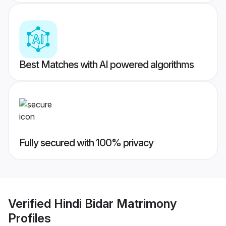
Best Matches with AI powered algorithms
Fully secured with 100% privacy
Verified
Hindi Bidar Matrimony
Profiles