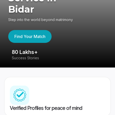
Bidar
Step into the world beyond matrimony
Find Your Match
80 Lakhs+
4
Success Stories
41
Verified Profiles for peace of mind