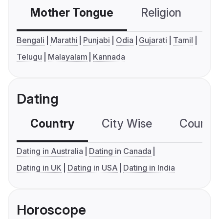
Mother Tongue
Religion
C
Bengali
Marathi
Punjabi
Odia
Gujarati
Tamil
Telugu
Malayalam
Kannada
Dating
Country
City Wise
Country
Dating in Australia
Dating in Canada
Dating in UK
Dating in USA
Dating in India
Horoscope