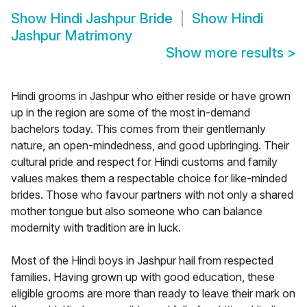
Show
Hindi Jashpur Bride
Show
Hindi
Jashpur Matrimony
Show more results
>
Hindi grooms in Jashpur who either reside or have grown
up in the region are some of the most in-demand
bachelors today. This comes from their gentlemanly
nature, an open-mindedness, and good upbringing. Their
cultural pride and respect for Hindi customs and family
values makes them a respectable choice for like-minded
brides. Those who favour partners with not only a shared
mother tongue but also someone who can balance
modernity with tradition are in luck.
Most of the Hindi boys in Jashpur hail from respected
families. Having grown up with good education, these
eligible grooms are more than ready to leave their mark on