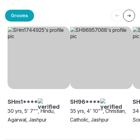
Grooms
SHm1****
SH96****
S
30 yrs, 5' 7"", Hindu,
35 yrs, 4' 10"", Christian,
34 
Agarwal, Jashpur
Catholic, Jashpur
Son