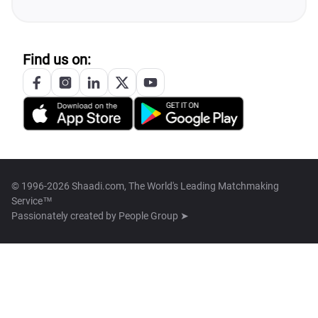
Find us on:
© 1996-2026 Shaadi.com, The World's Leading Matchmaking
Service™
Passionately created by
People Group ➤