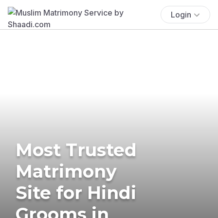
Login
Most Trusted
Matrimony
Site for Hindi
Grooms in