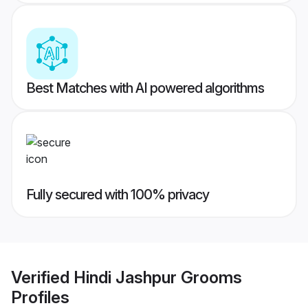
Best Matches with AI powered algorithms
Fully secured with 100% privacy
Verified
Hindi Jashpur Grooms
Profiles