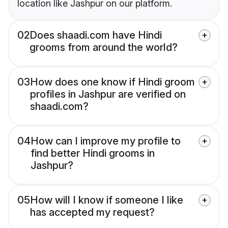
location like Jashpur on our platform.
02
Does shaadi.com have Hindi
grooms from around the world?
03
How does one know if Hindi groom
profiles in Jashpur are verified on
shaadi.com?
04
How can I improve my profile to
find better Hindi grooms in
Jashpur?
05
How will I know if someone I like
has accepted my request?