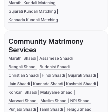
Marathi Kundali Matching
Gujarati Kundali Matching
Kannada Kundali Matching
Community Matrimony
Services
Marathi Shaadi
Assamese Shaadi
Bengali Shaadi
Buddhist Shaadi
Christian Shaadi
Hindi Shaadi
Gujarati Shaadi
Jain Shaadi
Kannada Shaadi
Kashmiri Shaadi
Konkani Shaadi
Malayalee Shaadi
Marwari Shaadi
Muslim Shaadi
NRI Shaadi
Punjabi Shaadi
Tamil Shaadi
Telugu Shaadi