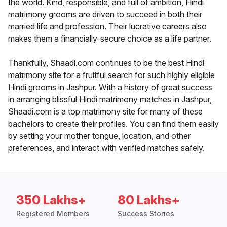
the world. Kind, responsible, and full of ambition, Hindi
matrimony grooms are driven to succeed in both their
married life and profession. Their lucrative careers also
makes them a financially-secure choice as a life partner.
Thankfully, Shaadi.com continues to be the best Hindi
matrimony site for a fruitful search for such highly eligible
Hindi grooms in Jashpur. With a history of great success
in arranging blissful Hindi matrimony matches in Jashpur,
Shaadi.com is a top matrimony site for many of these
bachelors to create their profiles. You can find them easily
by setting your mother tongue, location, and other
preferences, and interact with verified matches safely.
350 Lakhs+
80 Lakhs+
Registered Members
Success Stories