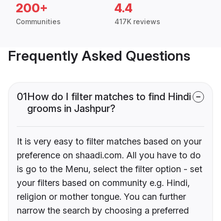
200+
4.4
Communities
417K reviews
Frequently Asked Questions
01
How do I filter matches to find Hindi
grooms in Jashpur?
It is very easy to filter matches based on your
preference on shaadi.com. All you have to do
is go to the Menu, select the filter option - set
your filters based on community e.g. Hindi,
religion or mother tongue. You can further
narrow the search by choosing a preferred