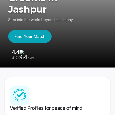
Jashpur
Step into the world beyond matrimony
Find Your Match
4.4
3
417K reviews
Re
Verified Profiles for peace of mind