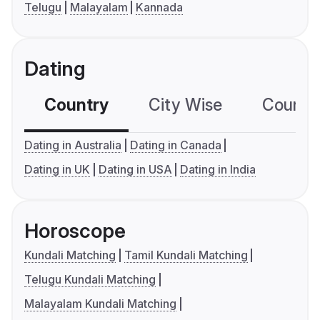
Telugu
Malayalam
Kannada
Dating
Country
City Wise
Country
Dating in Australia
Dating in Canada
Dating in UK
Dating in USA
Dating in India
Horoscope
Kundali Matching
Tamil Kundali Matching
Telugu Kundali Matching
Malayalam Kundali Matching