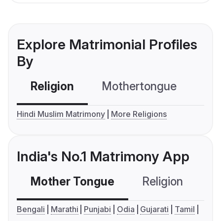
Explore Matrimonial Profiles
By
Religion
Mothertongue
Co
Hindi Muslim Matrimony
More Religions
India's No.1 Matrimony App
Mother Tongue
Religion
C
Bengali
Marathi
Punjabi
Odia
Gujarati
Tamil