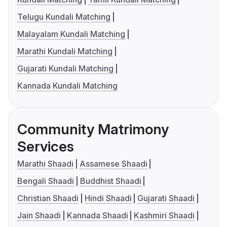
Telugu Kundali Matching
Malayalam Kundali Matching
Marathi Kundali Matching
Gujarati Kundali Matching
Kannada Kundali Matching
Community Matrimony
Services
Marathi Shaadi
Assamese Shaadi
Bengali Shaadi
Buddhist Shaadi
Christian Shaadi
Hindi Shaadi
Gujarati Shaadi
Jain Shaadi
Kannada Shaadi
Kashmiri Shaadi