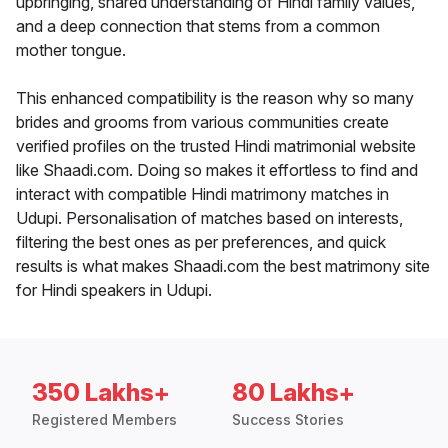
upbringing, shared understanding of Hindi family values,
and a deep connection that stems from a common
mother tongue.
This enhanced compatibility is the reason why so many
brides and grooms from various communities create
verified profiles on the trusted Hindi matrimonial website
like Shaadi.com. Doing so makes it effortless to find and
interact with compatible Hindi matrimony matches in
Udupi. Personalisation of matches based on interests,
filtering the best ones as per preferences, and quick
results is what makes Shaadi.com the best matrimony site
for Hindi speakers in Udupi.
350 Lakhs+
80 Lakhs+
Registered Members
Success Stories