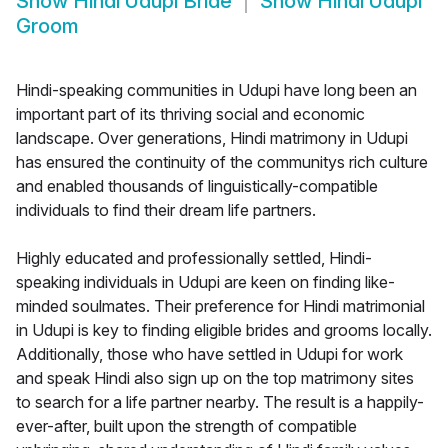
Show
Hindi Udupi Bride
Show
Hindi Udupi
Groom
Hindi-speaking communities in Udupi have long been an
important part of its thriving social and economic
landscape. Over generations, Hindi matrimony in Udupi
has ensured the continuity of the communitys rich culture
and enabled thousands of linguistically-compatible
individuals to find their dream life partners.
Highly educated and professionally settled, Hindi-
speaking individuals in Udupi are keen on finding like-
minded soulmates. Their preference for Hindi matrimonial
in Udupi is key to finding eligible brides and grooms locally.
Additionally, those who have settled in Udupi for work
and speak Hindi also sign up on the top matrimony sites
to search for a life partner nearby. The result is a happily-
ever-after, built upon the strength of compatible