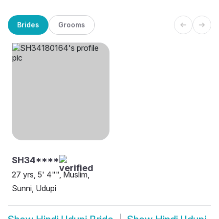
Brides
Grooms
SH34****
27 yrs, 5' 4"", Muslim,
Sunni, Udupi