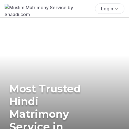
Login
Most Trusted
Hindi
Matrimony
Service in