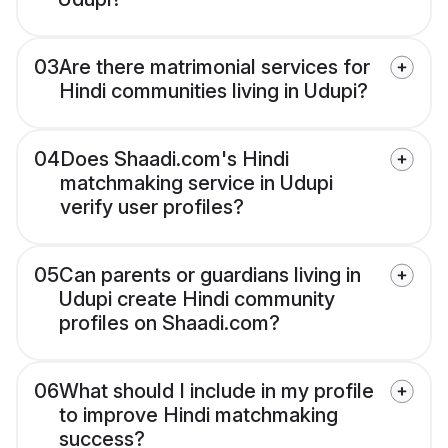
03
Are there matrimonial services for
Hindi communities living in Udupi?
04
Does Shaadi.com's Hindi
matchmaking service in Udupi
verify user profiles?
05
Can parents or guardians living in
Udupi create Hindi community
profiles on Shaadi.com?
06
What should I include in my profile
to improve Hindi matchmaking
success?