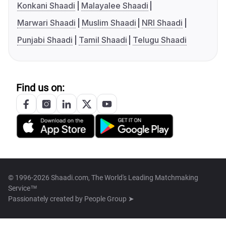
Konkani Shaadi
Malayalee Shaadi
Marwari Shaadi
Muslim Shaadi
NRI Shaadi
Punjabi Shaadi
Tamil Shaadi
Telugu Shaadi
Find us on:
© 1996-2026 Shaadi.com, The World's Leading Matchmaking
Service™
Passionately created by
People Group ➤