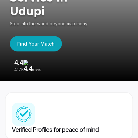
Udupi
Step into the world beyond matrimony
Find Your Match
4.4
3
417K reviews
Re
Verified Profiles for peace of mind