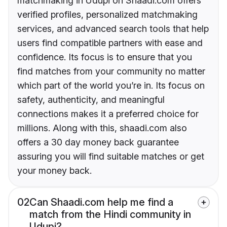
matchmaking in Udupi on Shaadi.com offers
verified profiles, personalized matchmaking
services, and advanced search tools that help
users find compatible partners with ease and
confidence. Its focus is to ensure that you
find matches from your community no matter
which part of the world you’re in. Its focus on
safety, authenticity, and meaningful
connections makes it a preferred choice for
millions. Along with this, shaadi.com also
offers a 30 day money back guarantee
assuring you will find suitable matches or get
your money back.
02
Can Shaadi.com help me find a
match from the Hindi community in
Udupi?