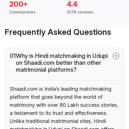
200+
4.4
Communities
417K reviews
Frequently Asked Questions
01
Why is Hindi matchmaking in Udupi
on Shaadi.com better than other
matrimonial platforms?
Shaadi.com is India’s leading matchmaking
platform that goes beyond the world of
matrimony with over 80 Lakh success stories,
a testament to its trust and effectiveness.
Unlike traditional matrimonial sites, Hindi