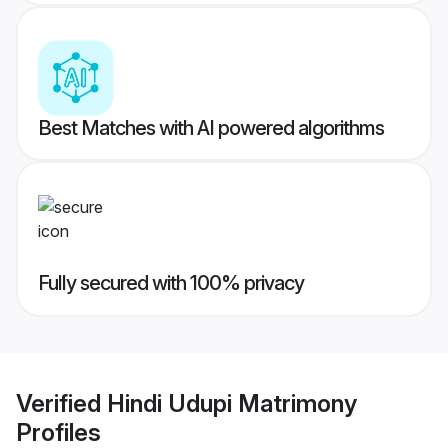
Best Matches with AI powered algorithms
Fully secured with 100% privacy
Verified
Hindi Udupi Matrimony
Profiles