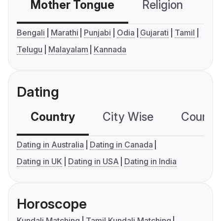
Mother Tongue
Religion
C
Bengali
Marathi
Punjabi
Odia
Gujarati
Tamil
Telugu
Malayalam
Kannada
Dating
Country
City Wise
Country
Dating in Australia
Dating in Canada
Dating in UK
Dating in USA
Dating in India
Horoscope
Kundali Matching
Tamil Kundali Matching