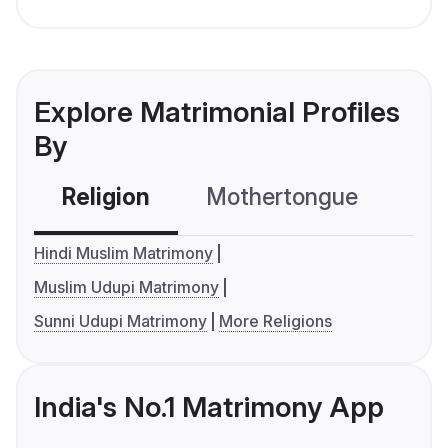
Explore Matrimonial Profiles
By
Religion
Mothertongue
Co
Hindi Muslim Matrimony
Muslim Udupi Matrimony
Sunni Udupi Matrimony
More Religions
India's No.1 Matrimony App