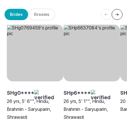
Brides
Grooms
SHg0****
SHp6****
SH
26 yrs, 5' 6"", Hindu,
26 yrs, 5' 1"", Hindu,
20 
Brahmin - Saryuparin,
Brahmin - Saryuparin,
Ban
Shrawasti
Shrawasti