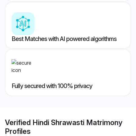
Best Matches with AI powered algorithms
Fully secured with 100% privacy
Verified
Hindi Shrawasti Matrimony
Profiles