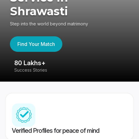
Shrawasti
Step into the world beyond matrimony
Find Your Match
80 Lakhs+
4
Success Stories
41
Verified Profiles for peace of mind