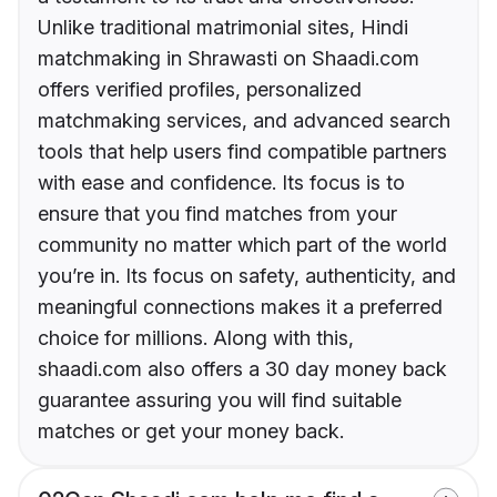
Unlike traditional matrimonial sites, Hindi
matchmaking in Shrawasti on Shaadi.com
offers verified profiles, personalized
matchmaking services, and advanced search
tools that help users find compatible partners
with ease and confidence. Its focus is to
ensure that you find matches from your
community no matter which part of the world
you’re in. Its focus on safety, authenticity, and
meaningful connections makes it a preferred
choice for millions. Along with this,
shaadi.com also offers a 30 day money back
guarantee assuring you will find suitable
matches or get your money back.