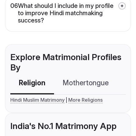
06
What should I include in my profile
to improve Hindi matchmaking
success?
Explore Matrimonial Profiles
By
Religion
Mothertongue
Co
Hindi Muslim Matrimony
More Religions
India's No.1 Matrimony App