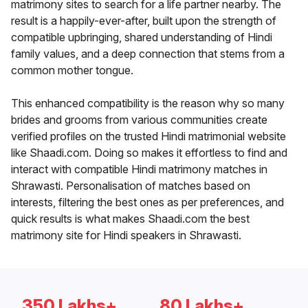
matrimony sites to search for a life partner nearby. The
result is a happily-ever-after, built upon the strength of
compatible upbringing, shared understanding of Hindi
family values, and a deep connection that stems from a
common mother tongue.
This enhanced compatibility is the reason why so many
brides and grooms from various communities create
verified profiles on the trusted Hindi matrimonial website
like Shaadi.com. Doing so makes it effortless to find and
interact with compatible Hindi matrimony matches in
Shrawasti. Personalisation of matches based on
interests, filtering the best ones as per preferences, and
quick results is what makes Shaadi.com the best
matrimony site for Hindi speakers in Shrawasti.
350 Lakhs+
80 Lakhs+