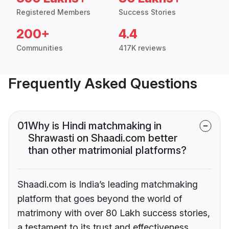
Registered Members
Success Stories
200+
4.4
Communities
417K reviews
Frequently Asked Questions
01
Why is Hindi matchmaking in
Shrawasti on Shaadi.com better
than other matrimonial platforms?
Shaadi.com is India’s leading matchmaking
platform that goes beyond the world of
matrimony with over 80 Lakh success stories,
a testament to its trust and effectiveness.