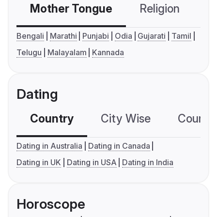
Mother Tongue
Religion
C
Bengali
Marathi
Punjabi
Odia
Gujarati
Tamil
Telugu
Malayalam
Kannada
Dating
Country
City Wise
Country
Dating in Australia
Dating in Canada
Dating in UK
Dating in USA
Dating in India
Horoscope