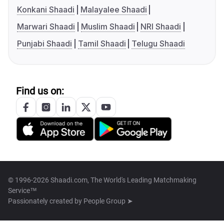
Konkani Shaadi
Malayalee Shaadi
Marwari Shaadi
Muslim Shaadi
NRI Shaadi
Punjabi Shaadi
Tamil Shaadi
Telugu Shaadi
Find us on:
© 1996-2026 Shaadi.com, The World's Leading Matchmaking
Service™
Passionately created by
People Group ➤