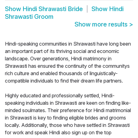
Show
Hindi Shrawasti Bride
Show
Hindi
Shrawasti Groom
Show more results
>
Hindi-speaking communities in Shrawasti have long been
an important part of its thriving social and economic
landscape. Over generations, Hindi matrimony in
Shrawasti has ensured the continuity of the communitys
rich culture and enabled thousands of linguistically-
compatible individuals to find their dream life partners.
Highly educated and professionally settled, Hindi-
speaking individuals in Shrawasti are keen on finding like-
minded soulmates. Their preference for Hindi matrimonial
in Shrawasti is key to finding eligible brides and grooms
locally. Additionally, those who have settled in Shrawasti
for work and speak Hindi also sign up on the top