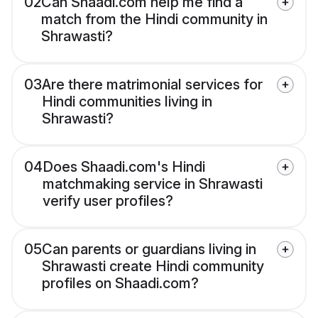
02
Can Shaadi.com help me find a
match from the Hindi community in
Shrawasti?
03
Are there matrimonial services for
Hindi communities living in
Shrawasti?
04
Does Shaadi.com's Hindi
matchmaking service in Shrawasti
verify user profiles?
05
Can parents or guardians living in
Shrawasti create Hindi community
profiles on Shaadi.com?