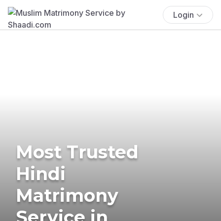
Login
Most Trusted
Hindi
Matrimony
Service in