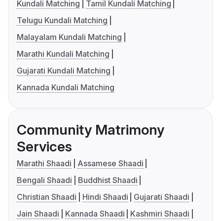
Kundali Matching
Tamil Kundali Matching
Telugu Kundali Matching
Malayalam Kundali Matching
Marathi Kundali Matching
Gujarati Kundali Matching
Kannada Kundali Matching
Community Matrimony
Services
Marathi Shaadi
Assamese Shaadi
Bengali Shaadi
Buddhist Shaadi
Christian Shaadi
Hindi Shaadi
Gujarati Shaadi
Jain Shaadi
Kannada Shaadi
Kashmiri Shaadi