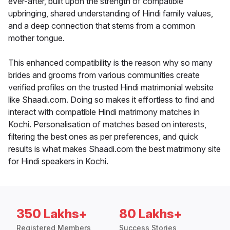
ever-after, built upon the strength of compatible
upbringing, shared understanding of Hindi family values,
and a deep connection that stems from a common
mother tongue.
This enhanced compatibility is the reason why so many
brides and grooms from various communities create
verified profiles on the trusted Hindi matrimonial website
like Shaadi.com. Doing so makes it effortless to find and
interact with compatible Hindi matrimony matches in
Kochi. Personalisation of matches based on interests,
filtering the best ones as per preferences, and quick
results is what makes Shaadi.com the best matrimony site
for Hindi speakers in Kochi.
350 Lakhs+
80 Lakhs+
Registered Members
Success Stories