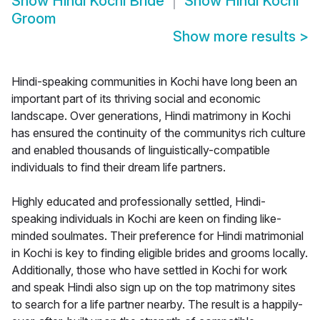
Show
Hindi Kochi Bride
Show
Hindi Kochi
Groom
Show more results
>
Hindi-speaking communities in Kochi have long been an
important part of its thriving social and economic
landscape. Over generations, Hindi matrimony in Kochi
has ensured the continuity of the communitys rich culture
and enabled thousands of linguistically-compatible
individuals to find their dream life partners.
Highly educated and professionally settled, Hindi-
speaking individuals in Kochi are keen on finding like-
minded soulmates. Their preference for Hindi matrimonial
in Kochi is key to finding eligible brides and grooms locally.
Additionally, those who have settled in Kochi for work
and speak Hindi also sign up on the top matrimony sites
to search for a life partner nearby. The result is a happily-