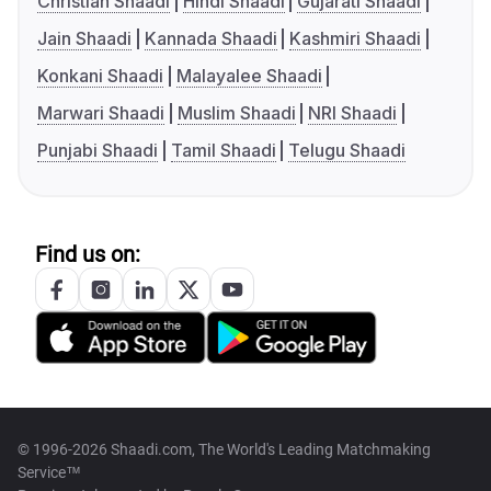
Christian Shaadi
Hindi Shaadi
Gujarati Shaadi
Jain Shaadi
Kannada Shaadi
Kashmiri Shaadi
Konkani Shaadi
Malayalee Shaadi
Marwari Shaadi
Muslim Shaadi
NRI Shaadi
Punjabi Shaadi
Tamil Shaadi
Telugu Shaadi
Find us on:
© 1996-2026 Shaadi.com, The World's Leading Matchmaking
Service™