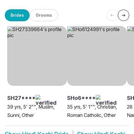
Brides
Grooms
SH27****
SHo6****
SH
39 yrs, 5' 2"", Muslim,
35 yrs, 5' 1"", Christian,
28 
Sunni, Other
Roman Catholic, Other
Nam