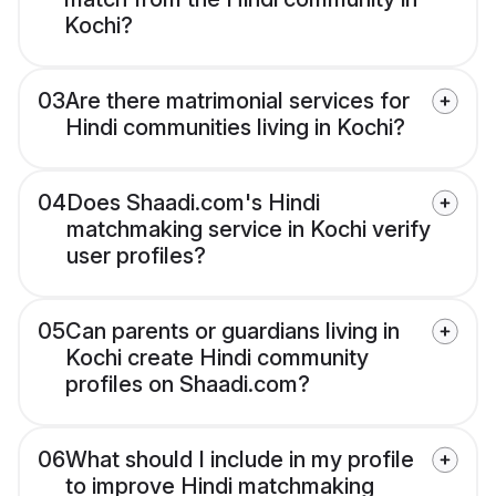
Kochi?
03
Are there matrimonial services for
Hindi communities living in Kochi?
04
Does Shaadi.com's Hindi
matchmaking service in Kochi verify
user profiles?
05
Can parents or guardians living in
Kochi create Hindi community
profiles on Shaadi.com?
06
What should I include in my profile
to improve Hindi matchmaking