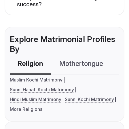
success?
Explore Matrimonial Profiles
By
Religion
Mothertongue
Co
Muslim Kochi Matrimony
Sunni Hanafi Kochi Matrimony
Hindi Muslim Matrimony
Sunni Kochi Matrimony
More Religions