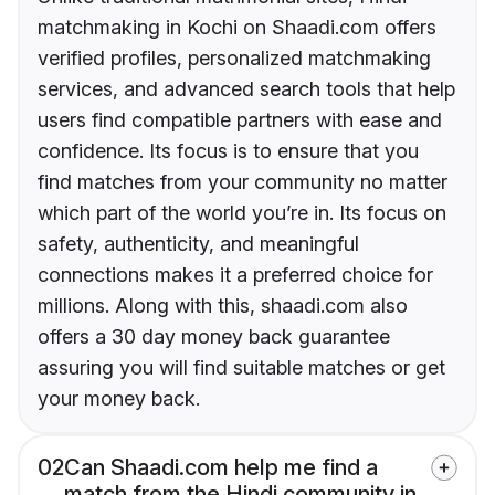
matchmaking in Kochi on Shaadi.com offers
verified profiles, personalized matchmaking
services, and advanced search tools that help
users find compatible partners with ease and
confidence. Its focus is to ensure that you
find matches from your community no matter
which part of the world you’re in. Its focus on
safety, authenticity, and meaningful
connections makes it a preferred choice for
millions. Along with this, shaadi.com also
offers a 30 day money back guarantee
assuring you will find suitable matches or get
your money back.
02
Can Shaadi.com help me find a
match from the Hindi community in