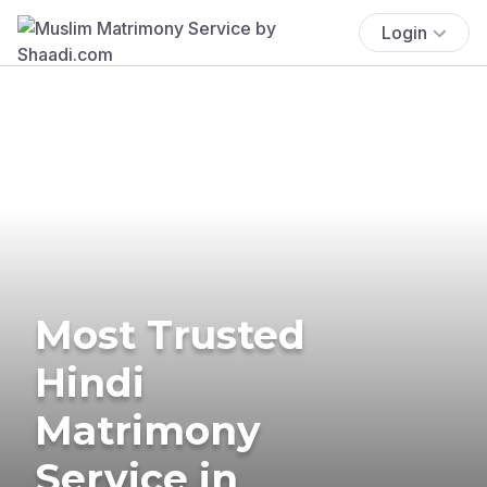
Login
Most Trusted
Hindi
Matrimony
Service in