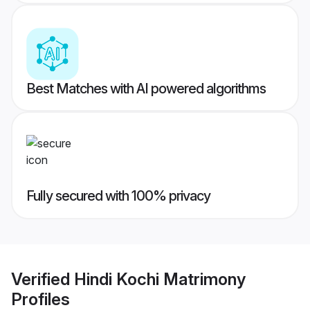
Best Matches with AI powered algorithms
Fully secured with 100% privacy
Verified
Hindi Kochi Matrimony
Profiles