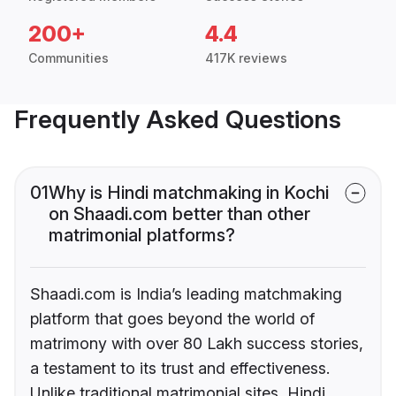
200+
4.4
Communities
417K reviews
Frequently Asked Questions
01
Why is Hindi matchmaking in Kochi
on Shaadi.com better than other
matrimonial platforms?
Shaadi.com is India’s leading matchmaking
platform that goes beyond the world of
matrimony with over 80 Lakh success stories,
a testament to its trust and effectiveness.
Unlike traditional matrimonial sites, Hindi