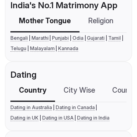
India's No.1 Matrimony App
Mother Tongue
Religion
C
Bengali
Marathi
Punjabi
Odia
Gujarati
Tamil
Telugu
Malayalam
Kannada
Dating
Country
City Wise
Country
Dating in Australia
Dating in Canada
Dating in UK
Dating in USA
Dating in India