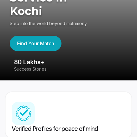
Kochi
Step into the world beyond matrimony
Find Your Match
80 Lakhs+
4
Success Stories
41
Verified Profiles for peace of mind