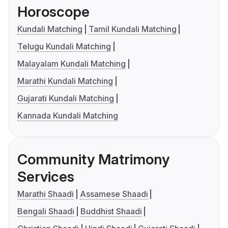
Horoscope
Kundali Matching
Tamil Kundali Matching
Telugu Kundali Matching
Malayalam Kundali Matching
Marathi Kundali Matching
Gujarati Kundali Matching
Kannada Kundali Matching
Community Matrimony
Services
Marathi Shaadi
Assamese Shaadi
Bengali Shaadi
Buddhist Shaadi