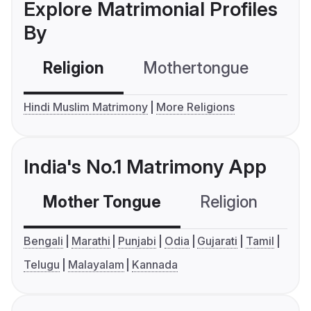
Explore Matrimonial Profiles
By
Religion
Mothertongue
Co
Hindi Muslim Matrimony
More Religions
India's No.1 Matrimony App
Mother Tongue
Religion
C
Bengali
Marathi
Punjabi
Odia
Gujarati
Tamil
Telugu
Malayalam
Kannada