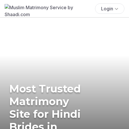
Login
Most Trusted
Matrimony
Site for Hindi
Brides in