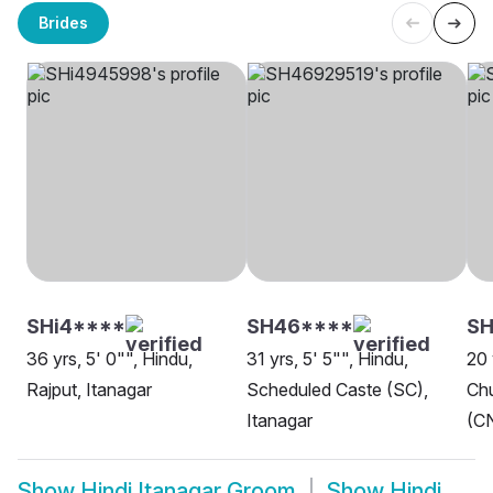
Brides
SHi4****
SH46****
SH
36 yrs, 5' 0"", Hindu,
31 yrs, 5' 5"", Hindu,
20 
Rajput, Itanagar
Scheduled Caste (SC),
Chu
Itanagar
(CN
Show
Hindi Itanagar Groom
Show
Hindi