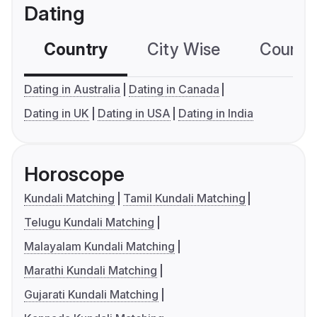
Dating
Country
City Wise
Country
Dating in Australia
Dating in Canada
Dating in UK
Dating in USA
Dating in India
Horoscope
Kundali Matching
Tamil Kundali Matching
Telugu Kundali Matching
Malayalam Kundali Matching
Marathi Kundali Matching
Gujarati Kundali Matching