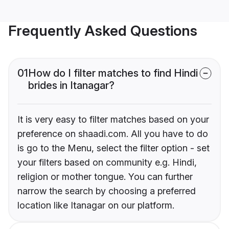
Frequently Asked Questions
01
How do I filter matches to find Hindi
brides in Itanagar?
It is very easy to filter matches based on your
preference on shaadi.com. All you have to do
is go to the Menu, select the filter option - set
your filters based on community e.g. Hindi,
religion or mother tongue. You can further
narrow the search by choosing a preferred
location like Itanagar on our platform.