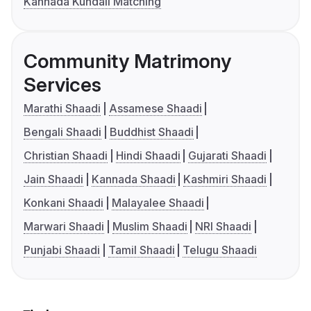
Kannada Kundali Matching
Community Matrimony
Services
Marathi Shaadi
Assamese Shaadi
Bengali Shaadi
Buddhist Shaadi
Christian Shaadi
Hindi Shaadi
Gujarati Shaadi
Jain Shaadi
Kannada Shaadi
Kashmiri Shaadi
Konkani Shaadi
Malayalee Shaadi
Marwari Shaadi
Muslim Shaadi
NRI Shaadi
Punjabi Shaadi
Tamil Shaadi
Telugu Shaadi