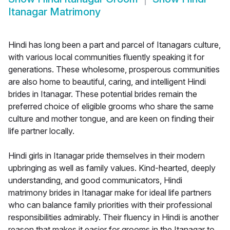
Itanagar Matrimony
Hindi has long been a part and parcel of Itanagars culture,
with various local communities fluently speaking it for
generations. These wholesome, prosperous communities
are also home to beautiful, caring, and intelligent Hindi
brides in Itanagar. These potential brides remain the
preferred choice of eligible grooms who share the same
culture and mother tongue, and are keen on finding their
life partner locally.
Hindi girls in Itanagar pride themselves in their modern
upbringing as well as family values. Kind-hearted, deeply
understanding, and good communicators, Hindi
matrimony brides in Itanagar make for ideal life partners
who can balance family priorities with their professional
responsibilities admirably. Their fluency in Hindi is another
reason that makes it easier for grooms in the Itanagar to