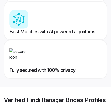
Best Matches with AI powered algorithms
Fully secured with 100% privacy
Verified
Hindi Itanagar Brides
Profiles