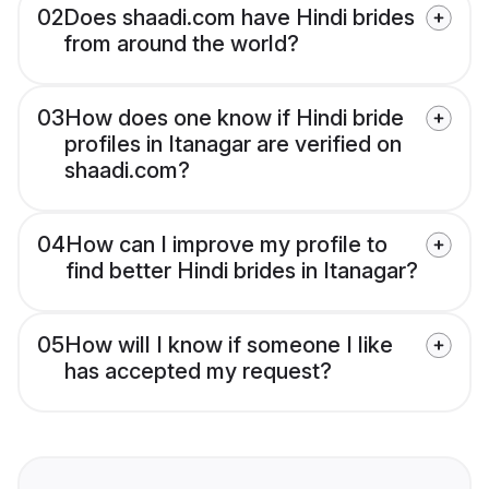
02
Does shaadi.com have Hindi brides
from around the world?
03
How does one know if Hindi bride
profiles in Itanagar are verified on
shaadi.com?
04
How can I improve my profile to
find better Hindi brides in Itanagar?
05
How will I know if someone I like
has accepted my request?