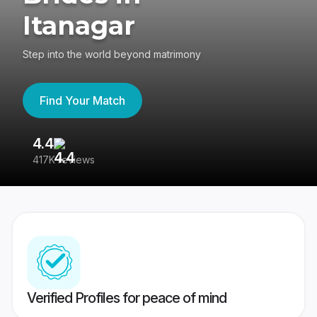
Itanagar
Step into the world beyond matrimony
Find Your Match
4.4
3
417K reviews
Re
Verified Profiles for peace of mind