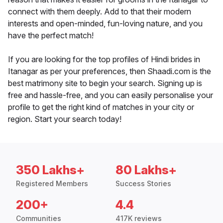
connect with them deeply. Add to that their modern
interests and open-minded, fun-loving nature, and you
have the perfect match!
If you are looking for the top profiles of Hindi brides in
Itanagar as per your preferences, then Shaadi.com is the
best matrimony site to begin your search. Signing up is
free and hassle-free, and you can easily personalise your
profile to get the right kind of matches in your city or
region. Start your search today!
350 Lakhs+
80 Lakhs+
Registered Members
Success Stories
200+
4.4
Communities
417K reviews