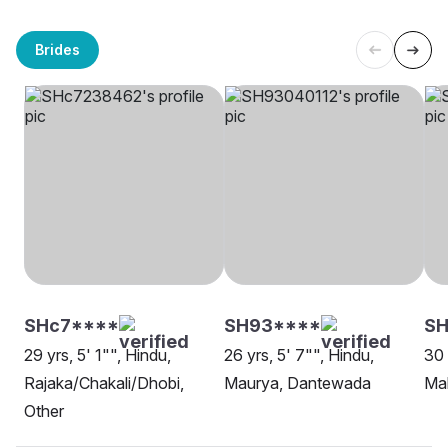
Brides
SHc7****
SH93****
SH
29 yrs, 5' 1"", Hindu,
26 yrs, 5' 7"", Hindu,
30 
Rajaka/Chakali/Dhobi,
Maurya, Dantewada
Ma
Other