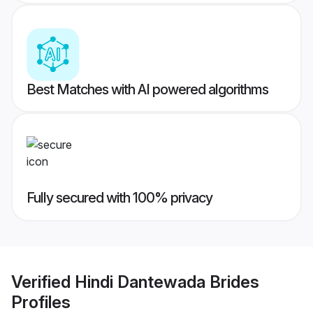
Best Matches with AI powered algorithms
Fully secured with 100% privacy
Verified
Hindi Dantewada Brides
Profiles