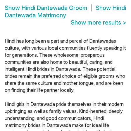
Show
Hindi Dantewada Groom
Show
Hindi
Dantewada Matrimony
Show more results
>
Hindi has long been a part and parcel of Dantewadas
culture, with various local communities fluently speaking it
for generations. These wholesome, prosperous
communities are also home to beautiful, caring, and
intelligent Hindi brides in Dantewada. These potential
brides remain the preferred choice of eligible grooms who
share the same culture and mother tongue, and are keen
on finding their life partner locally.
Hindi girls in Dantewada pride themselves in their modern
upbringing as well as family values. Kind-hearted, deeply
understanding, and good communicators, Hindi
matrimony brides in Dantewada make for ideal life