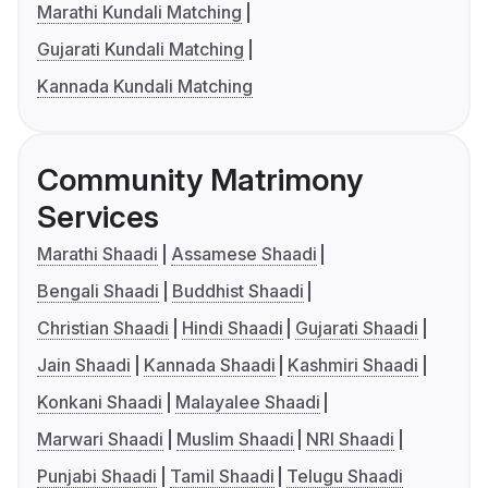
Marathi Kundali Matching
Gujarati Kundali Matching
Kannada Kundali Matching
Community Matrimony
Services
Marathi Shaadi
Assamese Shaadi
Bengali Shaadi
Buddhist Shaadi
Christian Shaadi
Hindi Shaadi
Gujarati Shaadi
Jain Shaadi
Kannada Shaadi
Kashmiri Shaadi
Konkani Shaadi
Malayalee Shaadi
Marwari Shaadi
Muslim Shaadi
NRI Shaadi
Punjabi Shaadi
Tamil Shaadi
Telugu Shaadi