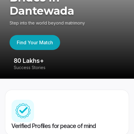
Dantewada
Step into the world beyond matrimony
Find Your Match
80 Lakhs+
4
Success Stories
41
Verified Profiles for peace of mind