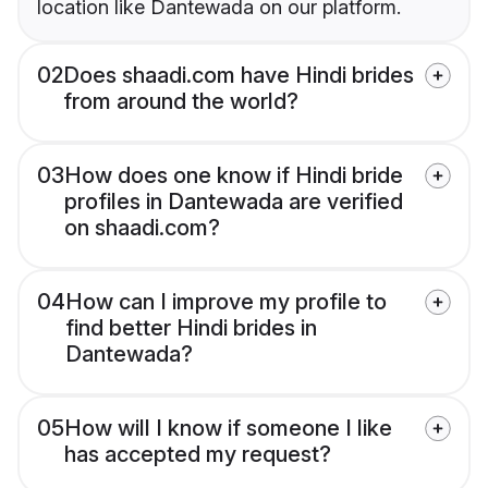
location like Dantewada on our platform.
02
Does shaadi.com have Hindi brides
from around the world?
03
How does one know if Hindi bride
profiles in Dantewada are verified
on shaadi.com?
04
How can I improve my profile to
find better Hindi brides in
Dantewada?
05
How will I know if someone I like
has accepted my request?