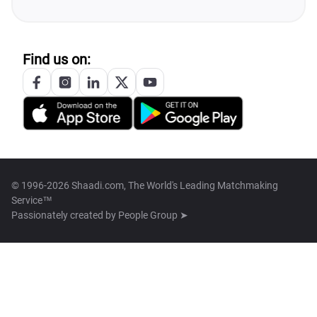
Find us on:
© 1996-2026 Shaadi.com, The World's Leading Matchmaking
Service™
Passionately created by
People Group ➤