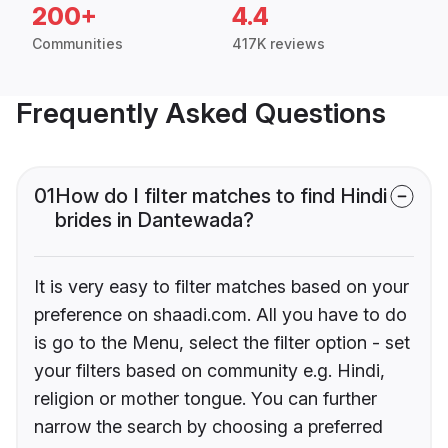
200+
4.4
Communities
417K reviews
Frequently Asked Questions
01
How do I filter matches to find Hindi
brides in Dantewada?
It is very easy to filter matches based on your
preference on shaadi.com. All you have to do
is go to the Menu, select the filter option - set
your filters based on community e.g. Hindi,
religion or mother tongue. You can further
narrow the search by choosing a preferred