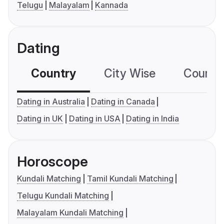
Telugu
Malayalam
Kannada
Dating
Country
City Wise
Country
Dating in Australia
Dating in Canada
Dating in UK
Dating in USA
Dating in India
Horoscope
Kundali Matching
Tamil Kundali Matching
Telugu Kundali Matching
Malayalam Kundali Matching