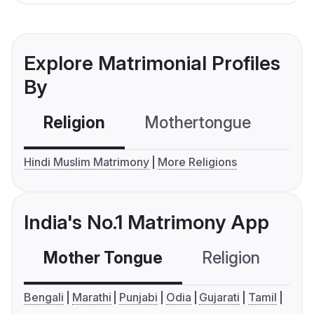
Explore Matrimonial Profiles
By
Religion
Mothertongue
Co
Hindi Muslim Matrimony
More Religions
India's No.1 Matrimony App
Mother Tongue
Religion
C
Bengali
Marathi
Punjabi
Odia
Gujarati
Tamil