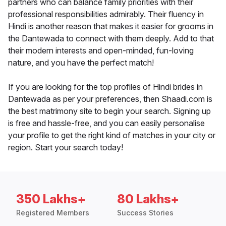
partners who can balance family priorities with their
professional responsibilities admirably. Their fluency in
Hindi is another reason that makes it easier for grooms in
the Dantewada to connect with them deeply. Add to that
their modern interests and open-minded, fun-loving
nature, and you have the perfect match!
If you are looking for the top profiles of Hindi brides in
Dantewada as per your preferences, then Shaadi.com is
the best matrimony site to begin your search. Signing up
is free and hassle-free, and you can easily personalise
your profile to get the right kind of matches in your city or
region. Start your search today!
350 Lakhs+
80 Lakhs+
Registered Members
Success Stories