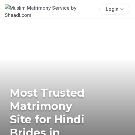
Login
Most Trusted
Matrimony
Site for Hindi
Brides in