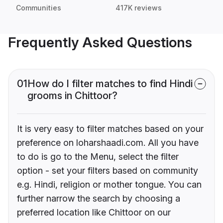
Communities
417K reviews
Frequently Asked Questions
01
How do I filter matches to find Hindi
grooms in Chittoor?
It is very easy to filter matches based on your
preference on loharshaadi.com. All you have
to do is go to the Menu, select the filter
option - set your filters based on community
e.g. Hindi, religion or mother tongue. You can
further narrow the search by choosing a
preferred location like Chittoor on our