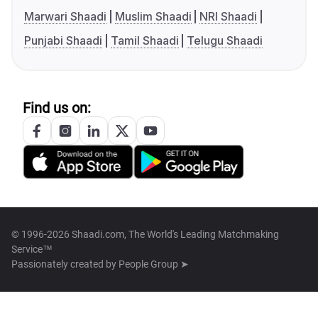
Marwari Shaadi
Muslim Shaadi
NRI Shaadi
Punjabi Shaadi
Tamil Shaadi
Telugu Shaadi
Find us on:
© 1996-2026 Shaadi.com, The World's Leading Matchmaking
Service™
Passionately created by
People Group ➤