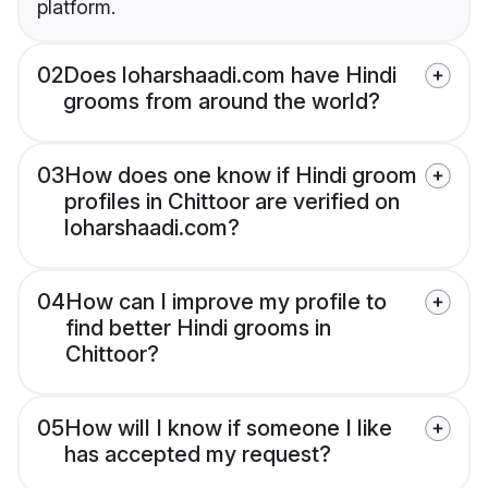
platform.
02
Does loharshaadi.com have Hindi
grooms from around the world?
03
How does one know if Hindi groom
profiles in Chittoor are verified on
loharshaadi.com?
04
How can I improve my profile to
find better Hindi grooms in
Chittoor?
05
How will I know if someone I like
has accepted my request?