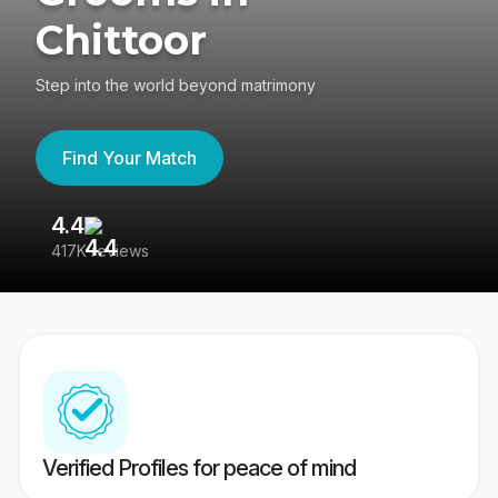
Chittoor
Step into the world beyond matrimony
Find Your Match
4.4
3
417K reviews
Re
Verified Profiles for peace of mind