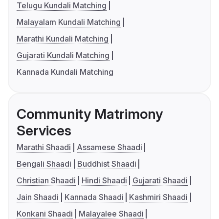
Telugu Kundali Matching
Malayalam Kundali Matching
Marathi Kundali Matching
Gujarati Kundali Matching
Kannada Kundali Matching
Community Matrimony
Services
Marathi Shaadi
Assamese Shaadi
Bengali Shaadi
Buddhist Shaadi
Christian Shaadi
Hindi Shaadi
Gujarati Shaadi
Jain Shaadi
Kannada Shaadi
Kashmiri Shaadi
Konkani Shaadi
Malayalee Shaadi