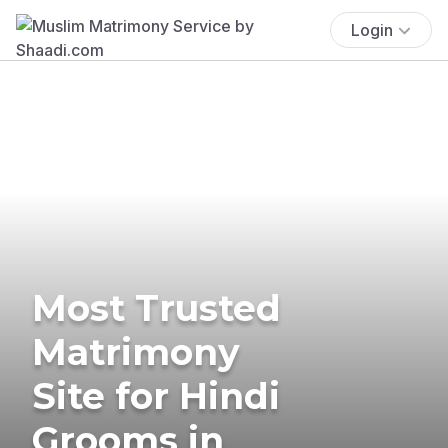
Login
Most Trusted
Matrimony
Site for Hindi
Grooms in