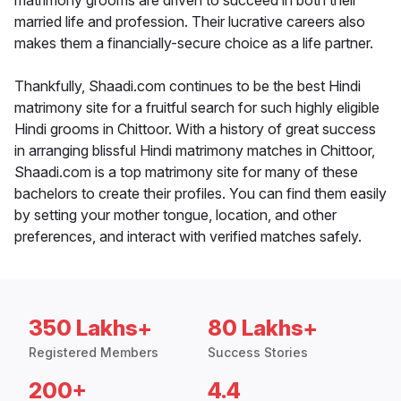
matrimony grooms are driven to succeed in both their
married life and profession. Their lucrative careers also
makes them a financially-secure choice as a life partner.
Thankfully, Shaadi.com continues to be the best Hindi
matrimony site for a fruitful search for such highly eligible
Hindi grooms in Chittoor. With a history of great success
in arranging blissful Hindi matrimony matches in Chittoor,
Shaadi.com is a top matrimony site for many of these
bachelors to create their profiles. You can find them easily
by setting your mother tongue, location, and other
preferences, and interact with verified matches safely.
350 Lakhs+
80 Lakhs+
Registered Members
Success Stories
200+
4.4