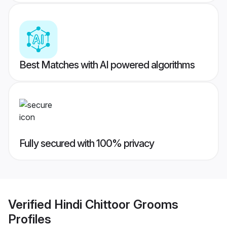
Best Matches with AI powered algorithms
Fully secured with 100% privacy
Verified
Hindi Chittoor Grooms
Profiles