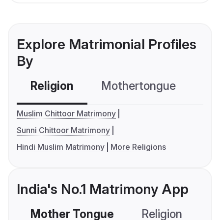
Explore Matrimonial Profiles
By
Religion
Mothertongue
Co
Muslim Chittoor Matrimony
Sunni Chittoor Matrimony
Hindi Muslim Matrimony
More Religions
India's No.1 Matrimony App
Mother Tongue
Religion
C