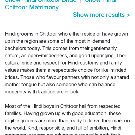
Chittoor Matrimony
Show more results
>
Hindi grooms in Chittoor who either reside or have grown
up in the region are some of the most in-demand
bachelors today. This comes from their gentlemanly
nature, an open-mindedness, and good upbringing. Their
cultural pride and respect for Hindi customs and family
values makes them a respectable choice for like-minded
brides. Those who favour partners with not only a shared
mother tongue but also someone who can balance
modernity with tradition are in luck.
Most of the Hindi boys in Chittoor hail from respected
families. Having grown up with good education, these
eligible grooms are more than ready to leave their mark on
the world. Kind, responsible, and full of ambition, Hindi