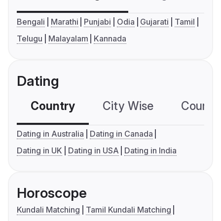
Bengali
Marathi
Punjabi
Odia
Gujarati
Tamil
Telugu
Malayalam
Kannada
Dating
Country
City Wise
Country
Dating in Australia
Dating in Canada
Dating in UK
Dating in USA
Dating in India
Horoscope
Kundali Matching
Tamil Kundali Matching