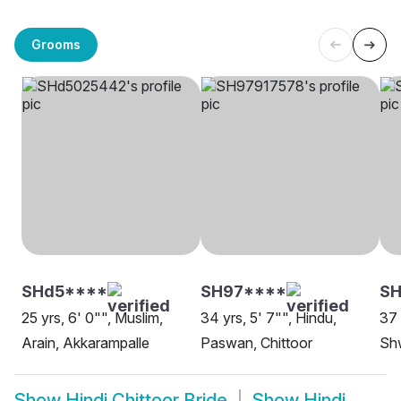
Grooms
SHd5****
SH97****
SH
25 yrs, 6' 0"", Muslim,
34 yrs, 5' 7"", Hindu,
37 
Arain, Akkarampalle
Paswan, Chittoor
Sh
Show
Hindi Chittoor Bride
Show
Hindi