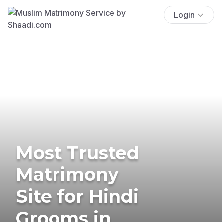
Login
Most Trusted
Matrimony
Site for Hindi
Grooms in