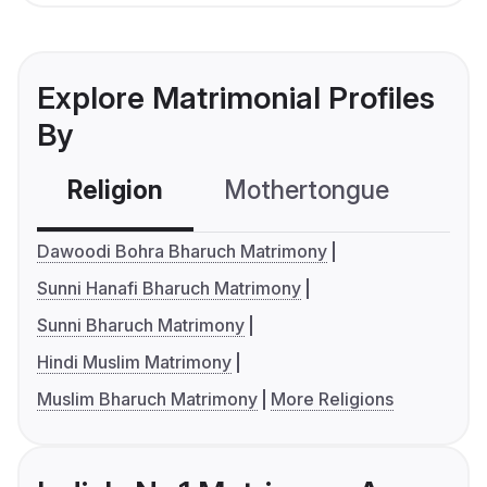
Explore Matrimonial Profiles
By
Religion
Mothertongue
Co
Dawoodi Bohra Bharuch Matrimony
Sunni Hanafi Bharuch Matrimony
Sunni Bharuch Matrimony
Hindi Muslim Matrimony
Muslim Bharuch Matrimony
More Religions