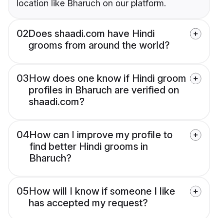
location like Bharuch on our platform.
02
Does shaadi.com have Hindi
grooms from around the world?
03
How does one know if Hindi groom
profiles in Bharuch are verified on
shaadi.com?
04
How can I improve my profile to
find better Hindi grooms in
Bharuch?
05
How will I know if someone I like
has accepted my request?