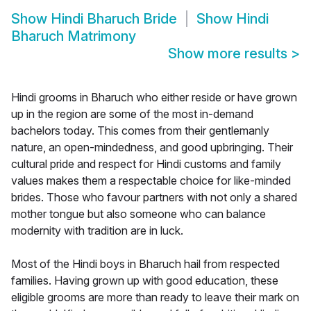
Show
Hindi Bharuch Bride
Show
Hindi
Bharuch Matrimony
Show more results
>
Hindi grooms in Bharuch who either reside or have grown
up in the region are some of the most in-demand
bachelors today. This comes from their gentlemanly
nature, an open-mindedness, and good upbringing. Their
cultural pride and respect for Hindi customs and family
values makes them a respectable choice for like-minded
brides. Those who favour partners with not only a shared
mother tongue but also someone who can balance
modernity with tradition are in luck.
Most of the Hindi boys in Bharuch hail from respected
families. Having grown up with good education, these
eligible grooms are more than ready to leave their mark on