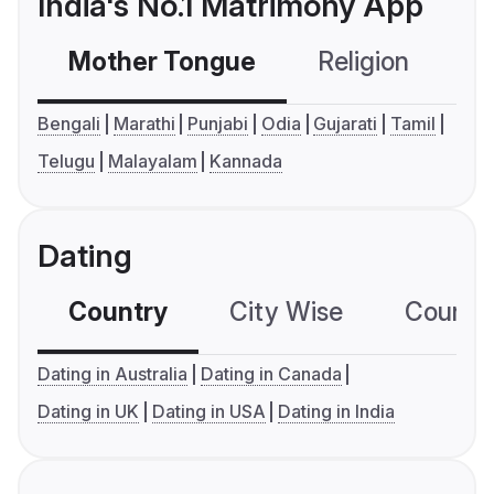
India's No.1 Matrimony App
Mother Tongue
Religion
C
Bengali
Marathi
Punjabi
Odia
Gujarati
Tamil
Telugu
Malayalam
Kannada
Dating
Country
City Wise
Country
Dating in Australia
Dating in Canada
Dating in UK
Dating in USA
Dating in India