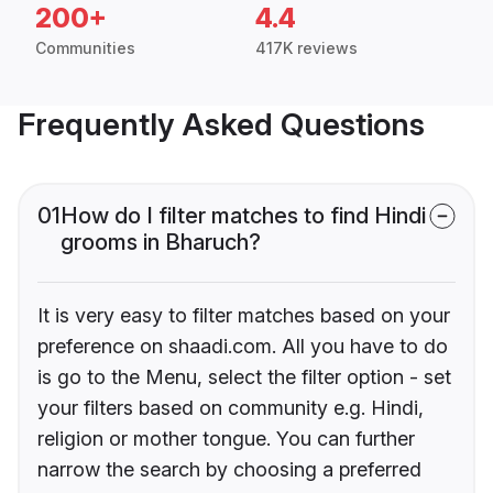
200+
4.4
Communities
417K reviews
Frequently Asked Questions
01
How do I filter matches to find Hindi
grooms in Bharuch?
It is very easy to filter matches based on your
preference on shaadi.com. All you have to do
is go to the Menu, select the filter option - set
your filters based on community e.g. Hindi,
religion or mother tongue. You can further
narrow the search by choosing a preferred