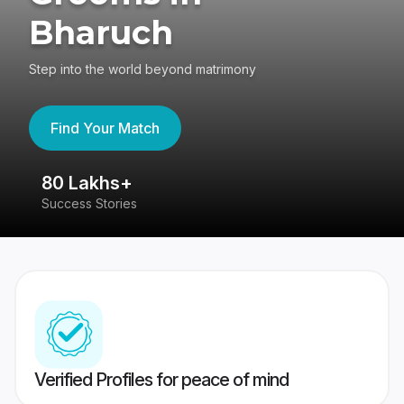
Bharuch
Step into the world beyond matrimony
Find Your Match
80 Lakhs+
4
Success Stories
41
Verified Profiles for peace of mind