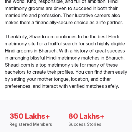
the world. Kind, responsible, and full of ambition, Hindi
matrimony grooms are driven to succeed in both their
married life and profession. Their lucrative careers also
makes them a financially-secure choice as a life partner.
Thankfully, Shaadi.com continues to be the best Hindi
matrimony site for a fruitful search for such highly eligible
Hindi grooms in Bharuch. With a history of great success
in arranging blissful Hindi matrimony matches in Bharuch,
Shaadi.com is a top matrimony site for many of these
bachelors to create their profiles. You can find them easily
by setting your mother tongue, location, and other
preferences, and interact with verified matches safely.
350 Lakhs+
80 Lakhs+
Registered Members
Success Stories