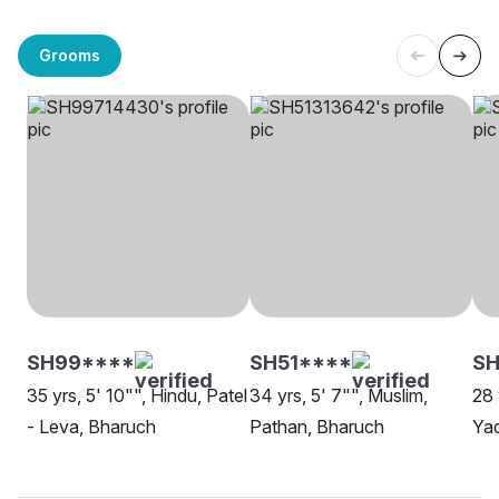
Grooms
SH99****
SH51****
SH
35 yrs, 5' 10"", Hindu, Patel
34 yrs, 5' 7"", Muslim,
28 
- Leva, Bharuch
Pathan, Bharuch
Ya