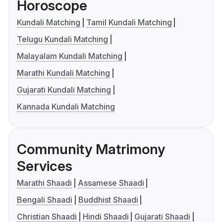
Horoscope
Kundali Matching
Tamil Kundali Matching
Telugu Kundali Matching
Malayalam Kundali Matching
Marathi Kundali Matching
Gujarati Kundali Matching
Kannada Kundali Matching
Community Matrimony
Services
Marathi Shaadi
Assamese Shaadi
Bengali Shaadi
Buddhist Shaadi
Christian Shaadi
Hindi Shaadi
Gujarati Shaadi