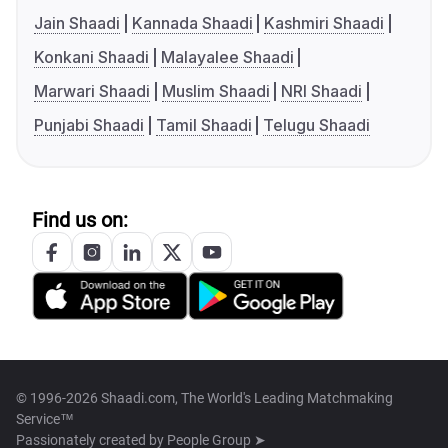
Jain Shaadi
Kannada Shaadi
Kashmiri Shaadi
Konkani Shaadi
Malayalee Shaadi
Marwari Shaadi
Muslim Shaadi
NRI Shaadi
Punjabi Shaadi
Tamil Shaadi
Telugu Shaadi
Find us on:
© 1996-2026 Shaadi.com, The World's Leading Matchmaking
Service™
Passionately created by
People Group ➤