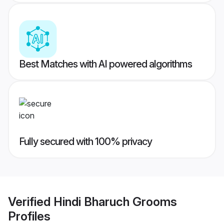
Best Matches with AI powered algorithms
Fully secured with 100% privacy
Verified
Hindi Bharuch Grooms
Profiles