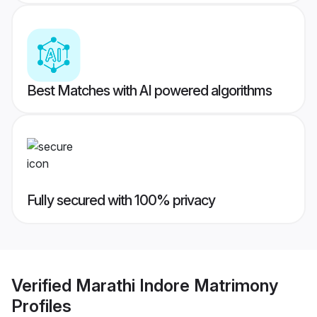
Best Matches with AI powered algorithms
Fully secured with 100% privacy
Verified
Marathi Indore Matrimony
Profiles