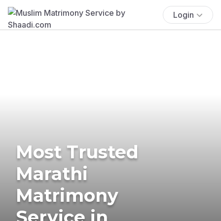
Login
Most Trusted
Marathi
Matrimony
Service in