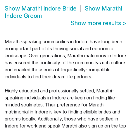
Show
Marathi Indore Bride
Show
Marathi
Indore Groom
Show more results
>
Marathi-speaking communities in Indore have long been
an important part of its thriving social and economic
landscape. Over generations, Marathi matrimony in Indore
has ensured the continuity of the communitys rich culture
and enabled thousands of linguistically-compatible
individuals to find their dream life partners.
Highly educated and professionally settled, Marathi-
speaking individuals in Indore are keen on finding like-
minded soulmates. Their preference for Marathi
matrimonial in Indore is key to finding eligible brides and
grooms locally. Additionally, those who have settled in
Indore for work and speak Marathi also sign up on the top