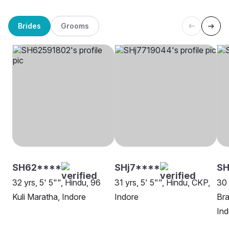
Brides
Grooms
SH62****
SHj7****
SH
32 yrs, 5' 5"", Hindu, 96
31 yrs, 5' 5"", Hindu, CKP,
30 
Kuli Maratha, Indore
Indore
Bra
Ind