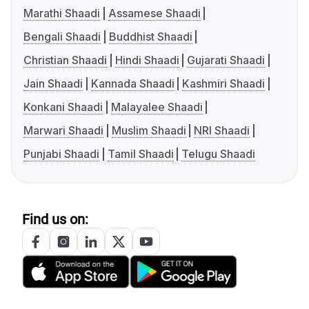
Marathi Shaadi
Assamese Shaadi
Bengali Shaadi
Buddhist Shaadi
Christian Shaadi
Hindi Shaadi
Gujarati Shaadi
Jain Shaadi
Kannada Shaadi
Kashmiri Shaadi
Konkani Shaadi
Malayalee Shaadi
Marwari Shaadi
Muslim Shaadi
NRI Shaadi
Punjabi Shaadi
Tamil Shaadi
Telugu Shaadi
Find us on: