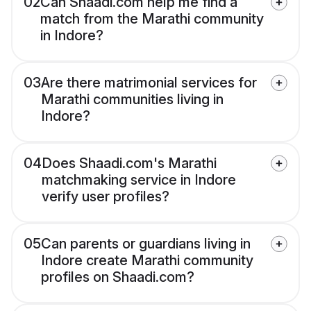
02
Can Shaadi.com help me find a
match from the Marathi community
in Indore?
03
Are there matrimonial services for
Marathi communities living in
Indore?
04
Does Shaadi.com's Marathi
matchmaking service in Indore
verify user profiles?
05
Can parents or guardians living in
Indore create Marathi community
profiles on Shaadi.com?