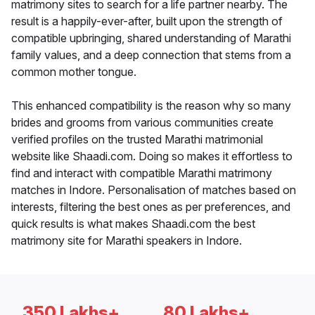
matrimony sites to search for a life partner nearby. The
result is a happily-ever-after, built upon the strength of
compatible upbringing, shared understanding of Marathi
family values, and a deep connection that stems from a
common mother tongue.
This enhanced compatibility is the reason why so many
brides and grooms from various communities create
verified profiles on the trusted Marathi matrimonial
website like Shaadi.com. Doing so makes it effortless to
find and interact with compatible Marathi matrimony
matches in Indore. Personalisation of matches based on
interests, filtering the best ones as per preferences, and
quick results is what makes Shaadi.com the best
matrimony site for Marathi speakers in Indore.
350 Lakhs+
80 Lakhs+