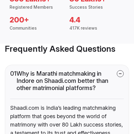
Registered Members
Success Stories
200+
4.4
Communities
417K reviews
Frequently Asked Questions
01
Why is Marathi matchmaking in
Indore on Shaadi.com better than
other matrimonial platforms?
Shaadi.com is India’s leading matchmaking
platform that goes beyond the world of
matrimony with over 80 Lakh success stories,
a testament to its trust and effectiveness.