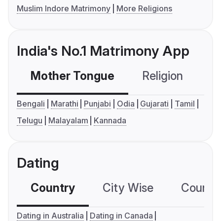
Muslim Indore Matrimony
More Religions
India's No.1 Matrimony App
Mother Tongue
Religion
C
Bengali
Marathi
Punjabi
Odia
Gujarati
Tamil
Telugu
Malayalam
Kannada
Dating
Country
City Wise
Country
Dating in Australia
Dating in Canada