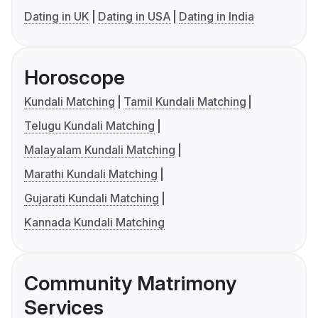
Dating in UK
Dating in USA
Dating in India
Horoscope
Kundali Matching
Tamil Kundali Matching
Telugu Kundali Matching
Malayalam Kundali Matching
Marathi Kundali Matching
Gujarati Kundali Matching
Kannada Kundali Matching
Community Matrimony
Services