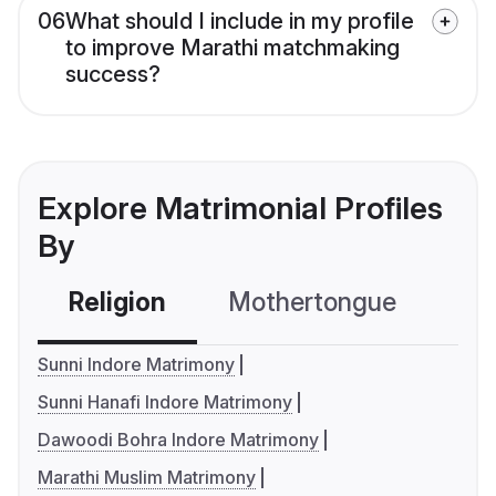
06
What should I include in my profile
to improve Marathi matchmaking
success?
Explore Matrimonial Profiles
By
Religion
Mothertongue
Co
Sunni Indore Matrimony
Sunni Hanafi Indore Matrimony
Dawoodi Bohra Indore Matrimony
Marathi Muslim Matrimony