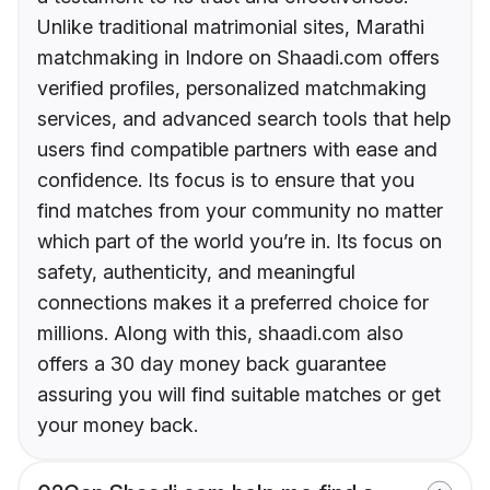
Unlike traditional matrimonial sites, Marathi
matchmaking in Indore on Shaadi.com offers
verified profiles, personalized matchmaking
services, and advanced search tools that help
users find compatible partners with ease and
confidence. Its focus is to ensure that you
find matches from your community no matter
which part of the world you’re in. Its focus on
safety, authenticity, and meaningful
connections makes it a preferred choice for
millions. Along with this, shaadi.com also
offers a 30 day money back guarantee
assuring you will find suitable matches or get
your money back.