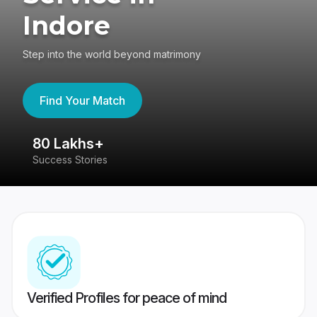
Indore
Step into the world beyond matrimony
Find Your Match
80 Lakhs+
4
Success Stories
41
Verified Profiles for peace of mind