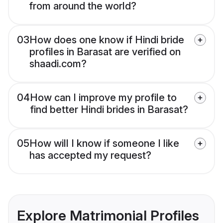
from around the world?
03
How does one know if Hindi bride
profiles in Barasat are verified on
shaadi.com?
04
How can I improve my profile to
find better Hindi brides in Barasat?
05
How will I know if someone I like
has accepted my request?
Explore Matrimonial Profiles