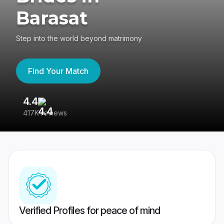
Barasat
Step into the world beyond matrimony
Find Your Match
4.4
3
417K reviews
Re
Verified Profiles for peace of mind