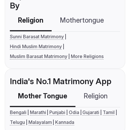
By
Religion
Mothertongue
Co
Sunni Barasat Matrimony
Hindi Muslim Matrimony
Muslim Barasat Matrimony
More Religions
India's No.1 Matrimony App
Mother Tongue
Religion
C
Bengali
Marathi
Punjabi
Odia
Gujarati
Tamil
Telugu
Malayalam
Kannada