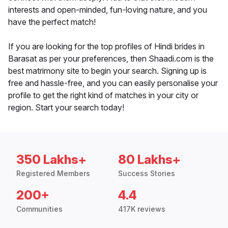
interests and open-minded, fun-loving nature, and you
have the perfect match!
If you are looking for the top profiles of Hindi brides in
Barasat as per your preferences, then Shaadi.com is the
best matrimony site to begin your search. Signing up is
free and hassle-free, and you can easily personalise your
profile to get the right kind of matches in your city or
region. Start your search today!
350 Lakhs+
80 Lakhs+
Registered Members
Success Stories
200+
4.4
Communities
417K reviews