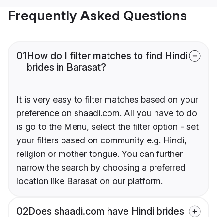
Frequently Asked Questions
01
How do I filter matches to find Hindi
brides in Barasat?
It is very easy to filter matches based on your
preference on shaadi.com. All you have to do
is go to the Menu, select the filter option - set
your filters based on community e.g. Hindi,
religion or mother tongue. You can further
narrow the search by choosing a preferred
location like Barasat on our platform.
02
Does shaadi.com have Hindi brides