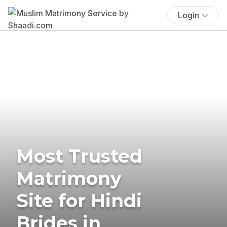
Login
Most Trusted
Matrimony
Site for Hindi
Brides in