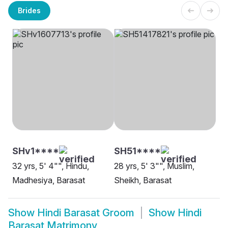
Brides
SHv1****
SH51****
32 yrs, 5' 4"", Hindu,
28 yrs, 5' 3"", Muslim,
Madhesiya, Barasat
Sheikh, Barasat
Show
Hindi Barasat Groom
Show
Hindi
Barasat Matrimony