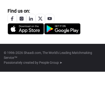
Find us on:
© 1996-2026 Shaadi.com, The World's Leading Matchmaking
Service™
Passionately created by
People Group ➤