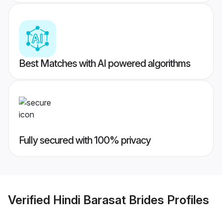
Best Matches with AI powered algorithms
Fully secured with 100% privacy
Verified
Hindi Barasat Brides
Profiles