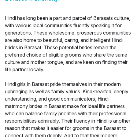
Hindi has long been a part and parcel of Barasats culture,
with various local communities fluently speaking it for
generations. These wholesome, prosperous communities
are also home to beautiful, caring, and intelligent Hindi
brides in Barasat. These potential brides remain the
preferred choice of eligible grooms who share the same
culture and mother tongue, and are keen on finding their
life partner locally.
Hindi girls in Barasat pride themselves in their modern
upbringing as well as family values. Kind-hearted, deeply
understanding, and good communicators, Hindi
matrimony brides in Barasat make for ideal life partners
who can balance family priorities with their professional
responsibilities admirably. Their fluency in Hindi is another
reason that makes it easier for grooms in the Barasat to
connect with them deeply. Add to that their modern