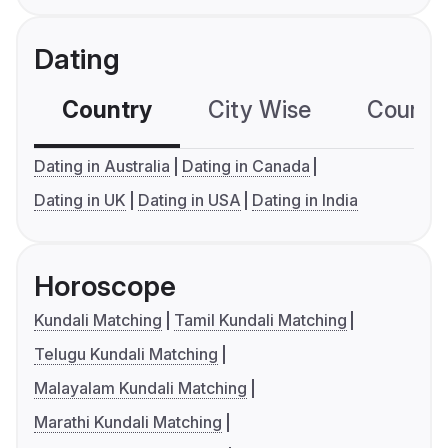
Dating
Country
City Wise
Country
Dating in Australia
Dating in Canada
Dating in UK
Dating in USA
Dating in India
Horoscope
Kundali Matching
Tamil Kundali Matching
Telugu Kundali Matching
Malayalam Kundali Matching
Marathi Kundali Matching