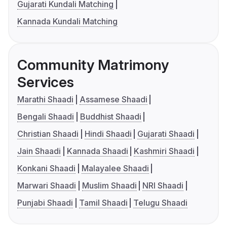
Gujarati Kundali Matching
Kannada Kundali Matching
Community Matrimony
Services
Marathi Shaadi
Assamese Shaadi
Bengali Shaadi
Buddhist Shaadi
Christian Shaadi
Hindi Shaadi
Gujarati Shaadi
Jain Shaadi
Kannada Shaadi
Kashmiri Shaadi
Konkani Shaadi
Malayalee Shaadi
Marwari Shaadi
Muslim Shaadi
NRI Shaadi
Punjabi Shaadi
Tamil Shaadi
Telugu Shaadi