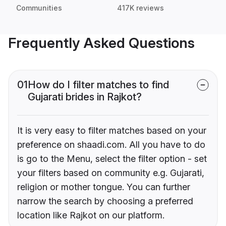
Communities
417K reviews
Frequently Asked Questions
01
How do I filter matches to find
Gujarati brides in Rajkot?
It is very easy to filter matches based on your
preference on shaadi.com. All you have to do
is go to the Menu, select the filter option - set
your filters based on community e.g. Gujarati,
religion or mother tongue. You can further
narrow the search by choosing a preferred
location like Rajkot on our platform.