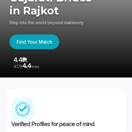
in Rajkot
Step into the world beyond matrimony
Find Your Match
4.4
3
417K reviews
Re
Verified Profiles for peace of mind