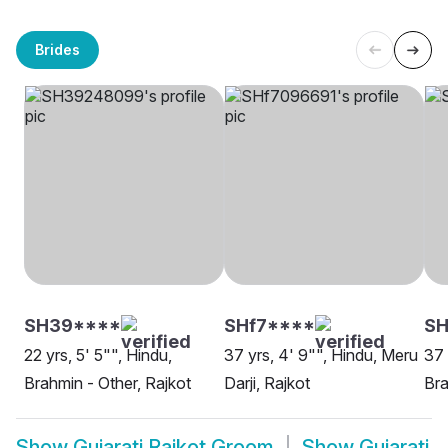
Brides
SH39****
SHf7****
SH
22 yrs, 5' 5"", Hindu,
37 yrs, 4' 9"", Hindu, Meru
37 
Brahmin - Other, Rajkot
Darji, Rajkot
Bra
Show
Gujarati Rajkot Groom
Show
Gujarati