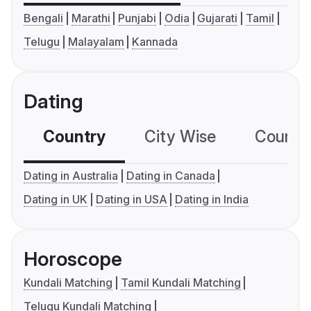
Bengali
Marathi
Punjabi
Odia
Gujarati
Tamil
Telugu
Malayalam
Kannada
Dating
Country
City Wise
Country
Dating in Australia
Dating in Canada
Dating in UK
Dating in USA
Dating in India
Horoscope
Kundali Matching
Tamil Kundali Matching
Telugu Kundali Matching