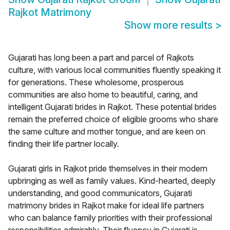
Rajkot Matrimony
Show more results
>
Gujarati has long been a part and parcel of Rajkots
culture, with various local communities fluently speaking it
for generations. These wholesome, prosperous
communities are also home to beautiful, caring, and
intelligent Gujarati brides in Rajkot. These potential brides
remain the preferred choice of eligible grooms who share
the same culture and mother tongue, and are keen on
finding their life partner locally.
Gujarati girls in Rajkot pride themselves in their modern
upbringing as well as family values. Kind-hearted, deeply
understanding, and good communicators, Gujarati
matrimony brides in Rajkot make for ideal life partners
who can balance family priorities with their professional