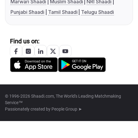
Marwari Shaadi
Muslim Shaadi
NRI Shaadi
Punjabi Shaadi
Tamil Shaadi
Telugu Shaadi
Find us on:
© 1996-2026 Shaadi.com, The World's Leading Matchmaking
Service™
Passionately created by
People Group ➤