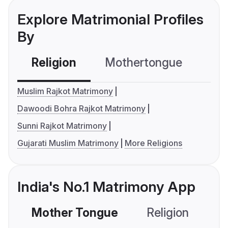
Explore Matrimonial Profiles
By
Religion
Mothertongue
Co
Muslim Rajkot Matrimony
Dawoodi Bohra Rajkot Matrimony
Sunni Rajkot Matrimony
Gujarati Muslim Matrimony
More Religions
India's No.1 Matrimony App
Mother Tongue
Religion
C