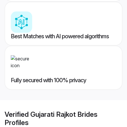
Best Matches with AI powered algorithms
Fully secured with 100% privacy
Verified
Gujarati Rajkot Brides
Profiles