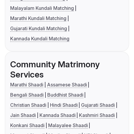
Malayalam Kundali Matching
Marathi Kundali Matching
Gujarati Kundali Matching
Kannada Kundali Matching
Community Matrimony
Services
Marathi Shaadi
Assamese Shaadi
Bengali Shaadi
Buddhist Shaadi
Christian Shaadi
Hindi Shaadi
Gujarati Shaadi
Jain Shaadi
Kannada Shaadi
Kashmiri Shaadi
Konkani Shaadi
Malayalee Shaadi