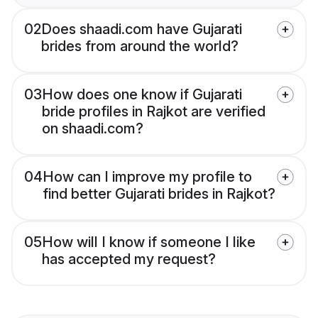
02
Does shaadi.com have Gujarati
brides from around the world?
03
How does one know if Gujarati
bride profiles in Rajkot are verified
on shaadi.com?
04
How can I improve my profile to
find better Gujarati brides in Rajkot?
05
How will I know if someone I like
has accepted my request?