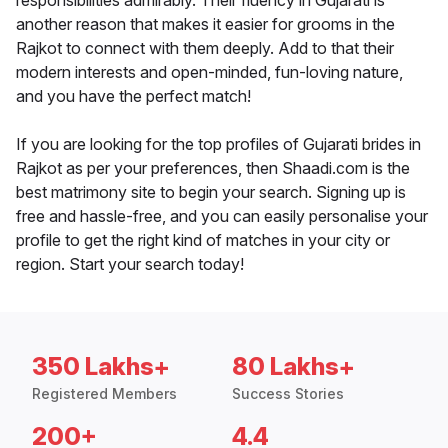
responsibilities admirably. Their fluency in Gujarati is
another reason that makes it easier for grooms in the
Rajkot to connect with them deeply. Add to that their
modern interests and open-minded, fun-loving nature,
and you have the perfect match!
If you are looking for the top profiles of Gujarati brides in
Rajkot as per your preferences, then Shaadi.com is the
best matrimony site to begin your search. Signing up is
free and hassle-free, and you can easily personalise your
profile to get the right kind of matches in your city or
region. Start your search today!
350 Lakhs+
80 Lakhs+
Registered Members
Success Stories
200+
4.4