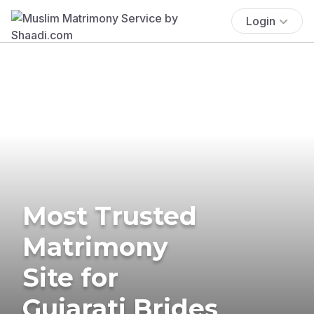
Login
Most Trusted
Matrimony
Site for
Gujarati Brides