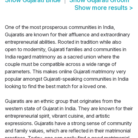
Show
Gujarati Bride
Show
Gujarati Groom
Show more results
>
One of the most prosperous communities in India,
Gujaratis are known for their affluence and extraordinary
entrepreneurial abilities. Rooted in tradition while also
open to modernity, Gujarati families and communities in
India regard matrimony as a sacred union where the
couple must be compatible across a wide range of
parameters. This makes online Gujarati matrimony very
popular amongst Gujarati-speaking communities in India
looking to find the best match for a loved one.
Gujaratis are an ethnic group that originates from the
western state of Gujarat in India. They are known for their
entrepreneurial spirit, vibrant cuisine, and artistic
expressions. Gujaratis have a strong sense of community
and family values, which are reflected in their matrimonial