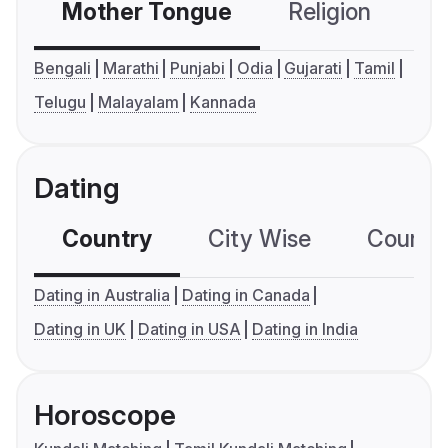
Mother Tongue
Religion
C
Bengali
Marathi
Punjabi
Odia
Gujarati
Tamil
Telugu
Malayalam
Kannada
Dating
Country
City Wise
Country
Dating in Australia
Dating in Canada
Dating in UK
Dating in USA
Dating in India
Horoscope