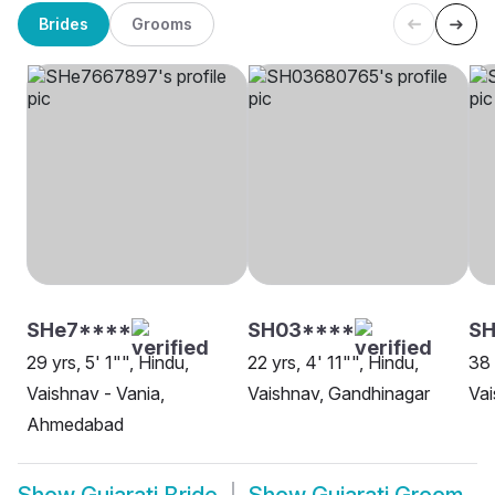
Brides
Grooms
SHe7****
SH03****
SH
29 yrs, 5' 1"", Hindu,
22 yrs, 4' 11"", Hindu,
38 
Vaishnav - Vania,
Vaishnav, Gandhinagar
Vai
Ahmedabad