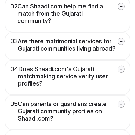
02
Can Shaadi.com help me find a
match from the Gujarati
community?
03
Are there matrimonial services for
Gujarati communities living abroad?
04
Does Shaadi.com's Gujarati
matchmaking service verify user
profiles?
05
Can parents or guardians create
Gujarati community profiles on
Shaadi.com?