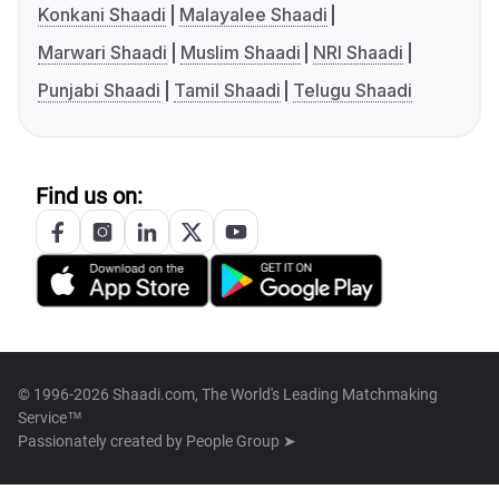
Konkani Shaadi
Malayalee Shaadi
Marwari Shaadi
Muslim Shaadi
NRI Shaadi
Punjabi Shaadi
Tamil Shaadi
Telugu Shaadi
Find us on:
© 1996-2026 Shaadi.com, The World's Leading Matchmaking
Service™
Passionately created by
People Group ➤