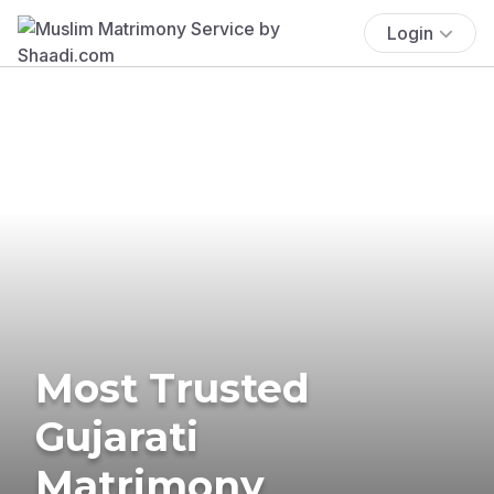
Login
Most Trusted
Gujarati
Matrimony