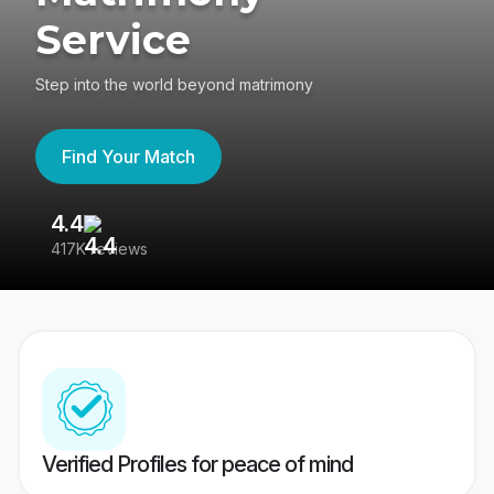
Service
Step into the world beyond matrimony
Find Your Match
4.4
3
417K reviews
Re
Verified Profiles for peace of mind