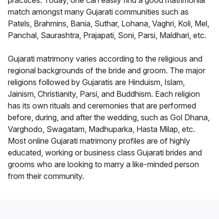
practices. Today, one can easily find a good matrimonial
match amongst many Gujarati communities such as
Patels, Brahmins, Bania, Suthar, Lohana, Vaghri, Koli, Mel,
Panchal, Saurashtra, Prajapati, Soni, Parsi, Maldhari, etc.
Gujarati matrimony varies according to the religious and
regional backgrounds of the bride and groom. The major
religions followed by Gujaratis are Hinduism, Islam,
Jainism, Christianity, Parsi, and Buddhism. Each religion
has its own rituals and ceremonies that are performed
before, during, and after the wedding, such as Gol Dhana,
Varghodo, Swagatam, Madhuparka, Hasta Milap, etc.
Most online Gujarati matrimony profiles are of highly
educated, working or business class Gujarati brides and
grooms who are looking to marry a like-minded person
from their community.