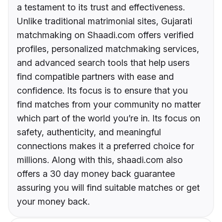
a testament to its trust and effectiveness.
Unlike traditional matrimonial sites, Gujarati
matchmaking on Shaadi.com offers verified
profiles, personalized matchmaking services,
and advanced search tools that help users
find compatible partners with ease and
confidence. Its focus is to ensure that you
find matches from your community no matter
which part of the world you’re in. Its focus on
safety, authenticity, and meaningful
connections makes it a preferred choice for
millions. Along with this, shaadi.com also
offers a 30 day money back guarantee
assuring you will find suitable matches or get
your money back.