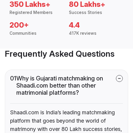
350 Lakhs+
80 Lakhs+
Registered Members
Success Stories
200+
4.4
Communities
417K reviews
Frequently Asked Questions
01
Why is Gujarati matchmaking on
Shaadi.com better than other
matrimonial platforms?
Shaadi.com is India’s leading matchmaking
platform that goes beyond the world of
matrimony with over 80 Lakh success stories,