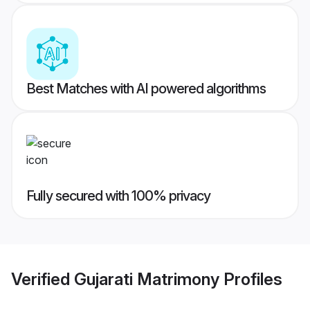
Best Matches with AI powered algorithms
Fully secured with 100% privacy
Verified
Gujarati Matrimony
Profiles