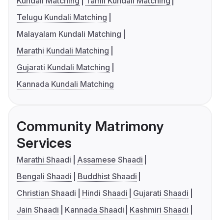
Kundali Matching
Tamil Kundali Matching
Telugu Kundali Matching
Malayalam Kundali Matching
Marathi Kundali Matching
Gujarati Kundali Matching
Kannada Kundali Matching
Community Matrimony
Services
Marathi Shaadi
Assamese Shaadi
Bengali Shaadi
Buddhist Shaadi
Christian Shaadi
Hindi Shaadi
Gujarati Shaadi
Jain Shaadi
Kannada Shaadi
Kashmiri Shaadi