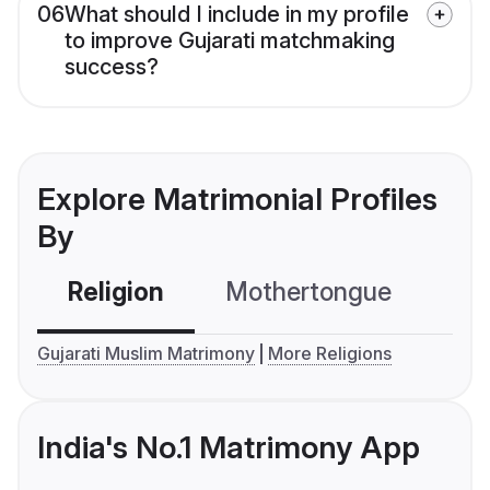
06
What should I include in my profile
to improve Gujarati matchmaking
success?
Explore Matrimonial Profiles
By
Religion
Mothertongue
Co
Gujarati Muslim Matrimony
More Religions
India's No.1 Matrimony App