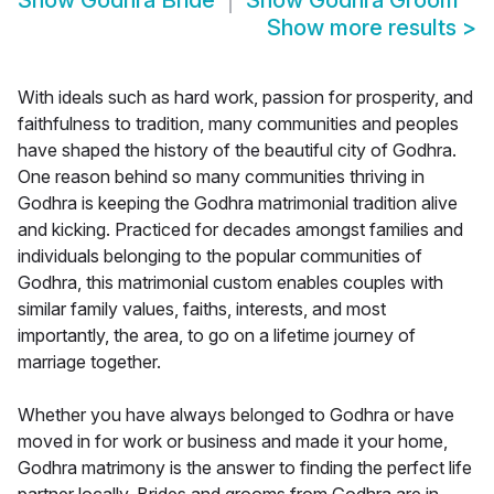
Show
Godhra Bride
Show
Godhra Groom
Show more results
>
With ideals such as hard work, passion for prosperity, and
faithfulness to tradition, many communities and peoples
have shaped the history of the beautiful city of Godhra.
One reason behind so many communities thriving in
Godhra is keeping the Godhra matrimonial tradition alive
and kicking. Practiced for decades amongst families and
individuals belonging to the popular communities of
Godhra, this matrimonial custom enables couples with
similar family values, faiths, interests, and most
importantly, the area, to go on a lifetime journey of
marriage together.
Whether you have always belonged to Godhra or have
moved in for work or business and made it your home,
Godhra matrimony is the answer to finding the perfect life