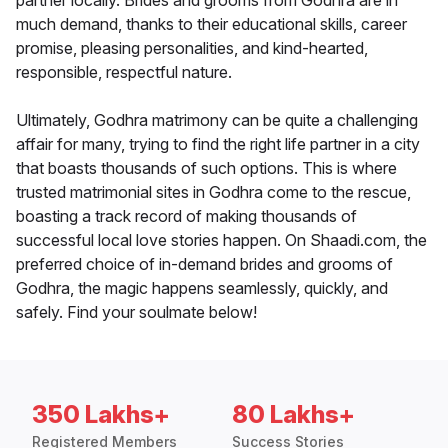
partner locally. Brides and grooms from Godhra are in
much demand, thanks to their educational skills, career
promise, pleasing personalities, and kind-hearted,
responsible, respectful nature.
Ultimately, Godhra matrimony can be quite a challenging
affair for many, trying to find the right life partner in a city
that boasts thousands of such options. This is where
trusted matrimonial sites in Godhra come to the rescue,
boasting a track record of making thousands of
successful local love stories happen. On Shaadi.com, the
preferred choice of in-demand brides and grooms of
Godhra, the magic happens seamlessly, quickly, and
safely. Find your soulmate below!
350 Lakhs+
80 Lakhs+
Registered Members
Success Stories