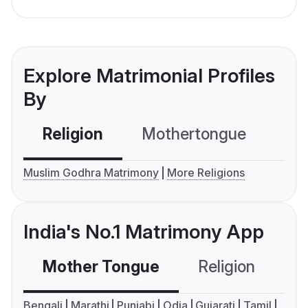
Explore Matrimonial Profiles
By
Religion
Mothertongue
Co
Muslim Godhra Matrimony
More Religions
India's No.1 Matrimony App
Mother Tongue
Religion
C
Bengali
Marathi
Punjabi
Odia
Gujarati
Tamil