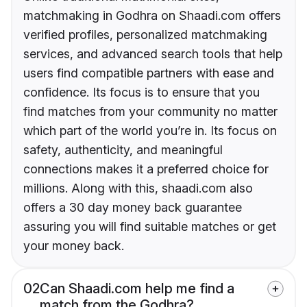
matchmaking in Godhra on Shaadi.com offers
verified profiles, personalized matchmaking
services, and advanced search tools that help
users find compatible partners with ease and
confidence. Its focus is to ensure that you
find matches from your community no matter
which part of the world you’re in. Its focus on
safety, authenticity, and meaningful
connections makes it a preferred choice for
millions. Along with this, shaadi.com also
offers a 30 day money back guarantee
assuring you will find suitable matches or get
your money back.
02
Can Shaadi.com help me find a
match from the Godhra?