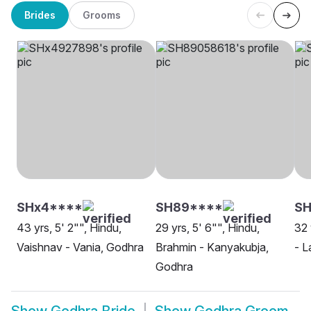
Brides
Grooms
SHx4****
SH89****
SH
43 yrs, 5' 2"", Hindu,
29 yrs, 5' 6"", Hindu,
32 
Vaishnav - Vania, Godhra
Brahmin - Kanyakubja,
- L
Godhra