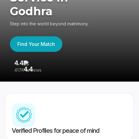
Godhra
Step into the world beyond matrimony
Find Your Match
4.4
3
417K reviews
Re
Verified Profiles for peace of mind