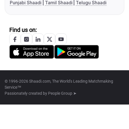
Punjabi Shaadi
Tamil Shaadi
Telugu Shaadi
Find us on:
© 1996-2026 Shaadi.com, The World's Leading Matchmaking
Service™
Passionately created by
People Group ➤