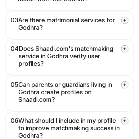
03
Are there matrimonial services for
Godhra?
04
Does Shaadi.com's matchmaking
service in Godhra verify user
profiles?
05
Can parents or guardians living in
Godhra create profiles on
Shaadi.com?
06
What should I include in my profile
to improve matchmaking success in
Godhra?