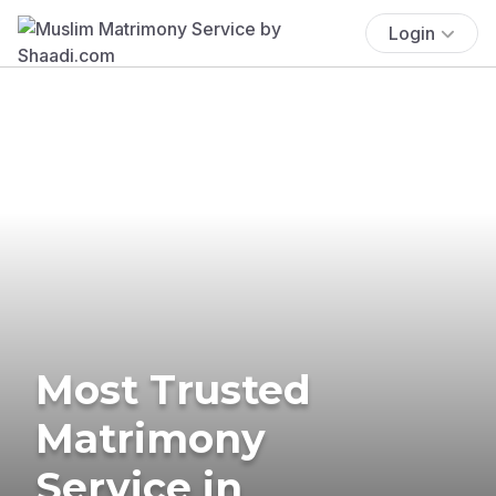
Login
Most Trusted
Matrimony
Service in