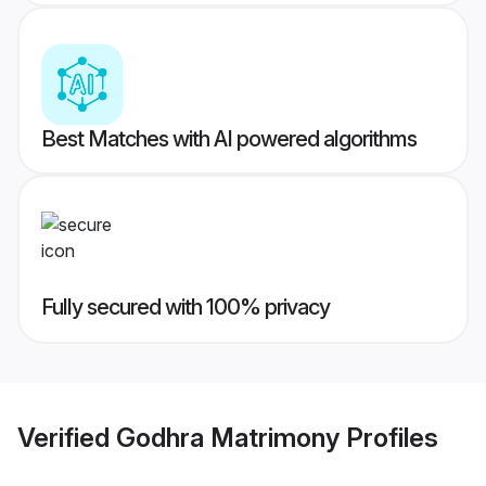
Best Matches with AI powered algorithms
Fully secured with 100% privacy
Verified
Godhra Matrimony
Profiles