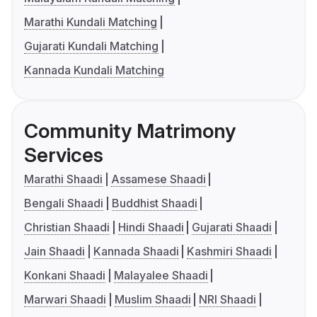
Marathi Kundali Matching
Gujarati Kundali Matching
Kannada Kundali Matching
Community Matrimony
Services
Marathi Shaadi
Assamese Shaadi
Bengali Shaadi
Buddhist Shaadi
Christian Shaadi
Hindi Shaadi
Gujarati Shaadi
Jain Shaadi
Kannada Shaadi
Kashmiri Shaadi
Konkani Shaadi
Malayalee Shaadi
Marwari Shaadi
Muslim Shaadi
NRI Shaadi