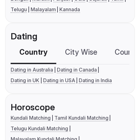
Telugu
Malayalam
Kannada
Dating
Country
City Wise
Country
Dating in Australia
Dating in Canada
Dating in UK
Dating in USA
Dating in India
Horoscope
Kundali Matching
Tamil Kundali Matching
Telugu Kundali Matching
Malayalam Kundali Matching