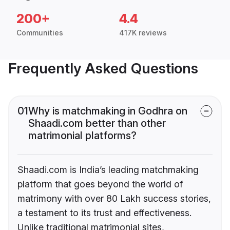
200+
4.4
Communities
417K reviews
Frequently Asked Questions
01
Why is matchmaking in Godhra on
Shaadi.com better than other
matrimonial platforms?
Shaadi.com is India’s leading matchmaking
platform that goes beyond the world of
matrimony with over 80 Lakh success stories,
a testament to its trust and effectiveness.
Unlike traditional matrimonial sites,