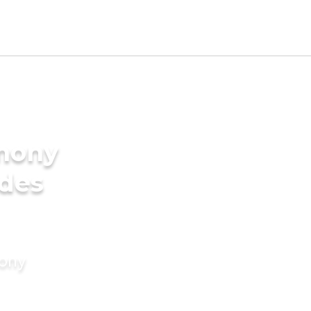
imony
ides
mony