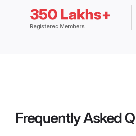
350 Lakhs+
Registered Members
Frequently Asked Q