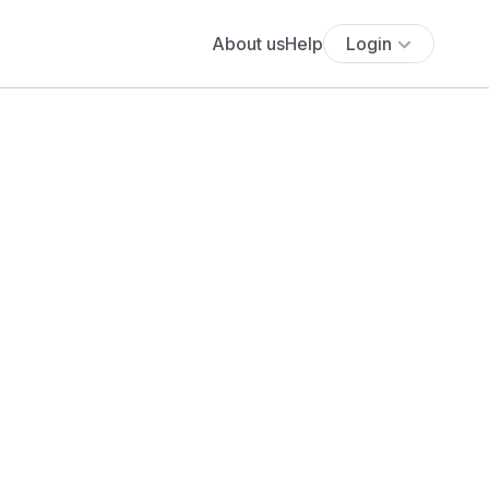
About us
Help
Login