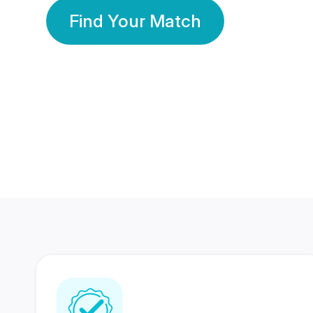
Find Your Match
350 Lakhs+
80 Lakhs
Registered Members
Success Stories