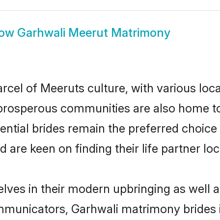
how
Garhwali Meerut Matrimony
rcel of Meeruts culture, with various loc
rosperous communities are also home to be
ential brides remain the preferred choice
re keen on finding their life partner loca
elves in their modern upbringing as well a
unicators, Garhwali matrimony brides in