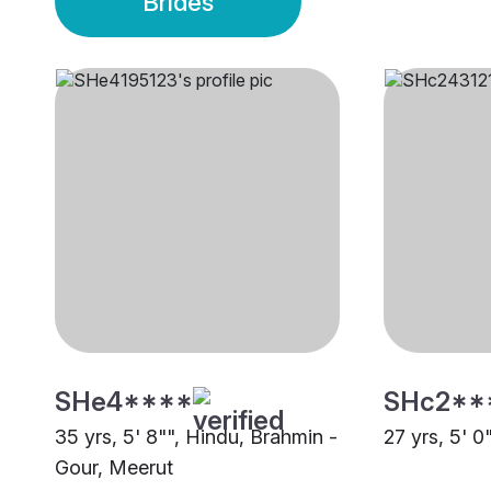
Brides
SHe4****
SHc2**
35 yrs, 5' 8"", Hindu, Brahmin -
27 yrs, 5' 0
Gour, Meerut