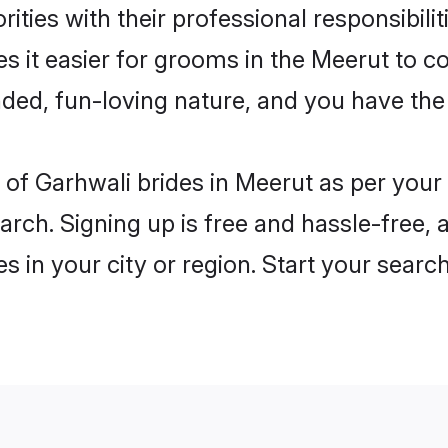
ities with their professional responsibilit
s it easier for grooms in the Meerut to c
ded, fun-loving nature, and you have the
es of Garhwali brides in Meerut as per you
arch. Signing up is free and hassle-free, 
es in your city or region. Start your searc