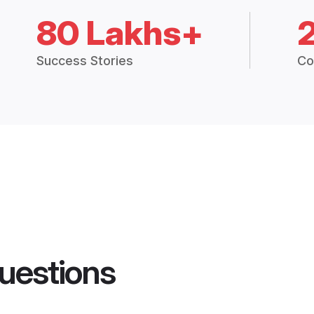
80 Lakhs+
Success Stories
Co
uestions