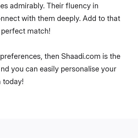
ies admirably. Their fluency in
onnect with them deeply. Add to that
 perfect match!
r preferences, then Shaadi.com is the
and you can easily personalise your
h today!