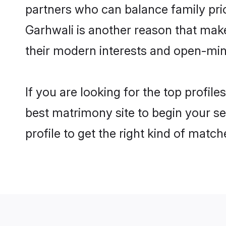
partners who can balance family prior
Garhwali is another reason that make
their modern interests and open-min
If you are looking for the top profil
best matrimony site to begin your se
profile to get the right kind of match