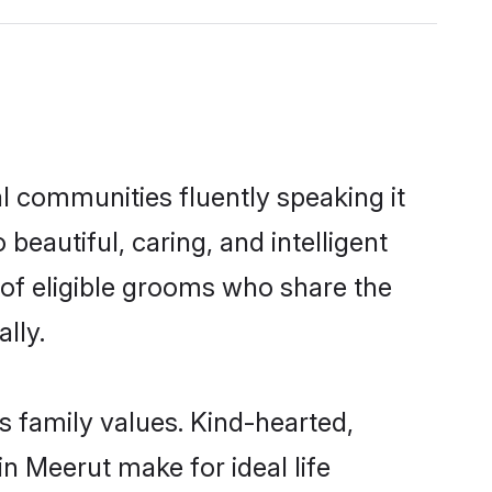
al communities fluently speaking it
autiful, caring, and intelligent
 of eligible grooms who share the
lly.
s family values. Kind-hearted,
 Meerut make for ideal life