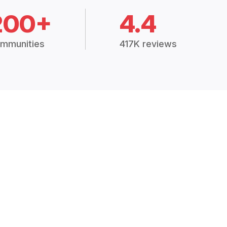
200+
4.4
mmunities
417K reviews