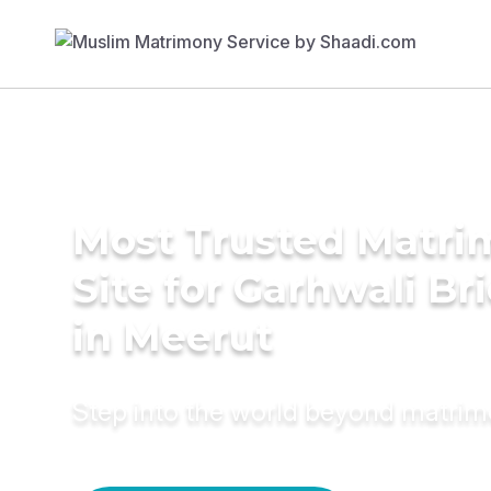
Most Trusted Matr
Site for Garhwali Br
in Meerut
Step into the world beyond matri