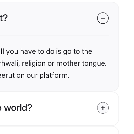
t?
l you have to do is go to the
rhwali, religion or mother tongue.
eerut on our platform.
e world?