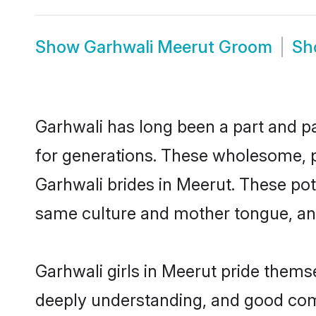
Show
Garhwali Meerut Groom
S
Garhwali has long been a part and pa
for generations. These wholesome, p
Garhwali brides in Meerut. These pot
same culture and mother tongue, and a
Garhwali girls in Meerut pride thems
deeply understanding, and good comm