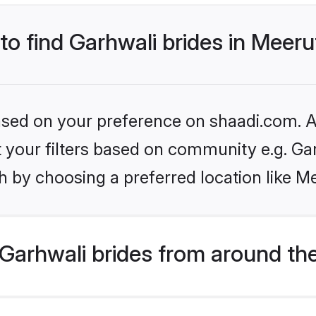
 to find Garhwali brides in Meeru
based on your preference on shaadi.com. Al
et your filters based on community e.g. Ga
 by choosing a preferred location like M
Garhwali brides from around th