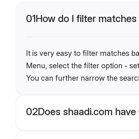
01
How do I filter matches
It is very easy to filter matches 
Menu, select the filter option - s
You can further narrow the search
02
Does shaadi.com have 