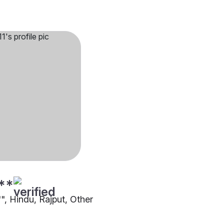
**
"", Hindu, Rajput, Other