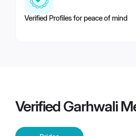
Verified Profiles for peace of mind
Verified
Garhwali Me