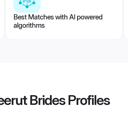
Best Matches with AI powered
algorithms
erut Brides
Profiles