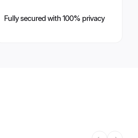
Fully secured with 100% privacy