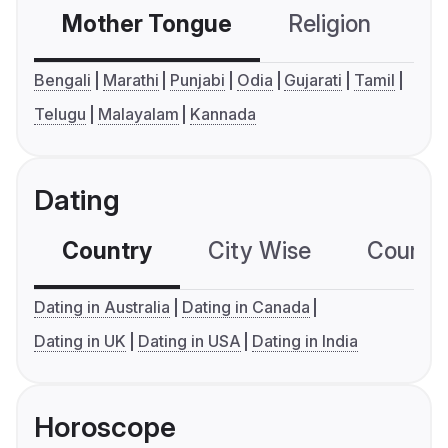
Mother Tongue
Religion
C
Bengali
Marathi
Punjabi
Odia
Gujarati
Tamil
Telugu
Malayalam
Kannada
Dating
Country
City Wise
Country
Dating in Australia
Dating in Canada
Dating in UK
Dating in USA
Dating in India
Horoscope