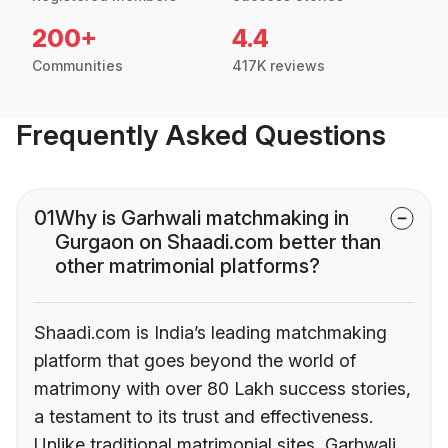
200+
4.4
Communities
417K reviews
Frequently Asked Questions
01
Why is Garhwali matchmaking in
Gurgaon on Shaadi.com better than
other matrimonial platforms?
Shaadi.com is India’s leading matchmaking
platform that goes beyond the world of
matrimony with over 80 Lakh success stories,
a testament to its trust and effectiveness.
Unlike traditional matrimonial sites, Garhwali