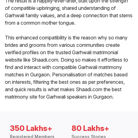
The result is a happily-ever-after, built upon the strength
of compatible upbringing, shared understanding of
Garhwali family values, and a deep connection that stems
from a common mother tongue.
This enhanced compatibility is the reason why so many
brides and grooms from various communities create
verified profiles on the trusted Garhwali matrimonial
website like Shaadi.com. Doing so makes it effortless to
find and interact with compatible Garhwali matrimony
matches in Gurgaon. Personalisation of matches based
on interests, filtering the best ones as per preferences,
and quick results is what makes Shaadi.com the best
matrimony site for Garhwali speakers in Gurgaon.
350 Lakhs+
80 Lakhs+
Registered Members
Success Stories