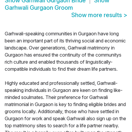
Show
Garhwali Gurgaon Bride
Show
Garhwali Gurgaon Groom
Show more results
>
Garhwali-speaking communities in Gurgaon have long
been an important part of its thriving social and economic
landscape. Over generations, Garhwali matrimony in
Gurgaon has ensured the continuity of the communitys
rich culture and enabled thousands of linguistically-
compatible individuals to find their dream life partners.
Highly educated and professionally settled, Garhwali-
speaking individuals in Gurgaon are keen on finding like-
minded soulmates. Their preference for Garhwali
matrimonial in Gurgaon is key to finding eligible brides and
grooms locally. Additionally, those who have settled in
Gurgaon for work and speak Garhwali also sign up on the
top matrimony sites to search for a life partner nearby.