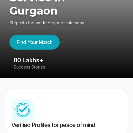
Gurgaon
Step into the world beyond matrimony
Find Your Match
80 Lakhs+
4
Success Stories
41
Verified Profiles for peace of mind