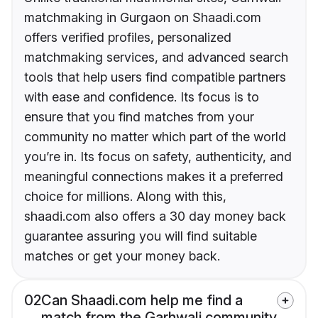
matchmaking in Gurgaon on Shaadi.com
offers verified profiles, personalized
matchmaking services, and advanced search
tools that help users find compatible partners
with ease and confidence. Its focus is to
ensure that you find matches from your
community no matter which part of the world
you’re in. Its focus on safety, authenticity, and
meaningful connections makes it a preferred
choice for millions. Along with this,
shaadi.com also offers a 30 day money back
guarantee assuring you will find suitable
matches or get your money back.
02
Can Shaadi.com help me find a
match from the Garhwali community