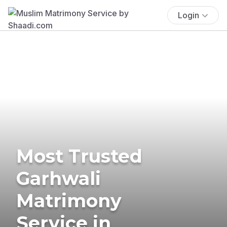
Login
Most Trusted
Garhwali
Matrimony
Service in