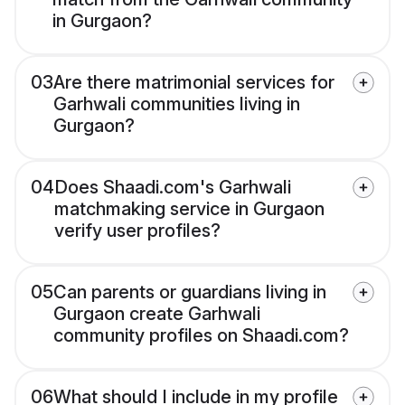
in Gurgaon?
03
Are there matrimonial services for
Garhwali communities living in
Gurgaon?
04
Does Shaadi.com's Garhwali
matchmaking service in Gurgaon
verify user profiles?
05
Can parents or guardians living in
Gurgaon create Garhwali
community profiles on Shaadi.com?
06
What should I include in my profile