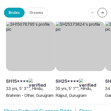
Brides
Grooms
SH15****
SH25****
SH
33 yrs, 5' 3"", Hindu,
35 yrs, 5' 1"", Hindu,
34 
Brahmin - Other, Gurugram
Rajput, Gurugram
Gar