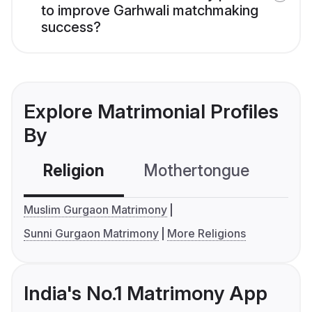
to improve Garhwali matchmaking
success?
Explore Matrimonial Profiles
By
Religion
Mothertongue
Co
Muslim Gurgaon Matrimony
Sunni Gurgaon Matrimony
More Religions
India's No.1 Matrimony App