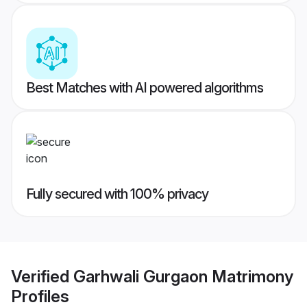
Best Matches with AI powered algorithms
Fully secured with 100% privacy
Verified
Garhwali Gurgaon Matrimony
Profiles