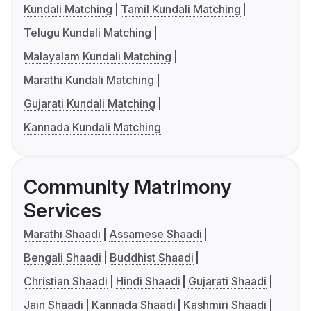
Kundali Matching
Tamil Kundali Matching
Telugu Kundali Matching
Malayalam Kundali Matching
Marathi Kundali Matching
Gujarati Kundali Matching
Kannada Kundali Matching
Community Matrimony
Services
Marathi Shaadi
Assamese Shaadi
Bengali Shaadi
Buddhist Shaadi
Christian Shaadi
Hindi Shaadi
Gujarati Shaadi
Jain Shaadi
Kannada Shaadi
Kashmiri Shaadi