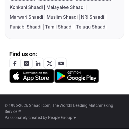
Konkani Shaadi
Malayalee Shaadi
Marwari Shaadi
Muslim Shaadi
NRI Shaadi
Punjabi Shaadi
Tamil Shaadi
Telugu Shaadi
Find us on:
© 1996-2026 Shaadi.com, The World's Leading Matchmaking
Service™
Passionately created by
People Group ➤