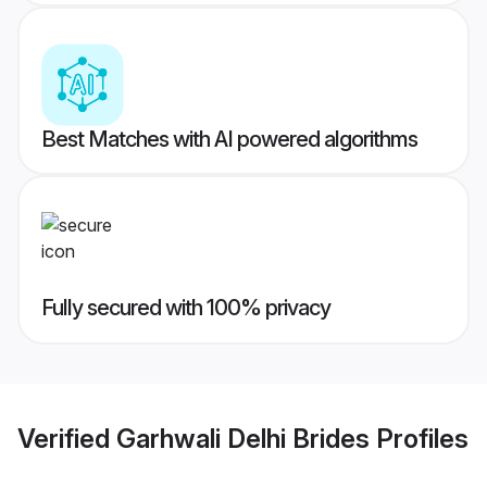
Best Matches with AI powered algorithms
Fully secured with 100% privacy
Verified
Garhwali Delhi Brides
Profiles