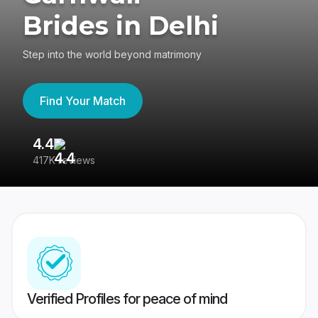
Brides in Delhi
Step into the world beyond matrimony
Find Your Match
4.4
3
417K reviews
Re
Verified Profiles for peace of mind