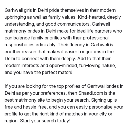
Garhwali girls in Delhi pride themselves in their modern
upbringing as well as family values. Kind-hearted, deeply
understanding, and good communicators, Garhwali
matrimony brides in Delhi make for ideal life partners who
can balance family priorities with their professional
responsibilities admirably. Their fluency in Garhwali is
another reason that makes it easier for grooms in the
Delhi to connect with them deeply. Add to that their
modern interests and open-minded, fun-loving nature,
and you have the perfect match!
If you are looking for the top profiles of Garhwali brides in
Delhi as per your preferences, then Shaadi.com is the
best matrimony site to begin your search. Signing up is
free and hassle-free, and you can easily personalise your
profile to get the right kind of matches in your city or
region. Start your search today!