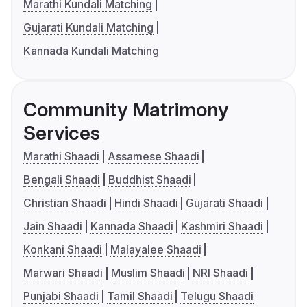
Marathi Kundali Matching
Gujarati Kundali Matching
Kannada Kundali Matching
Community Matrimony
Services
Marathi Shaadi
Assamese Shaadi
Bengali Shaadi
Buddhist Shaadi
Christian Shaadi
Hindi Shaadi
Gujarati Shaadi
Jain Shaadi
Kannada Shaadi
Kashmiri Shaadi
Konkani Shaadi
Malayalee Shaadi
Marwari Shaadi
Muslim Shaadi
NRI Shaadi
Punjabi Shaadi
Tamil Shaadi
Telugu Shaadi