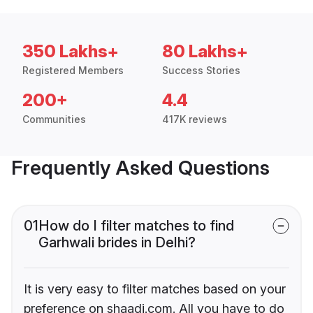
350 Lakhs+
80 Lakhs+
Registered Members
Success Stories
200+
4.4
Communities
417K reviews
Frequently Asked Questions
01
How do I filter matches to find
Garhwali brides in Delhi?
It is very easy to filter matches based on your
preference on shaadi.com. All you have to do