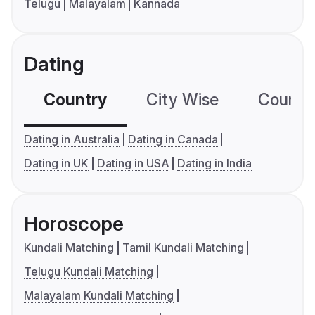
Telugu
Malayalam
Kannada
Dating
Country
City Wise
Country
Dating in Australia
Dating in Canada
Dating in UK
Dating in USA
Dating in India
Horoscope
Kundali Matching
Tamil Kundali Matching
Telugu Kundali Matching
Malayalam Kundali Matching