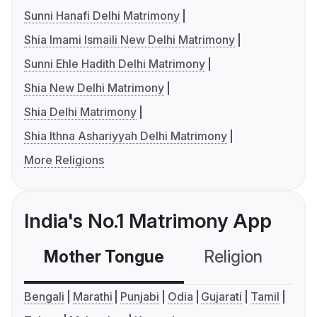
Sunni Hanafi Delhi Matrimony
Shia Imami Ismaili New Delhi Matrimony
Sunni Ehle Hadith Delhi Matrimony
Shia New Delhi Matrimony
Shia Delhi Matrimony
Shia Ithna Ashariyyah Delhi Matrimony
More Religions
India's No.1 Matrimony App
Mother Tongue
Religion
C
Bengali
Marathi
Punjabi
Odia
Gujarati
Tamil