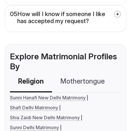
05
How will I know if someone I like
has accepted my request?
Explore Matrimonial Profiles
By
Religion
Mothertongue
Co
Sunni Hanafi New Delhi Matrimony
Shafi Delhi Matrimony
Shia Zaidi New Delhi Matrimony
Sunni Delhi Matrimony