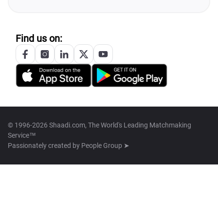
Find us on:
© 1996-2026 Shaadi.com, The World's Leading Matchmaking
Service™
Passionately created by
People Group ➤