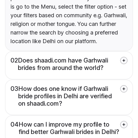
is go to the Menu, select the filter option - set
your filters based on community e.g. Garhwali,
religion or mother tongue. You can further
narrow the search by choosing a preferred
location like Delhi on our platform.
02
Does shaadi.com have Garhwali
brides from around the world?
03
How does one know if Garhwali
bride profiles in Delhi are verified
on shaadi.com?
04
How can I improve my profile to
find better Garhwali brides in Delhi?