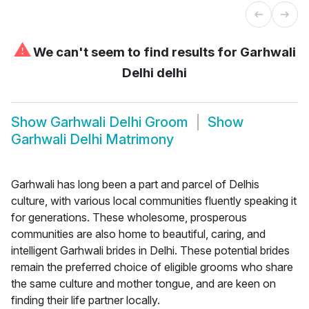
⚠
We can't seem to find results for
Garhwali
Delhi delhi
Show
Garhwali Delhi Groom
Show
Garhwali Delhi Matrimony
Garhwali has long been a part and parcel of Delhis
culture, with various local communities fluently speaking it
for generations. These wholesome, prosperous
communities are also home to beautiful, caring, and
intelligent Garhwali brides in Delhi. These potential brides
remain the preferred choice of eligible grooms who share
the same culture and mother tongue, and are keen on
finding their life partner locally.