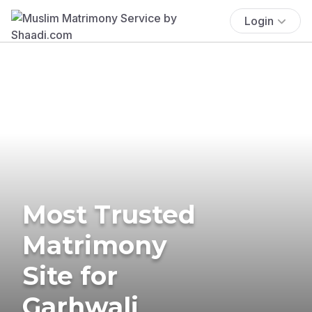
Login
Most Trusted
Matrimony
Site for
Garhwali