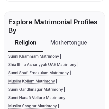
Explore Matrimonial Profiles
By
Religion
Mothertongue
Co
Sunni Khammam Matrimony
Shia Ithna Ashariyyah UAE Matrimony
Sunni Shafi Ernakulam Matrimony
Muslim Kollam Matrimony
Sunni Gandhinagar Matrimony
Sunni Hanafi Vellore Matrimony
Muslim Sangrur Matrimony