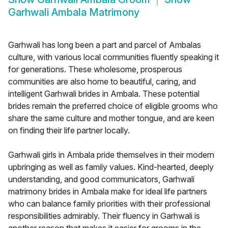
Garhwali Ambala Matrimony
Garhwali has long been a part and parcel of Ambalas
culture, with various local communities fluently speaking it
for generations. These wholesome, prosperous
communities are also home to beautiful, caring, and
intelligent Garhwali brides in Ambala. These potential
brides remain the preferred choice of eligible grooms who
share the same culture and mother tongue, and are keen
on finding their life partner locally.
Garhwali girls in Ambala pride themselves in their modern
upbringing as well as family values. Kind-hearted, deeply
understanding, and good communicators, Garhwali
matrimony brides in Ambala make for ideal life partners
who can balance family priorities with their professional
responsibilities admirably. Their fluency in Garhwali is