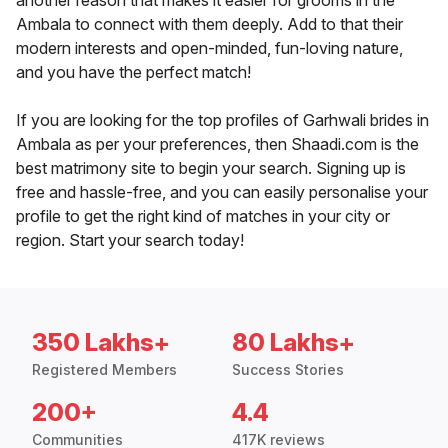
another reason that makes it easier for grooms in the
Ambala to connect with them deeply. Add to that their
modern interests and open-minded, fun-loving nature,
and you have the perfect match!
If you are looking for the top profiles of Garhwali brides in
Ambala as per your preferences, then Shaadi.com is the
best matrimony site to begin your search. Signing up is
free and hassle-free, and you can easily personalise your
profile to get the right kind of matches in your city or
region. Start your search today!
350 Lakhs+
80 Lakhs+
Registered Members
Success Stories
200+
4.4
Communities
417K reviews