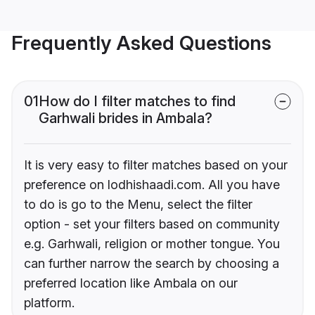
Frequently Asked Questions
01
How do I filter matches to find
Garhwali brides in Ambala?
It is very easy to filter matches based on your
preference on lodhishaadi.com. All you have
to do is go to the Menu, select the filter
option - set your filters based on community
e.g. Garhwali, religion or mother tongue. You
can further narrow the search by choosing a
preferred location like Ambala on our
platform.