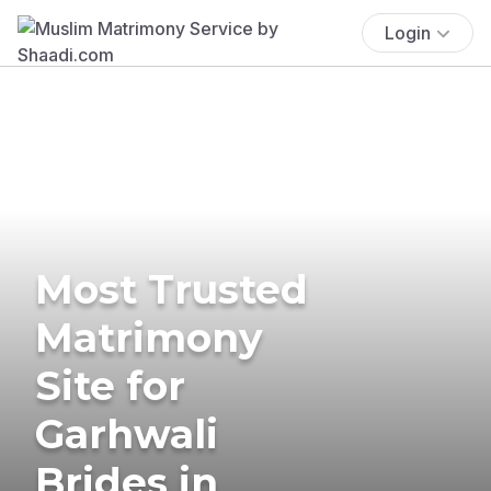
Login
Most Trusted
Matrimony
Site for
Garhwali
Brides in