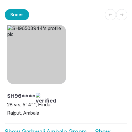
Brides
SH96****
28 yrs, 5' 4"", Hindu,
Rajput, Ambala
Show
Garhwali Ambala Groom
Show