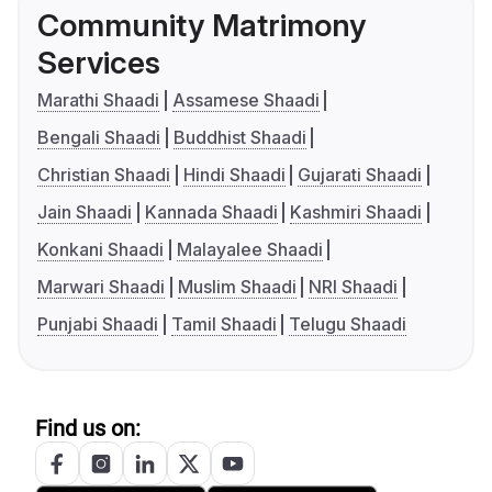
Community Matrimony
Services
Marathi Shaadi
Assamese Shaadi
Bengali Shaadi
Buddhist Shaadi
Christian Shaadi
Hindi Shaadi
Gujarati Shaadi
Jain Shaadi
Kannada Shaadi
Kashmiri Shaadi
Konkani Shaadi
Malayalee Shaadi
Marwari Shaadi
Muslim Shaadi
NRI Shaadi
Punjabi Shaadi
Tamil Shaadi
Telugu Shaadi
Find us on: