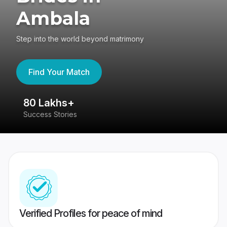
Ambala
Step into the world beyond matrimony
Find Your Match
80 Lakhs+
4
Success Stories
41
Verified Profiles for peace of mind