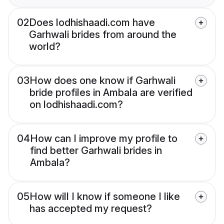
02
Does lodhishaadi.com have
Garhwali brides from around the
world?
03
How does one know if Garhwali
bride profiles in Ambala are verified
on lodhishaadi.com?
04
How can I improve my profile to
find better Garhwali brides in
Ambala?
05
How will I know if someone I like
has accepted my request?