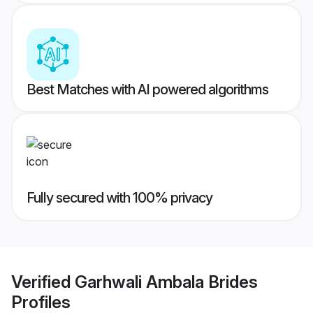
Best Matches with AI powered algorithms
Fully secured with 100% privacy
Verified
Garhwali Ambala Brides
Profiles