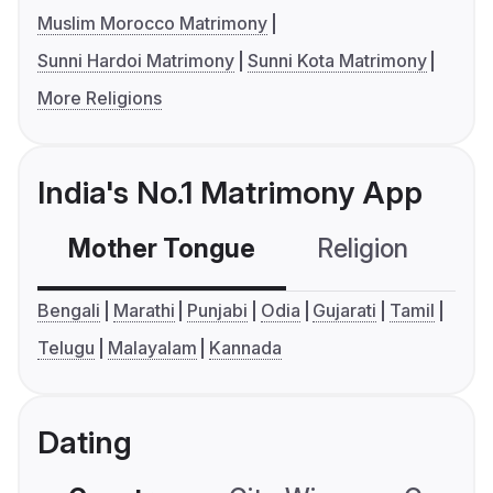
Muslim Morocco Matrimony
Sunni Hardoi Matrimony
Sunni Kota Matrimony
More Religions
India's No.1 Matrimony App
Mother Tongue
Religion
C
Bengali
Marathi
Punjabi
Odia
Gujarati
Tamil
Telugu
Malayalam
Kannada
Dating