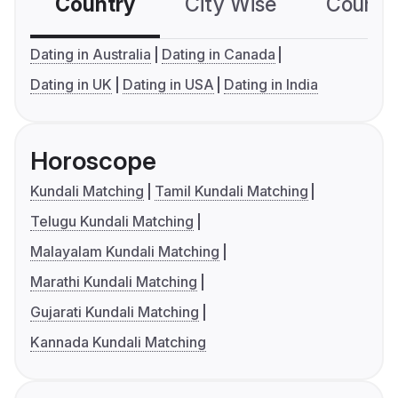
Country
City Wise
Country
Dating in Australia
Dating in Canada
Dating in UK
Dating in USA
Dating in India
Horoscope
Kundali Matching
Tamil Kundali Matching
Telugu Kundali Matching
Malayalam Kundali Matching
Marathi Kundali Matching
Gujarati Kundali Matching
Kannada Kundali Matching