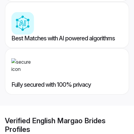
Best Matches with AI powered algorithms
Fully secured with 100% privacy
Verified
English Margao Brides
Profiles