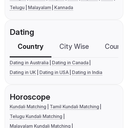
Telugu
Malayalam
Kannada
Dating
Country
City Wise
Country
Dating in Australia
Dating in Canada
Dating in UK
Dating in USA
Dating in India
Horoscope
Kundali Matching
Tamil Kundali Matching
Telugu Kundali Matching
Malayalam Kundali Matching