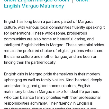
English Margao Matrimony
English has long been a part and parcel of Margaos
culture, with various local communities fluently speaking it
for generations. These wholesome, prosperous
communities are also home to beautiful, caring, and
intelligent English brides in Margao. These potential brides
remain the preferred choice of eligible grooms who share
the same culture and mother tongue, and are keen on
finding their life partner locally.
English girls in Margao pride themselves in their modern
upbringing as well as family values. Kind-hearted, deeply
understanding, and good communicators, English
matrimony brides in Margao make for ideal life partners
who can balance family priorities with their professional
responsibilities admirably. Their fluency in English is