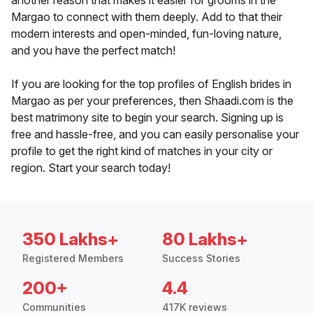
another reason that makes it easier for grooms in the
Margao to connect with them deeply. Add to that their
modern interests and open-minded, fun-loving nature,
and you have the perfect match!
If you are looking for the top profiles of English brides in
Margao as per your preferences, then Shaadi.com is the
best matrimony site to begin your search. Signing up is
free and hassle-free, and you can easily personalise your
profile to get the right kind of matches in your city or
region. Start your search today!
350 Lakhs+
80 Lakhs+
Registered Members
Success Stories
200+
4.4
Communities
417K reviews