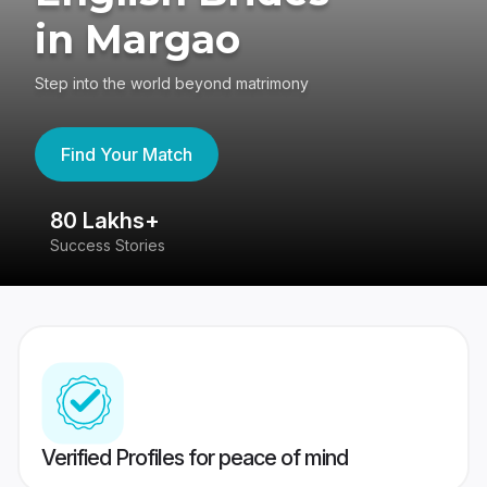
in Margao
Step into the world beyond matrimony
Find Your Match
80 Lakhs+
4
Success Stories
41
Verified Profiles for peace of mind