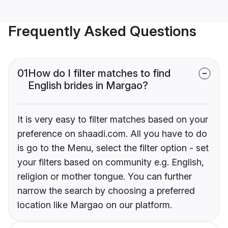
Frequently Asked Questions
01
How do I filter matches to find
English brides in Margao?
It is very easy to filter matches based on your
preference on shaadi.com. All you have to do
is go to the Menu, select the filter option - set
your filters based on community e.g. English,
religion or mother tongue. You can further
narrow the search by choosing a preferred
location like Margao on our platform.