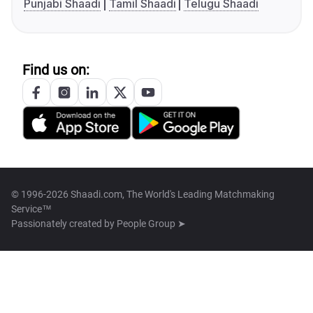
Punjabi Shaadi
Tamil Shaadi
Telugu Shaadi
Find us on:
© 1996-2026 Shaadi.com, The World's Leading Matchmaking
Service™
Passionately created by
People Group ➤