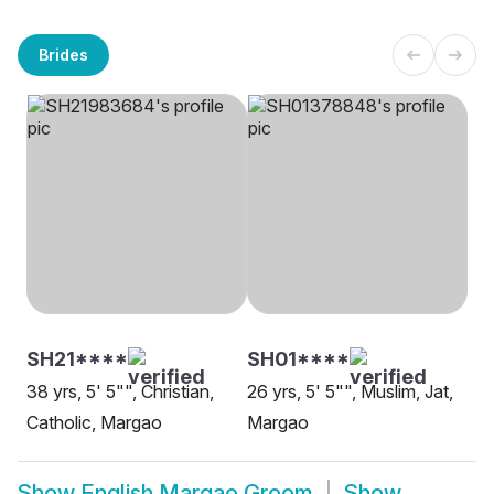
Brides
SH21****
SH01****
38 yrs, 5' 5"", Christian,
26 yrs, 5' 5"", Muslim, Jat,
Catholic, Margao
Margao
Show
English Margao Groom
Show