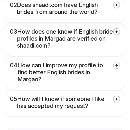
02
Does shaadi.com have English
brides from around the world?
03
How does one know if English bride
profiles in Margao are verified on
shaadi.com?
04
How can I improve my profile to
find better English brides in
Margao?
05
How will I know if someone I like
has accepted my request?