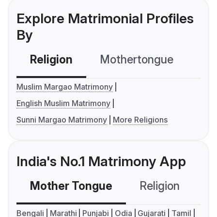
Explore Matrimonial Profiles
By
Religion
Mothertongue
Co
Muslim Margao Matrimony
English Muslim Matrimony
Sunni Margao Matrimony
More Religions
India's No.1 Matrimony App
Mother Tongue
Religion
C
Bengali
Marathi
Punjabi
Odia
Gujarati
Tamil