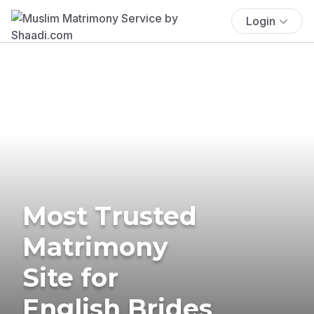
Login
Most Trusted
Matrimony
Site for
English Brides