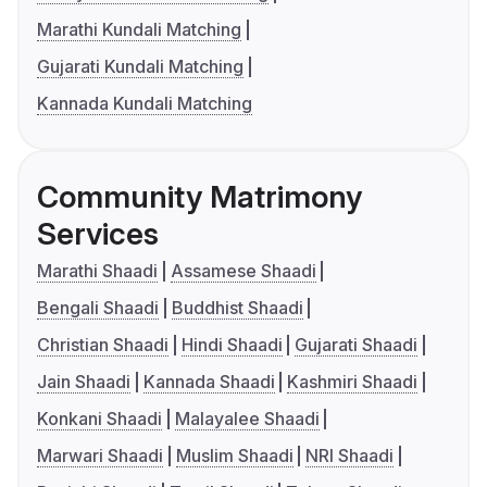
Marathi Kundali Matching
Gujarati Kundali Matching
Kannada Kundali Matching
Community Matrimony
Services
Marathi Shaadi
Assamese Shaadi
Bengali Shaadi
Buddhist Shaadi
Christian Shaadi
Hindi Shaadi
Gujarati Shaadi
Jain Shaadi
Kannada Shaadi
Kashmiri Shaadi
Konkani Shaadi
Malayalee Shaadi
Marwari Shaadi
Muslim Shaadi
NRI Shaadi