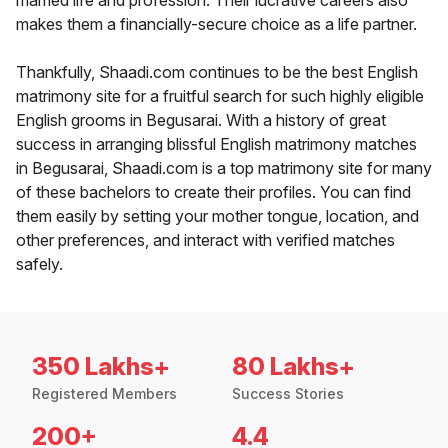
married life and profession. Their lucrative careers also
makes them a financially-secure choice as a life partner.
Thankfully, Shaadi.com continues to be the best English
matrimony site for a fruitful search for such highly eligible
English grooms in Begusarai. With a history of great
success in arranging blissful English matrimony matches
in Begusarai, Shaadi.com is a top matrimony site for many
of these bachelors to create their profiles. You can find
them easily by setting your mother tongue, location, and
other preferences, and interact with verified matches
safely.
350 Lakhs+
80 Lakhs+
Registered Members
Success Stories
200+
4.4