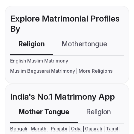
Explore Matrimonial Profiles
By
Religion
Mothertongue
Co
English Muslim Matrimony
Muslim Begusarai Matrimony
More Religions
India's No.1 Matrimony App
Mother Tongue
Religion
C
Bengali
Marathi
Punjabi
Odia
Gujarati
Tamil