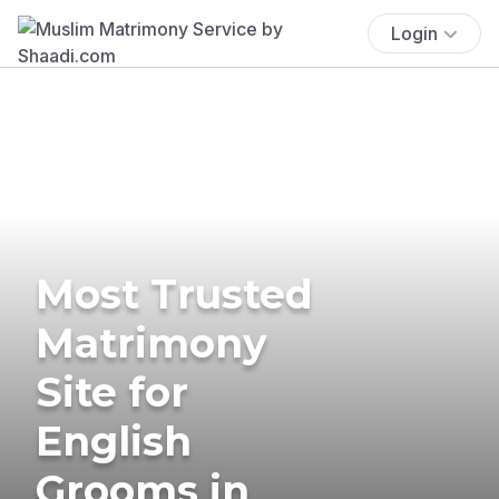
Login
Most Trusted
Matrimony
Site for
English
Grooms in