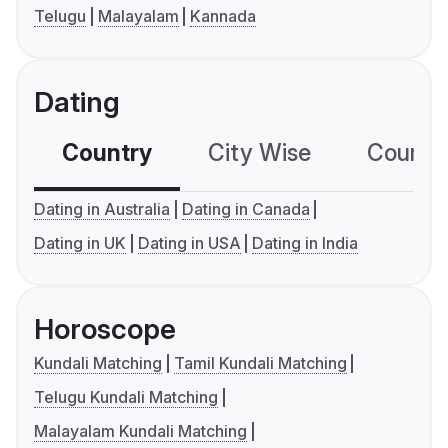
Telugu
Malayalam
Kannada
Dating
Country
City Wise
Country
Dating in Australia
Dating in Canada
Dating in UK
Dating in USA
Dating in India
Horoscope
Kundali Matching
Tamil Kundali Matching
Telugu Kundali Matching
Malayalam Kundali Matching