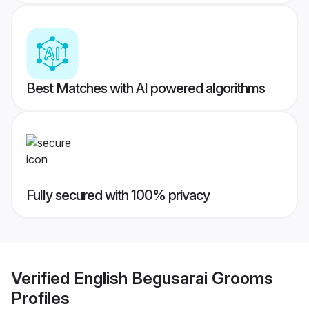
Best Matches with AI powered algorithms
Fully secured with 100% privacy
Verified
English Begusarai Grooms
Profiles