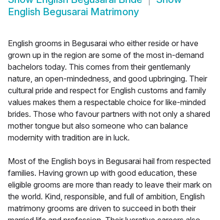
English Begusarai Matrimony
English grooms in Begusarai who either reside or have
grown up in the region are some of the most in-demand
bachelors today. This comes from their gentlemanly
nature, an open-mindedness, and good upbringing. Their
cultural pride and respect for English customs and family
values makes them a respectable choice for like-minded
brides. Those who favour partners with not only a shared
mother tongue but also someone who can balance
modernity with tradition are in luck.
Most of the English boys in Begusarai hail from respected
families. Having grown up with good education, these
eligible grooms are more than ready to leave their mark on
the world. Kind, responsible, and full of ambition, English
matrimony grooms are driven to succeed in both their