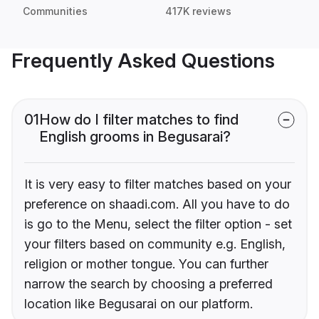
Communities
417K reviews
Frequently Asked Questions
01
How do I filter matches to find
English grooms in Begusarai?
It is very easy to filter matches based on your
preference on shaadi.com. All you have to do
is go to the Menu, select the filter option - set
your filters based on community e.g. English,
religion or mother tongue. You can further
narrow the search by choosing a preferred
location like Begusarai on our platform.