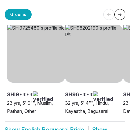
Grooms
SHi9****
SH96****
SH
23 yrs, 5' 9"", Muslim,
32 yrs, 5' 4"", Hindu,
23 
Pathan, Other
Kayastha, Begusarai
Da
Show
English Begusarai Bride
Show