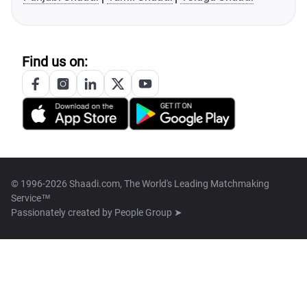
Find us on:
© 1996-2026 Shaadi.com, The World's Leading Matchmaking
Service™
Passionately created by
People Group ➤