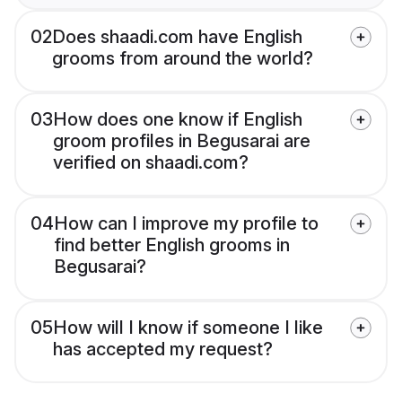
02
Does shaadi.com have English
grooms from around the world?
03
How does one know if English
groom profiles in Begusarai are
verified on shaadi.com?
04
How can I improve my profile to
find better English grooms in
Begusarai?
05
How will I know if someone I like
has accepted my request?