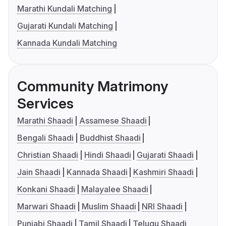
Marathi Kundali Matching
Gujarati Kundali Matching
Kannada Kundali Matching
Community Matrimony
Services
Marathi Shaadi
Assamese Shaadi
Bengali Shaadi
Buddhist Shaadi
Christian Shaadi
Hindi Shaadi
Gujarati Shaadi
Jain Shaadi
Kannada Shaadi
Kashmiri Shaadi
Konkani Shaadi
Malayalee Shaadi
Marwari Shaadi
Muslim Shaadi
NRI Shaadi
Punjabi Shaadi
Tamil Shaadi
Telugu Shaadi