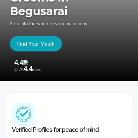
Begusarai
Step into the world beyond matrimony
Find Your Match
4.4
3
417K reviews
Re
Verified Profiles for peace of mind