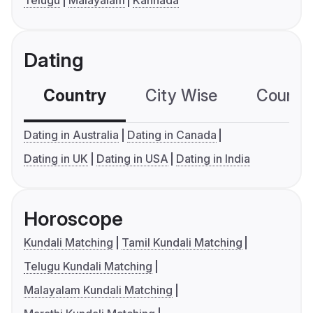
Telugu
Malayalam
Kannada
Dating
Country
City Wise
Country
Dating in Australia
Dating in Canada
Dating in UK
Dating in USA
Dating in India
Horoscope
Kundali Matching
Tamil Kundali Matching
Telugu Kundali Matching
Malayalam Kundali Matching