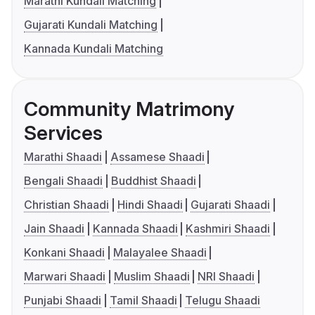
Marathi Kundali Matching
Gujarati Kundali Matching
Kannada Kundali Matching
Community Matrimony
Services
Marathi Shaadi
Assamese Shaadi
Bengali Shaadi
Buddhist Shaadi
Christian Shaadi
Hindi Shaadi
Gujarati Shaadi
Jain Shaadi
Kannada Shaadi
Kashmiri Shaadi
Konkani Shaadi
Malayalee Shaadi
Marwari Shaadi
Muslim Shaadi
NRI Shaadi
Punjabi Shaadi
Tamil Shaadi
Telugu Shaadi