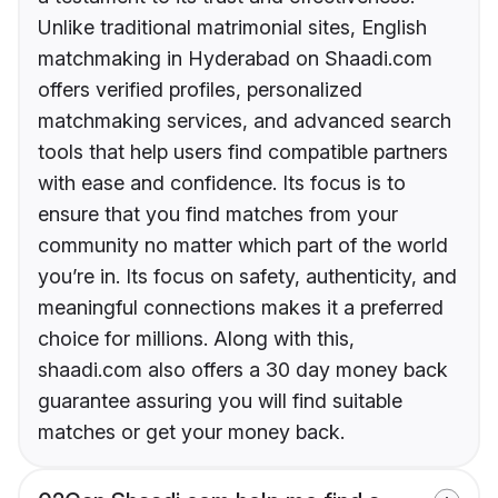
Unlike traditional matrimonial sites, English
matchmaking in Hyderabad on Shaadi.com
offers verified profiles, personalized
matchmaking services, and advanced search
tools that help users find compatible partners
with ease and confidence. Its focus is to
ensure that you find matches from your
community no matter which part of the world
you’re in. Its focus on safety, authenticity, and
meaningful connections makes it a preferred
choice for millions. Along with this,
shaadi.com also offers a 30 day money back
guarantee assuring you will find suitable
matches or get your money back.