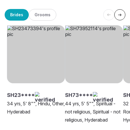
Brides
Grooms
SH23****
SH73****
S
34 yrs, 5' 8"", Hindu, Other,
44 yrs, 5' 5"", Spiritual -
32 
Hyderabad
not religious, Spiritual - not
Rom
religious, Hyderabad
Hy