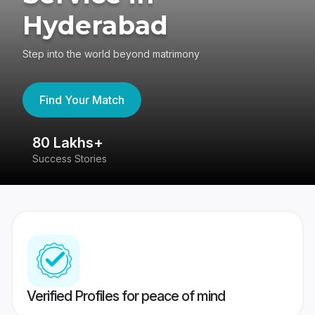
Hyderabad
Step into the world beyond matrimony
Find Your Match
80 Lakhs+
4
Success Stories
41
Verified Profiles for peace of mind