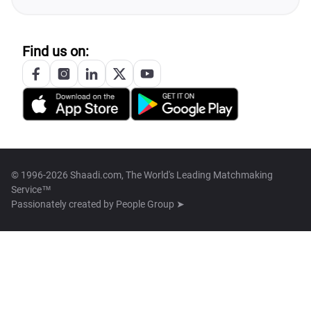
Find us on:
© 1996-2026 Shaadi.com, The World's Leading Matchmaking
Service™
Passionately created by
People Group ➤