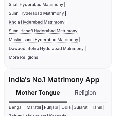
Shafi Hyderabad Matrimony
Sunni Hyderabad Matrimony
Khoja Hyderabad Matrimony
Sunni Hanafi Hyderabad Matrimony
Muslim:sunni Hyderabad Matrimony
Dawoodi Bohra Hyderabad Matrimony
More Religions
India's No.1 Matrimony App
Mother Tongue
Religion
C
Bengali
Marathi
Punjabi
Odia
Gujarati
Tamil