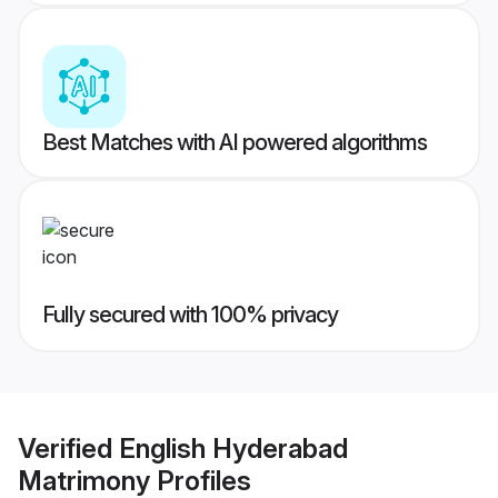
Best Matches with AI powered algorithms
Fully secured with 100% privacy
Verified
English Hyderabad
Matrimony
Profiles