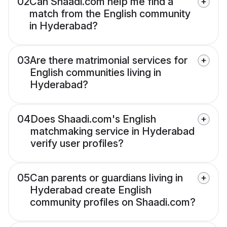
02
Can Shaadi.com help me find a
match from the English community
in Hyderabad?
03
Are there matrimonial services for
English communities living in
Hyderabad?
04
Does Shaadi.com's English
matchmaking service in Hyderabad
verify user profiles?
05
Can parents or guardians living in
Hyderabad create English
community profiles on Shaadi.com?