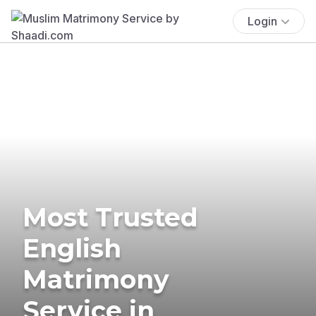
Login
Most Trusted
English
Matrimony
Service in