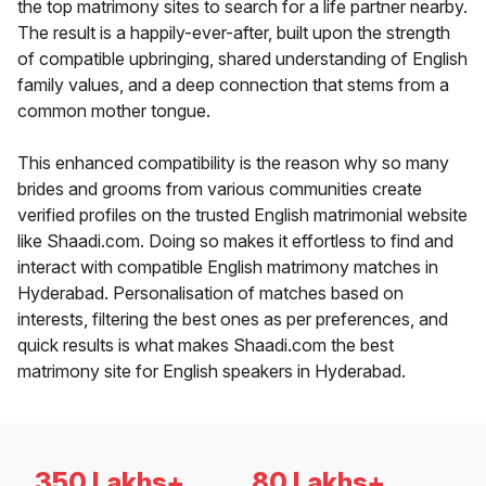
the top matrimony sites to search for a life partner nearby.
The result is a happily-ever-after, built upon the strength
of compatible upbringing, shared understanding of English
family values, and a deep connection that stems from a
common mother tongue.
This enhanced compatibility is the reason why so many
brides and grooms from various communities create
verified profiles on the trusted English matrimonial website
like Shaadi.com. Doing so makes it effortless to find and
interact with compatible English matrimony matches in
Hyderabad. Personalisation of matches based on
interests, filtering the best ones as per preferences, and
quick results is what makes Shaadi.com the best
matrimony site for English speakers in Hyderabad.
350 Lakhs+
80 Lakhs+