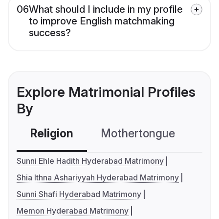
06
What should I include in my profile
to improve English matchmaking
success?
Explore Matrimonial Profiles
By
Religion
Mothertongue
Co
Sunni Ehle Hadith Hyderabad Matrimony
Shia Ithna Ashariyyah Hyderabad Matrimony
Sunni Shafi Hyderabad Matrimony
Memon Hyderabad Matrimony