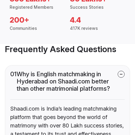
Registered Members
Success Stories
200+
4.4
Communities
417K reviews
Frequently Asked Questions
01
Why is English matchmaking in
Hyderabad on Shaadi.com better
than other matrimonial platforms?
Shaadi.com is India’s leading matchmaking
platform that goes beyond the world of
matrimony with over 80 Lakh success stories,
a testament to its trust and effectiveness.