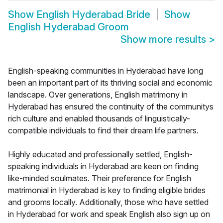
Show
English Hyderabad Bride
Show
English Hyderabad Groom
Show more results
>
English-speaking communities in Hyderabad have long
been an important part of its thriving social and economic
landscape. Over generations, English matrimony in
Hyderabad has ensured the continuity of the communitys
rich culture and enabled thousands of linguistically-
compatible individuals to find their dream life partners.
Highly educated and professionally settled, English-
speaking individuals in Hyderabad are keen on finding
like-minded soulmates. Their preference for English
matrimonial in Hyderabad is key to finding eligible brides
and grooms locally. Additionally, those who have settled
in Hyderabad for work and speak English also sign up on