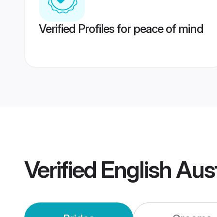
Verified Profiles for peace of mind
Verified
English Aus