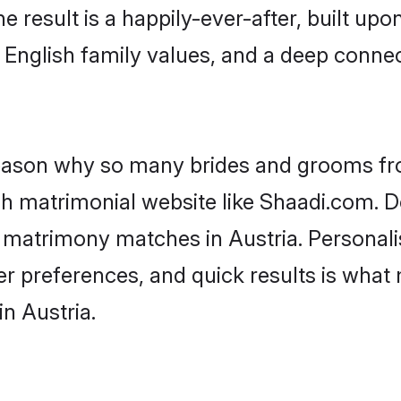
he result is a happily-ever-after, built up
f English family values, and a deep conn
 reason why so many brides and grooms f
ish matrimonial website like Shaadi.com. D
h matrimony matches in Austria. Personal
 per preferences, and quick results is wh
n Austria.