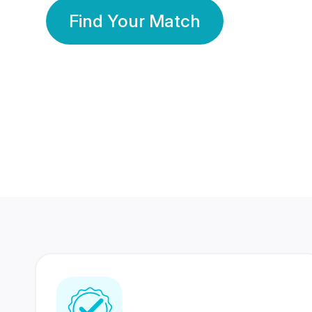
Find Your Match
350 Lakhs+
80 Lakhs
Registered Members
Success Stories