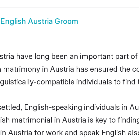
w
English Austria Groom
ria have long been an important part of 
h matrimony in Austria has ensured the c
uistically-compatible individuals to find t
ettled, English-speaking individuals in Au
sh matrimonial in Austria is key to finding
 in Austria for work and speak English al