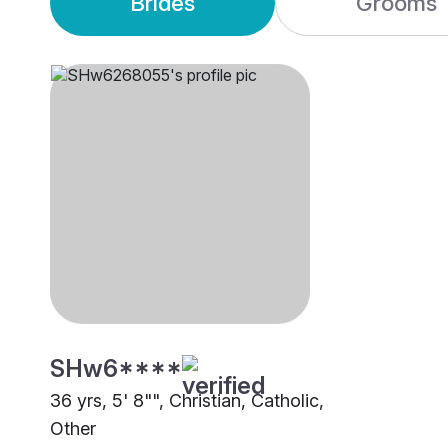
Brides
Grooms
SHw6****
36 yrs, 5' 8"", Christian, Catholic,
Other