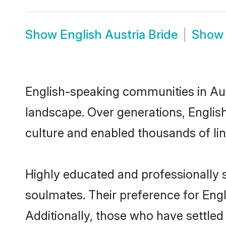
Show
English Austria Bride
Sho
English-speaking communities in Aust
landscape. Over generations, Englis
culture and enabled thousands of ling
Highly educated and professionally s
soulmates. Their preference for Engli
Additionally, those who have settled