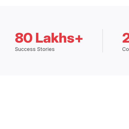
80 Lakhs+
Success Stories
Co