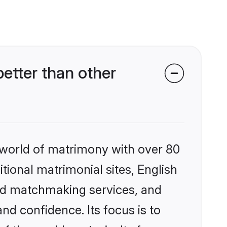
etter than other
 world of matrimony with over 80
itional matrimonial sites, English
zed matchmaking services, and
nd confidence. Its focus is to