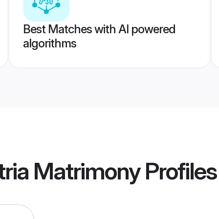
Best Matches with AI powered
algorithms
tria Matrimony
Profiles