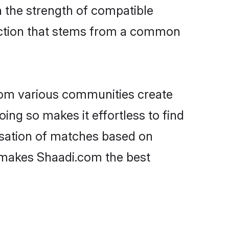
on the strength of compatible
ection that stems from a common
rom various communities create
oing so makes it effortless to find
isation of matches based on
at makes Shaadi.com the best