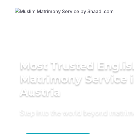
Most Trusted Englis
Matrimony Service 
Austria
Step into the world beyond matri