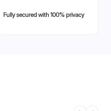
Fully secured with 100% privacy