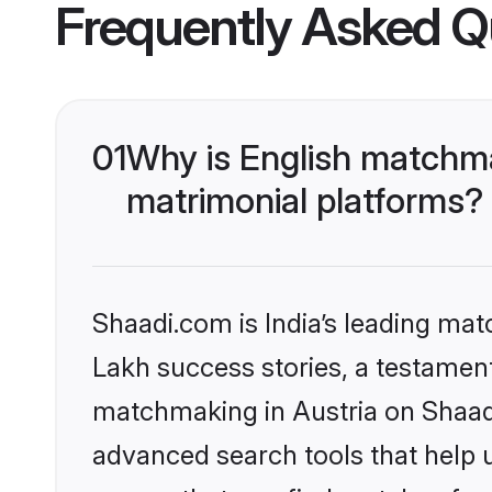
Frequently Asked Q
01
Why is English matchma
matrimonial platforms?
Shaadi.com is India’s leading ma
Lakh success stories, a testament 
matchmaking in Austria on Shaadi
advanced search tools that help u