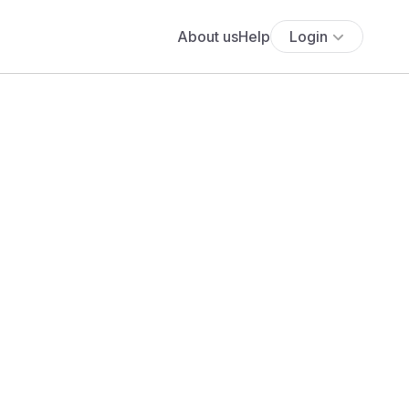
About us
Help
Login