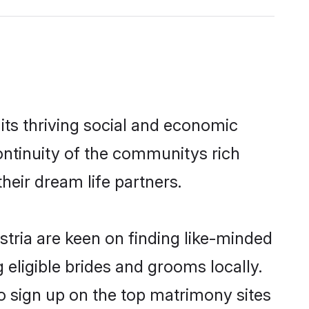
its thriving social and economic
ontinuity of the communitys rich
heir dream life partners.
stria are keen on finding like-minded
 eligible brides and grooms locally.
so sign up on the top matrimony sites