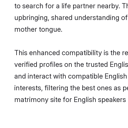
to search for a life partner nearby. T
upbringing, shared understanding o
mother tongue.
This enhanced compatibility is the
verified profiles on the trusted Engl
and interact with compatible Englis
interests, filtering the best ones as
matrimony site for English speakers i