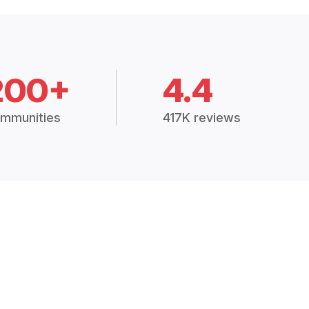
200+
4.4
mmunities
417K reviews