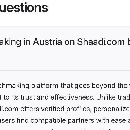
uestions
king in Austria on Shaadi.com b
tchmaking platform that goes beyond the
to its trust and effectiveness. Unlike trad
.com offers verified profiles, personali
sers find compatible partners with ease a