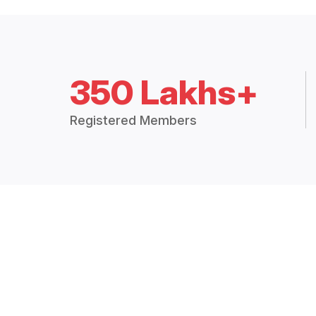
350 Lakhs+
Registered Members