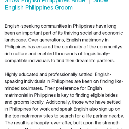
Show
English Philippines Bride
Show
English Philippines Groom
English-speaking communities in Philippines have long
been an important part of its thriving social and economic
landscape. Over generations, English matrimony in
Philippines has ensured the continuity of the communitys
rich culture and enabled thousands of linguistically-
compatible individuals to find their dream life partners.
Highly educated and professionally settled, English-
speaking individuals in Philippines are keen on finding like-
minded soulmates. Their preference for English
matrimonial in Philippines is key to finding eligible brides
and grooms locally. Additionally, those who have settled
in Philippines for work and speak English also sign up on
the top matrimony sites to search for a life partner nearby.
The result is a happily-ever-after, built upon the strength