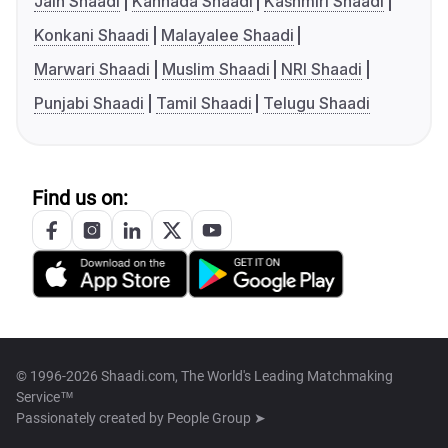
Jain Shaadi
Kannada Shaadi
Kashmiri Shaadi
Konkani Shaadi
Malayalee Shaadi
Marwari Shaadi
Muslim Shaadi
NRI Shaadi
Punjabi Shaadi
Tamil Shaadi
Telugu Shaadi
Find us on:
© 1996-2026 Shaadi.com, The World's Leading Matchmaking
Service™
Passionately created by
People Group ➤