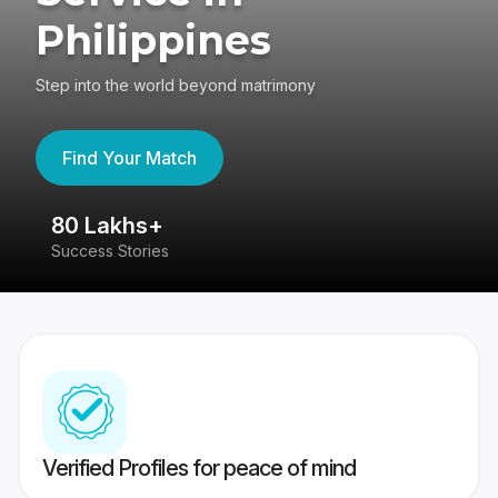
Philippines
Step into the world beyond matrimony
Find Your Match
80 Lakhs+
4
Success Stories
41
Verified Profiles for peace of mind