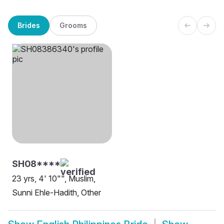
Brides
Grooms
SH08****
23 yrs, 4' 10"", Muslim,
Sunni Ehle-Hadith, Other