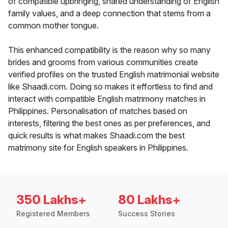
of compatible upbringing, shared understanding of English
family values, and a deep connection that stems from a
common mother tongue.
This enhanced compatibility is the reason why so many
brides and grooms from various communities create
verified profiles on the trusted English matrimonial website
like Shaadi.com. Doing so makes it effortless to find and
interact with compatible English matrimony matches in
Philippines. Personalisation of matches based on
interests, filtering the best ones as per preferences, and
quick results is what makes Shaadi.com the best
matrimony site for English speakers in Philippines.
350 Lakhs+
80 Lakhs+
Registered Members
Success Stories