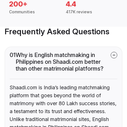
200+
4.4
Communities
417K reviews
Frequently Asked Questions
01
Why is English matchmaking in
Philippines on Shaadi.com better
than other matrimonial platforms?
Shaadi.com is India’s leading matchmaking
platform that goes beyond the world of
matrimony with over 80 Lakh success stories,
a testament to its trust and effectiveness.
Unlike traditional matrimonial sites, English