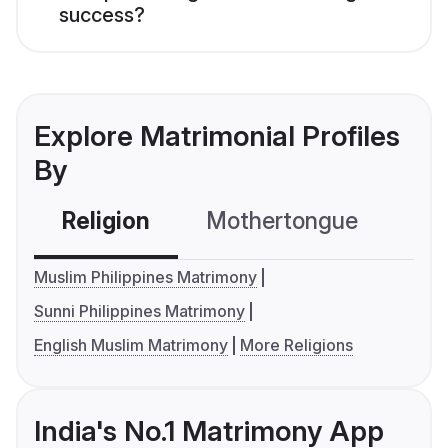
success?
Explore Matrimonial Profiles
By
Religion
Mothertongue
Co
Muslim Philippines Matrimony
Sunni Philippines Matrimony
English Muslim Matrimony
More Religions
India's No.1 Matrimony App