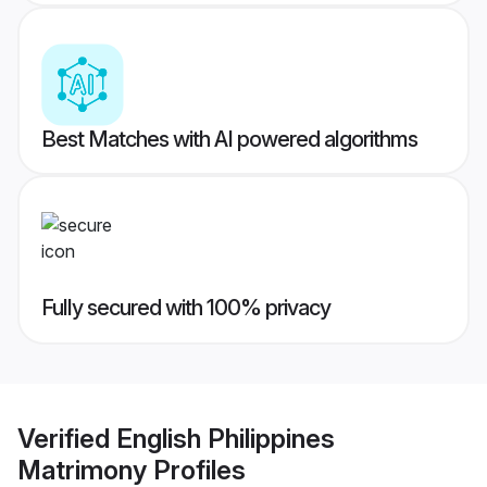
Best Matches with AI powered algorithms
Fully secured with 100% privacy
Verified
English Philippines
Matrimony
Profiles