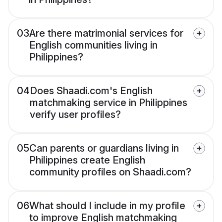
03
Are there matrimonial services for
English communities living in
Philippines?
04
Does Shaadi.com's English
matchmaking service in Philippines
verify user profiles?
05
Can parents or guardians living in
Philippines create English
community profiles on Shaadi.com?
06
What should I include in my profile
to improve English matchmaking