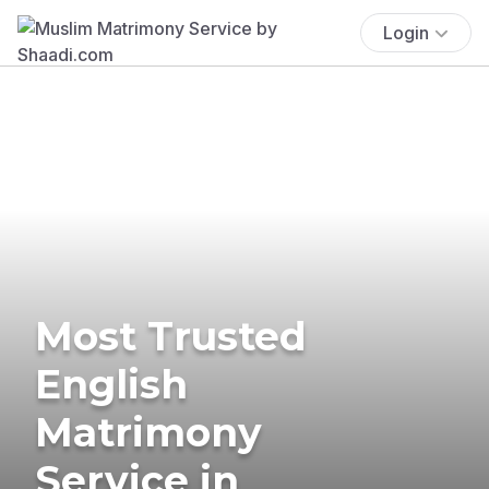
Login
Most Trusted
English
Matrimony
Service in