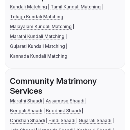
Kundali Matching
Tamil Kundali Matching
Telugu Kundali Matching
Malayalam Kundali Matching
Marathi Kundali Matching
Gujarati Kundali Matching
Kannada Kundali Matching
Community Matrimony
Services
Marathi Shaadi
Assamese Shaadi
Bengali Shaadi
Buddhist Shaadi
Christian Shaadi
Hindi Shaadi
Gujarati Shaadi