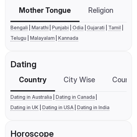
Mother Tongue
Religion
C
Bengali
Marathi
Punjabi
Odia
Gujarati
Tamil
Telugu
Malayalam
Kannada
Dating
Country
City Wise
Country
Dating in Australia
Dating in Canada
Dating in UK
Dating in USA
Dating in India
Horoscope