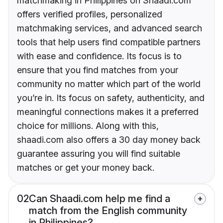
matchmaking in Philippines on Shaadi.com
offers verified profiles, personalized
matchmaking services, and advanced search
tools that help users find compatible partners
with ease and confidence. Its focus is to
ensure that you find matches from your
community no matter which part of the world
you’re in. Its focus on safety, authenticity, and
meaningful connections makes it a preferred
choice for millions. Along with this,
shaadi.com also offers a 30 day money back
guarantee assuring you will find suitable
matches or get your money back.
02
Can Shaadi.com help me find a
match from the English community
in Philippines?