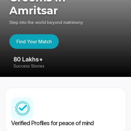
Amritsar
Step into the world beyond matrimony
Find Your Match
80 Lakhs+
4
Success Stories
41
Verified Profiles for peace of mind