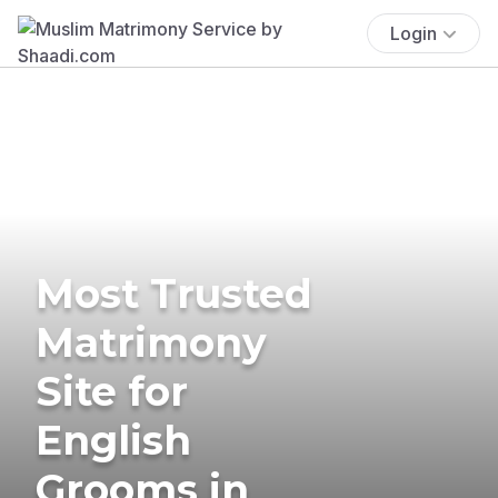
Login
Most Trusted
Matrimony
Site for
English
Grooms in