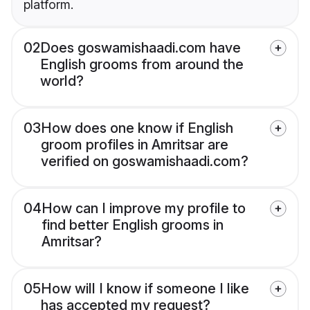
platform.
02
Does goswamishaadi.com have
English grooms from around the
world?
03
How does one know if English
groom profiles in Amritsar are
verified on goswamishaadi.com?
04
How can I improve my profile to
find better English grooms in
Amritsar?
05
How will I know if someone I like
has accepted my request?