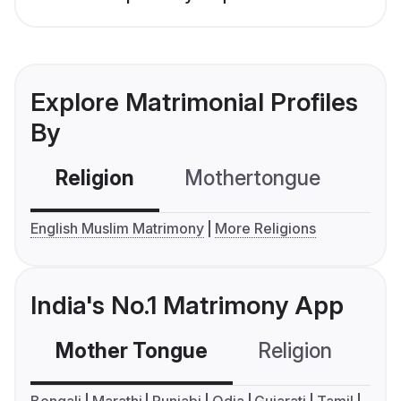
Explore Matrimonial Profiles
By
Religion
Mothertongue
Co
English Muslim Matrimony
More Religions
India's No.1 Matrimony App
Mother Tongue
Religion
C