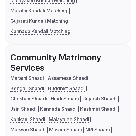
Malayalam Kundali Matching
Marathi Kundali Matching
Gujarati Kundali Matching
Kannada Kundali Matching
Community Matrimony
Services
Marathi Shaadi
Assamese Shaadi
Bengali Shaadi
Buddhist Shaadi
Christian Shaadi
Hindi Shaadi
Gujarati Shaadi
Jain Shaadi
Kannada Shaadi
Kashmiri Shaadi
Konkani Shaadi
Malayalee Shaadi
Marwari Shaadi
Muslim Shaadi
NRI Shaadi