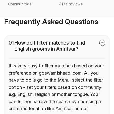
Communities
417K reviews
Frequently Asked Questions
01
How do I filter matches to find
English grooms in Amritsar?
It is very easy to filter matches based on your
preference on goswamishaadi.com. All you
have to do is go to the Menu, select the filter
option - set your filters based on community
e.g. English, religion or mother tongue. You
can further narrow the search by choosing a
preferred location like Amritsar on our