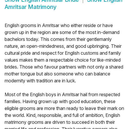
Amritsar Matrimony
English grooms in Amritsar who either reside or have
grown up in the region are some of the most in-demand
bachelors today. This comes from their gentlemanly
nature, an open-mindedness, and good upbringing. Their
cultural pride and respect for English customs and family
values makes them a respectable choice for like-minded
brides. Those who favour partners with not only a shared
mother tongue but also someone who can balance
modernity with tradition are in luck.
Most of the English boys in Amritsar hail from respected
families. Having grown up with good education, these
eligible grooms are more than ready to leave their mark on
the world. Kind, responsible, and full of ambition, English
matrimony grooms are driven to succeed in both their