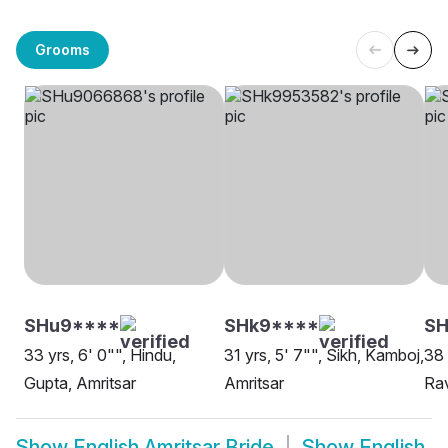
Grooms
SHu9****
SHk9****
SH
33 yrs, 6' 0"", Hindu,
31 yrs, 5' 7"", Sikh, Kamboj,
38 
Gupta, Amritsar
Amritsar
Rav
Show
English Amritsar Bride
Show
English