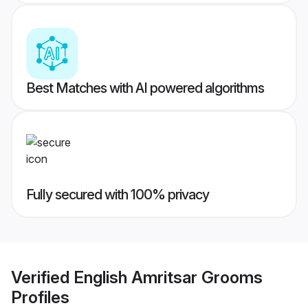
Best Matches with AI powered algorithms
Fully secured with 100% privacy
Verified
English Amritsar Grooms
Profiles