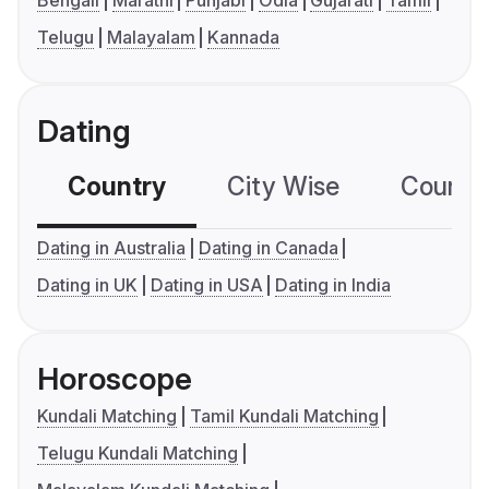
Bengali
Marathi
Punjabi
Odia
Gujarati
Tamil
Telugu
Malayalam
Kannada
Dating
Country
City Wise
Country
Dating in Australia
Dating in Canada
Dating in UK
Dating in USA
Dating in India
Horoscope
Kundali Matching
Tamil Kundali Matching
Telugu Kundali Matching