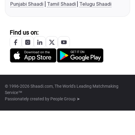
Punjabi Shaadi
Tamil Shaadi
Telugu Shaadi
Find us on:
© 1996-2026 Shaadi.com, The World's Leading Matchmaking
Service™
Passionately created by
People Group ➤