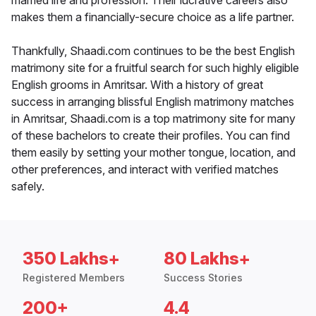
married life and profession. Their lucrative careers also
makes them a financially-secure choice as a life partner.
Thankfully, Shaadi.com continues to be the best English
matrimony site for a fruitful search for such highly eligible
English grooms in Amritsar. With a history of great
success in arranging blissful English matrimony matches
in Amritsar, Shaadi.com is a top matrimony site for many
of these bachelors to create their profiles. You can find
them easily by setting your mother tongue, location, and
other preferences, and interact with verified matches
safely.
350 Lakhs+
80 Lakhs+
Registered Members
Success Stories
200+
4.4