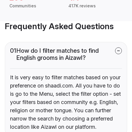
Communities
417K reviews
Frequently Asked Questions
01
How do I filter matches to find
English grooms in Aizawl?
It is very easy to filter matches based on your
preference on shaadi.com. All you have to do
is go to the Menu, select the filter option - set
your filters based on community e.g. English,
religion or mother tongue. You can further
narrow the search by choosing a preferred
location like Aizawl on our platform.