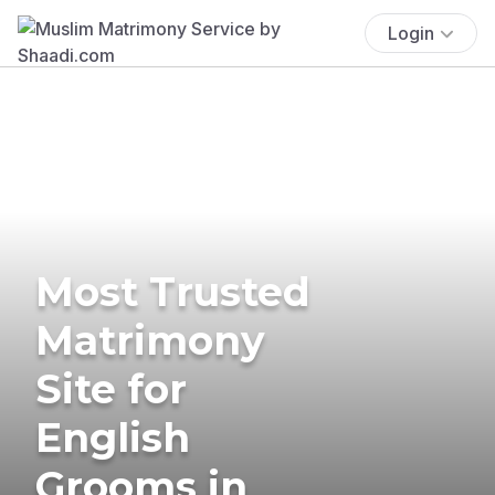
Login
Most Trusted
Matrimony
Site for
English
Grooms in