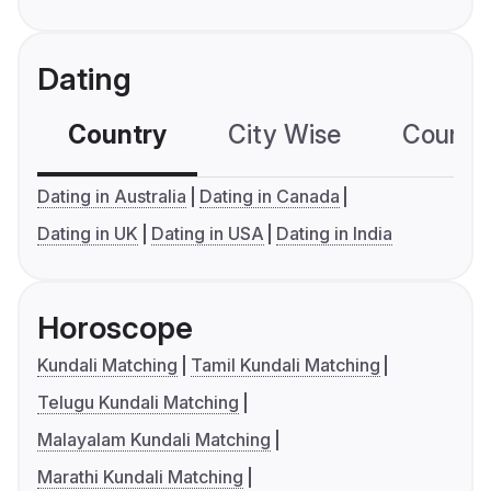
Dating
Country
City Wise
Country
Dating in Australia
Dating in Canada
Dating in UK
Dating in USA
Dating in India
Horoscope
Kundali Matching
Tamil Kundali Matching
Telugu Kundali Matching
Malayalam Kundali Matching
Marathi Kundali Matching