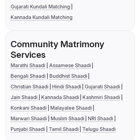
Gujarati Kundali Matching
Kannada Kundali Matching
Community Matrimony
Services
Marathi Shaadi
Assamese Shaadi
Bengali Shaadi
Buddhist Shaadi
Christian Shaadi
Hindi Shaadi
Gujarati Shaadi
Jain Shaadi
Kannada Shaadi
Kashmiri Shaadi
Konkani Shaadi
Malayalee Shaadi
Marwari Shaadi
Muslim Shaadi
NRI Shaadi
Punjabi Shaadi
Tamil Shaadi
Telugu Shaadi