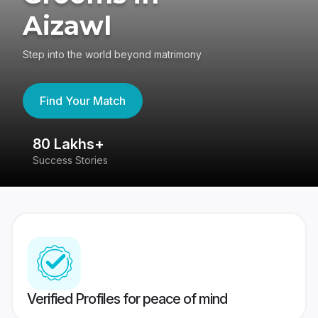
Aizawl
Step into the world beyond matrimony
Find Your Match
80 Lakhs+
4
Success Stories
41
Verified Profiles for peace of mind