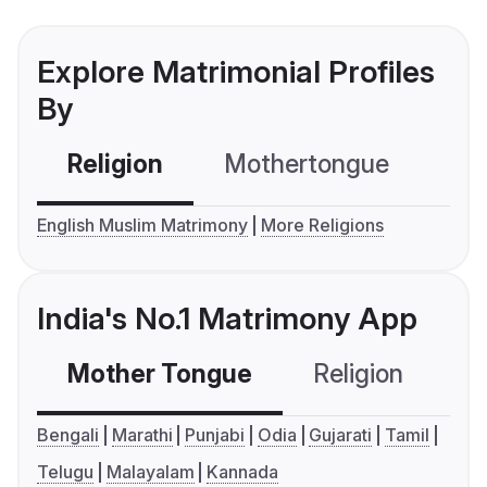
Explore Matrimonial Profiles
By
Religion
Mothertongue
Co
English Muslim Matrimony
More Religions
India's No.1 Matrimony App
Mother Tongue
Religion
C
Bengali
Marathi
Punjabi
Odia
Gujarati
Tamil
Telugu
Malayalam
Kannada