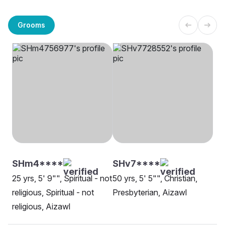
Grooms
SHm4****
SHv7****
25 yrs, 5' 9"", Spiritual - not
50 yrs, 5' 5"", Christian,
religious, Spiritual - not
Presbyterian, Aizawl
religious, Aizawl