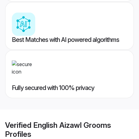
Best Matches with AI powered algorithms
Fully secured with 100% privacy
Verified
English Aizawl Grooms
Profiles