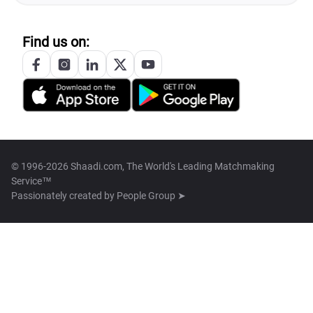
Find us on:
© 1996-2026 Shaadi.com, The World's Leading Matchmaking
Service™
Passionately created by
People Group ➤