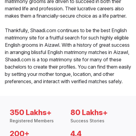
matrimony grooms are driven to succeed in both their
married life and profession. Their lucrative careers also
makes them a financially-secure choice as a life partner.
Thankfully, Shaadi.com continues to be the best English
matrimony site for a fruitful search for such highly eligible
English grooms in Aizawl. With a history of great success
in arranging blissful English matrimony matches in Aizawl,
Shaadi.com is a top matrimony site for many of these
bachelors to create their profiles. You can find them easily
by setting your mother tongue, location, and other
preferences, and interact with verified matches safely.
350 Lakhs+
80 Lakhs+
Registered Members
Success Stories
200+
4.4