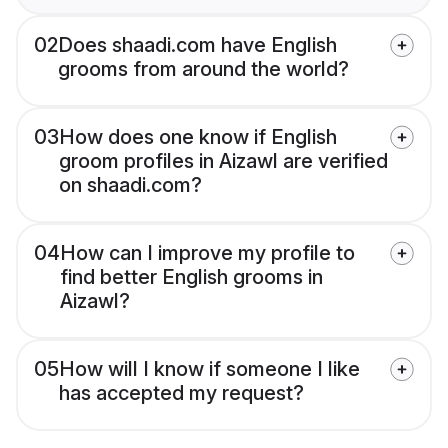
02
Does shaadi.com have English
grooms from around the world?
03
How does one know if English
groom profiles in Aizawl are verified
on shaadi.com?
04
How can I improve my profile to
find better English grooms in
Aizawl?
05
How will I know if someone I like
has accepted my request?