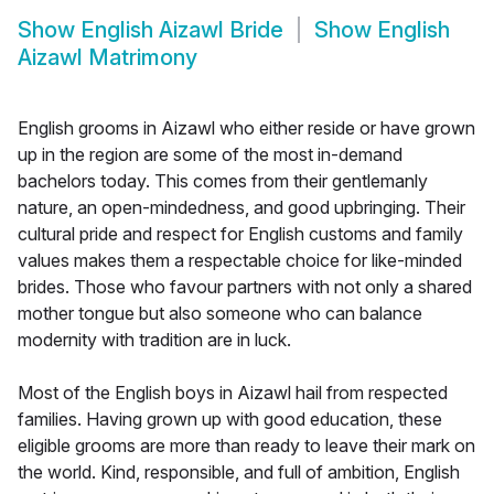
Show
English Aizawl Bride
Show
English
Aizawl Matrimony
English grooms in Aizawl who either reside or have grown
up in the region are some of the most in-demand
bachelors today. This comes from their gentlemanly
nature, an open-mindedness, and good upbringing. Their
cultural pride and respect for English customs and family
values makes them a respectable choice for like-minded
brides. Those who favour partners with not only a shared
mother tongue but also someone who can balance
modernity with tradition are in luck.
Most of the English boys in Aizawl hail from respected
families. Having grown up with good education, these
eligible grooms are more than ready to leave their mark on
the world. Kind, responsible, and full of ambition, English