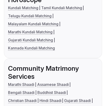
Kundali Matching
Tamil Kundali Matching
Telugu Kundali Matching
Malayalam Kundali Matching
Marathi Kundali Matching
Gujarati Kundali Matching
Kannada Kundali Matching
Community Matrimony
Services
Marathi Shaadi
Assamese Shaadi
Bengali Shaadi
Buddhist Shaadi
Christian Shaadi
Hindi Shaadi
Gujarati Shaadi