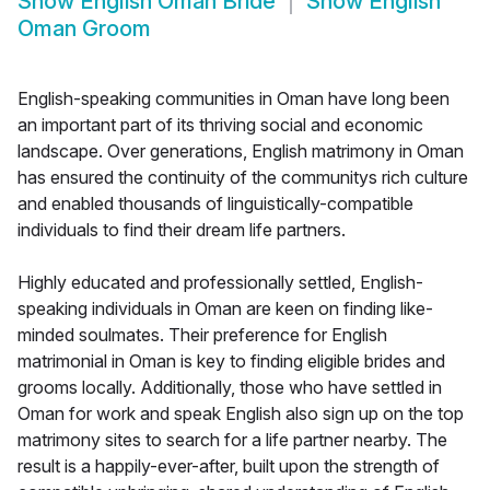
Show
English Oman Bride
Show
English
Oman Groom
English-speaking communities in Oman have long been
an important part of its thriving social and economic
landscape. Over generations, English matrimony in Oman
has ensured the continuity of the communitys rich culture
and enabled thousands of linguistically-compatible
individuals to find their dream life partners.
Highly educated and professionally settled, English-
speaking individuals in Oman are keen on finding like-
minded soulmates. Their preference for English
matrimonial in Oman is key to finding eligible brides and
grooms locally. Additionally, those who have settled in
Oman for work and speak English also sign up on the top
matrimony sites to search for a life partner nearby. The
result is a happily-ever-after, built upon the strength of