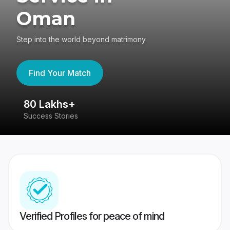
Oman
Step into the world beyond matrimony
Find Your Match
80 Lakhs+
4
Success Stories
41
Verified Profiles for peace of mind