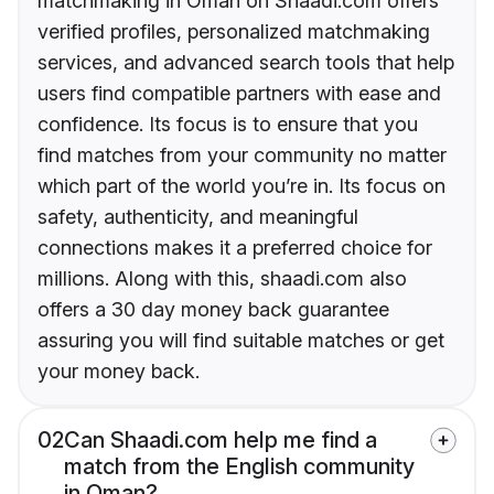
matchmaking in Oman on Shaadi.com offers
verified profiles, personalized matchmaking
services, and advanced search tools that help
users find compatible partners with ease and
confidence. Its focus is to ensure that you
find matches from your community no matter
which part of the world you’re in. Its focus on
safety, authenticity, and meaningful
connections makes it a preferred choice for
millions. Along with this, shaadi.com also
offers a 30 day money back guarantee
assuring you will find suitable matches or get
your money back.
02
Can Shaadi.com help me find a
match from the English community
in Oman?