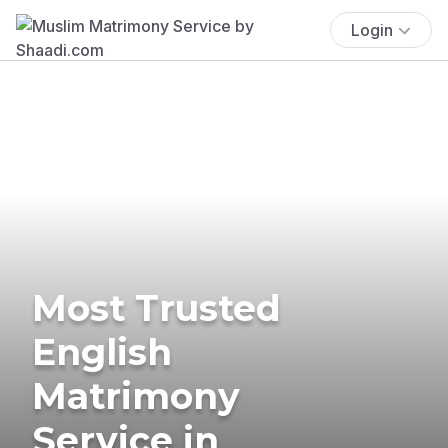
Login
Most Trusted
English
Matrimony
Service in