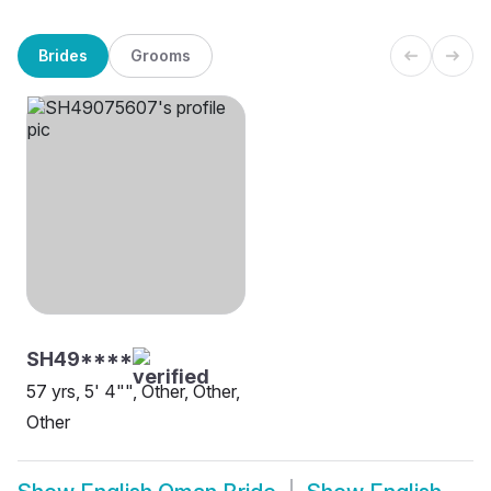
Brides
Grooms
SH49****
57 yrs, 5' 4"", Other, Other,
Other