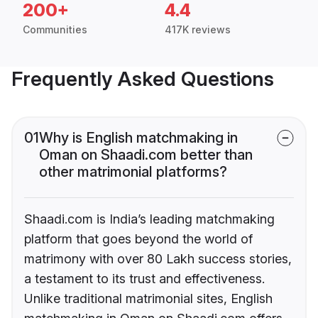
200+
4.4
Communities
417K reviews
Frequently Asked Questions
01
Why is English matchmaking in
Oman on Shaadi.com better than
other matrimonial platforms?
Shaadi.com is India’s leading matchmaking
platform that goes beyond the world of
matrimony with over 80 Lakh success stories,
a testament to its trust and effectiveness.
Unlike traditional matrimonial sites, English