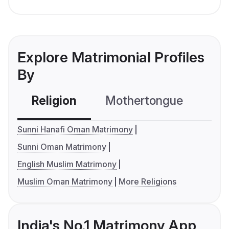
Explore Matrimonial Profiles
By
Religion
Mothertongue
Co
Sunni Hanafi Oman Matrimony
Sunni Oman Matrimony
English Muslim Matrimony
Muslim Oman Matrimony
More Religions
India's No.1 Matrimony App