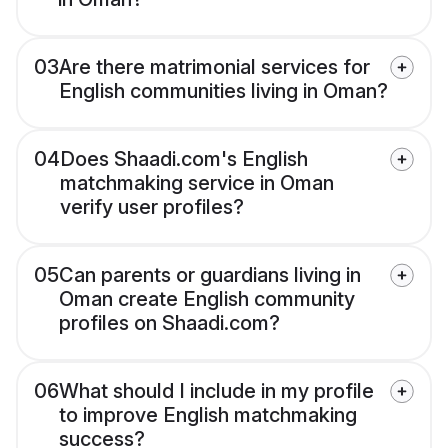
03
Are there matrimonial services for
English communities living in Oman?
04
Does Shaadi.com's English
matchmaking service in Oman
verify user profiles?
05
Can parents or guardians living in
Oman create English community
profiles on Shaadi.com?
06
What should I include in my profile
to improve English matchmaking
success?