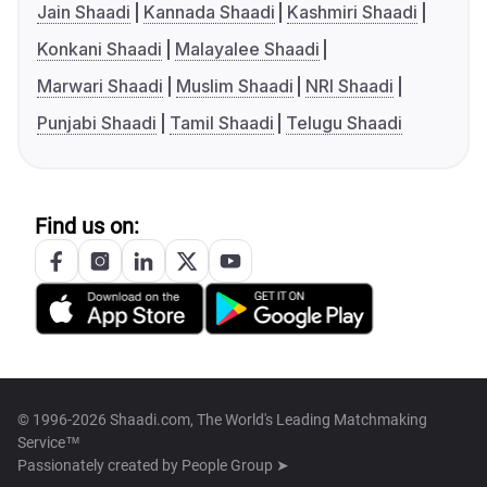
Jain Shaadi
Kannada Shaadi
Kashmiri Shaadi
Konkani Shaadi
Malayalee Shaadi
Marwari Shaadi
Muslim Shaadi
NRI Shaadi
Punjabi Shaadi
Tamil Shaadi
Telugu Shaadi
Find us on:
© 1996-2026 Shaadi.com, The World's Leading Matchmaking
Service™
Passionately created by
People Group ➤