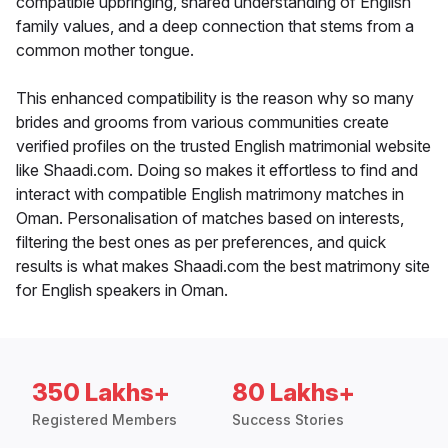
compatible upbringing, shared understanding of English
family values, and a deep connection that stems from a
common mother tongue.
This enhanced compatibility is the reason why so many
brides and grooms from various communities create
verified profiles on the trusted English matrimonial website
like Shaadi.com. Doing so makes it effortless to find and
interact with compatible English matrimony matches in
Oman. Personalisation of matches based on interests,
filtering the best ones as per preferences, and quick
results is what makes Shaadi.com the best matrimony site
for English speakers in Oman.
350 Lakhs+
80 Lakhs+
Registered Members
Success Stories