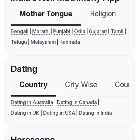
Mother Tongue
Religion
C
Bengali
Marathi
Punjabi
Odia
Gujarati
Tamil
Telugu
Malayalam
Kannada
Dating
Country
City Wise
Country
Dating in Australia
Dating in Canada
Dating in UK
Dating in USA
Dating in India
Horoscope