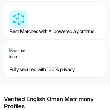
Best Matches with AI powered algorithms
Fully secured with 100% privacy
Verified
English Oman Matrimony
Profiles