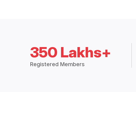
350 Lakhs+
Registered Members