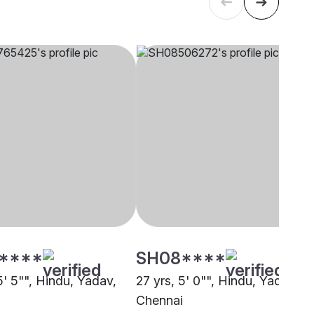
****
SH08****
5' 5"", Hindu, Yadav,
27 yrs, 5' 0"", Hindu, Yadav,
i
Chennai