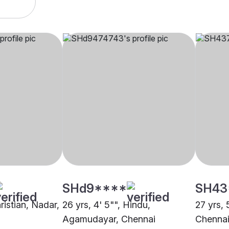
SHd9****
SH43
hristian, Nadar,
26 yrs, 4' 5"", Hindu,
27 yrs, 
Agamudayar, Chennai
Chenna