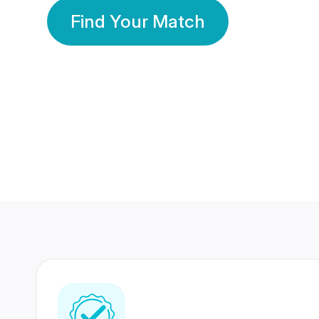
Find Your Match
350 Lakhs+
80 Lakhs
Registered Members
Success Stories