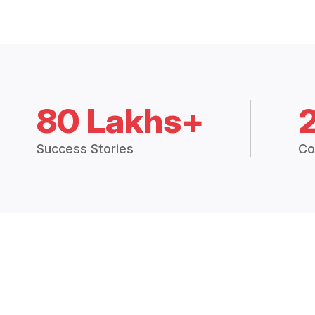
80 Lakhs+
Success Stories
Co