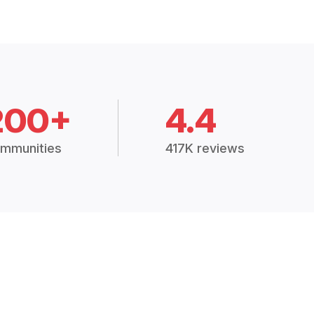
200+
4.4
mmunities
417K reviews