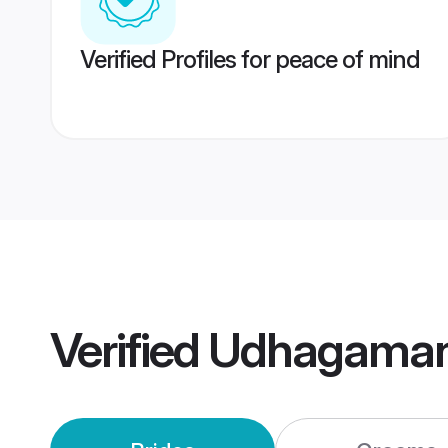
Verified Profiles for peace of mind
Verified
Udhagaman