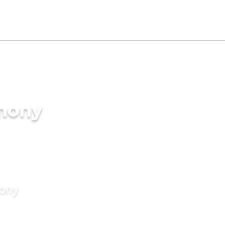
imony
mony