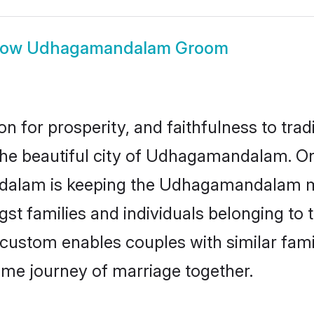
how
Udhagamandalam Groom
on for prosperity, and faithfulness to tr
 the beautiful city of Udhagamandalam. 
alam is keeping the Udhagamandalam mat
gst families and individuals belonging to
stom enables couples with similar family
etime journey of marriage together.