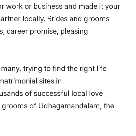
 work or business and made it your
artner locally. Brides and grooms
, career promise, pleasing
ny, trying to find the right life
matrimonial sites in
sands of successful local love
and grooms of Udhagamandalam, the