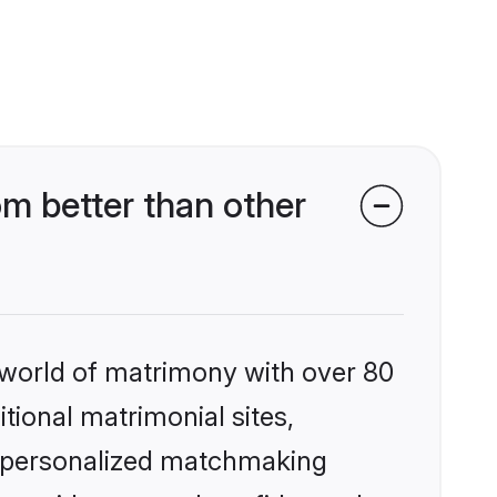
 better than other
 world of matrimony with over 80
itional matrimonial sites,
, personalized matchmaking