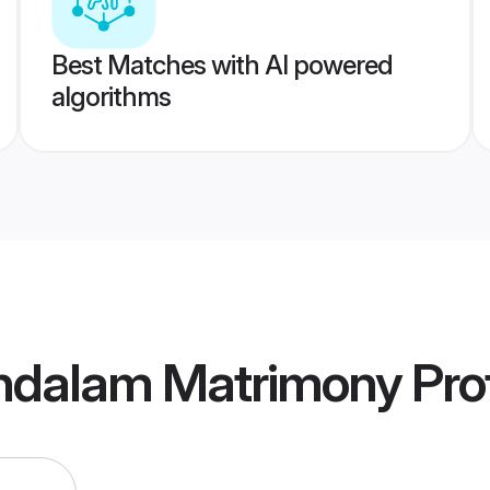
Best Matches with AI powered
algorithms
dalam Matrimony
Prof