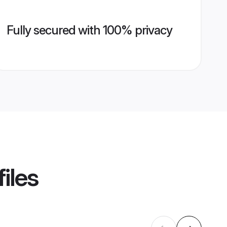
Fully secured with 100% privacy
iles