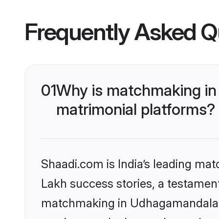
Frequently Asked Q
01
Why is matchmaking in
matrimonial platforms?
Shaadi.com is India’s leading ma
Lakh success stories, a testament 
matchmaking in Udhagamandalam 