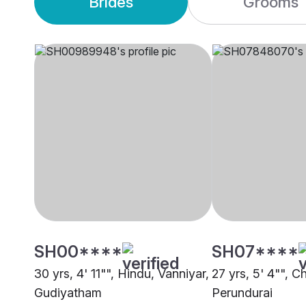
Brides
Grooms
SH00****
SH07****
30 yrs, 4' 11"", Hindu, Vanniyar,
27 yrs, 5' 4"", C
Gudiyatham
Perundurai