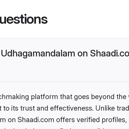
uestions
 Udhagamandalam on Shaadi.com
tchmaking platform that goes beyond the
to its trust and effectiveness. Unlike trad
on Shaadi.com offers verified profiles