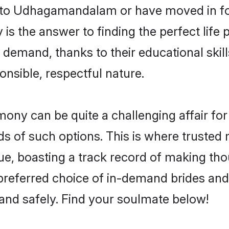
to Udhagamandalam or have moved in for
he answer to finding the perfect life p
and, thanks to their educational skills
onsible, respectful nature.
 can be quite a challenging affair for ma
ds of such options. This is where trusted 
 boasting a track record of making thou
 preferred choice of in-demand brides 
and safely. Find your soulmate below!