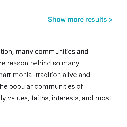
Show more results
>
adition, many communities and
One reason behind so many
rimonial tradition alive and
 the popular communities of
 values, faiths, interests, and most