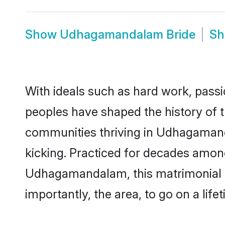
Show
Udhagamandalam Bride
S
With ideals such as hard work, passi
peoples have shaped the history of
communities thriving in Udhagamand
kicking. Practiced for decades amon
Udhagamandalam, this matrimonial cu
importantly, the area, to go on a lif