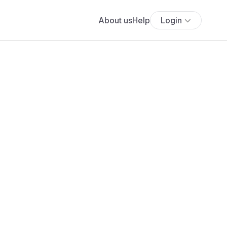
About us
Help
Login