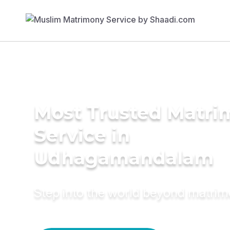
Most Trusted Matr
Service in
Udhagamandalam
Step into the world beyond matri