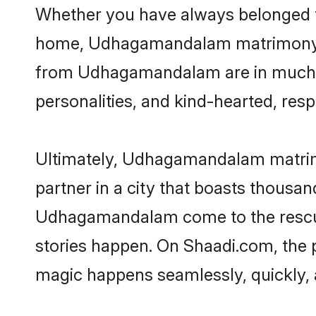
Whether you have always belonged 
home, Udhagamandalam matrimony is t
from Udhagamandalam are in much dem
personalities, and kind-hearted, resp
Ultimately, Udhagamandalam matrimony
partner in a city that boasts thousan
Udhagamandalam come to the rescue,
stories happen. On Shaadi.com, the
magic happens seamlessly, quickly, 