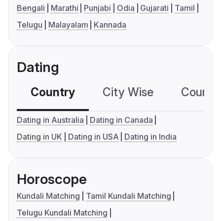
Bengali
Marathi
Punjabi
Odia
Gujarati
Tamil
Telugu
Malayalam
Kannada
Dating
Country
City Wise
Country
Dating in Australia
Dating in Canada
Dating in UK
Dating in USA
Dating in India
Horoscope
Kundali Matching
Tamil Kundali Matching
Telugu Kundali Matching