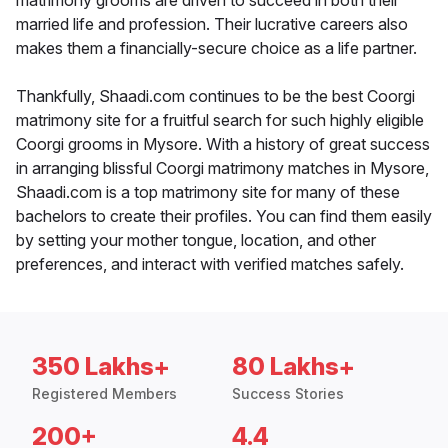
matrimony grooms are driven to succeed in both their
married life and profession. Their lucrative careers also
makes them a financially-secure choice as a life partner.
Thankfully, Shaadi.com continues to be the best Coorgi
matrimony site for a fruitful search for such highly eligible
Coorgi grooms in Mysore. With a history of great success
in arranging blissful Coorgi matrimony matches in Mysore,
Shaadi.com is a top matrimony site for many of these
bachelors to create their profiles. You can find them easily
by setting your mother tongue, location, and other
preferences, and interact with verified matches safely.
350 Lakhs+
80 Lakhs+
Registered Members
Success Stories
200+
4.4