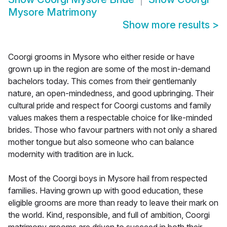
Mysore Matrimony
Show more results
>
Coorgi grooms in Mysore who either reside or have
grown up in the region are some of the most in-demand
bachelors today. This comes from their gentlemanly
nature, an open-mindedness, and good upbringing. Their
cultural pride and respect for Coorgi customs and family
values makes them a respectable choice for like-minded
brides. Those who favour partners with not only a shared
mother tongue but also someone who can balance
modernity with tradition are in luck.
Most of the Coorgi boys in Mysore hail from respected
families. Having grown up with good education, these
eligible grooms are more than ready to leave their mark on
the world. Kind, responsible, and full of ambition, Coorgi