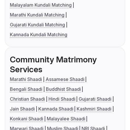
Malayalam Kundali Matching
Marathi Kundali Matching
Gujarati Kundali Matching
Kannada Kundali Matching
Community Matrimony
Services
Marathi Shaadi
Assamese Shaadi
Bengali Shaadi
Buddhist Shaadi
Christian Shaadi
Hindi Shaadi
Gujarati Shaadi
Jain Shaadi
Kannada Shaadi
Kashmiri Shaadi
Konkani Shaadi
Malayalee Shaadi
Marwari Shaadi
Muslim Shaadi
NRI Shaadi