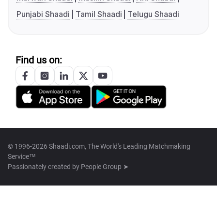
Punjabi Shaadi
Tamil Shaadi
Telugu Shaadi
Find us on:
© 1996-2026 Shaadi.com, The World's Leading Matchmaking
Service™
Passionately created by
People Group ➤