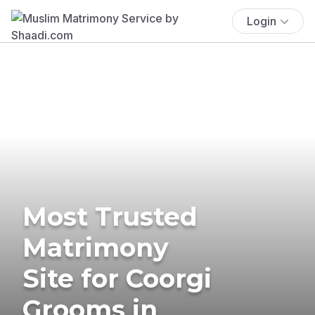
Login
Most Trusted
Matrimony
Site for Coorgi
Grooms in