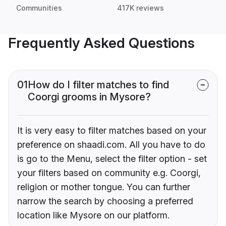
Communities
417K reviews
Frequently Asked Questions
01
How do I filter matches to find
Coorgi grooms in Mysore?
It is very easy to filter matches based on your
preference on shaadi.com. All you have to do
is go to the Menu, select the filter option - set
your filters based on community e.g. Coorgi,
religion or mother tongue. You can further
narrow the search by choosing a preferred
location like Mysore on our platform.