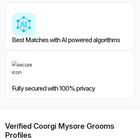
Best Matches with AI powered algorithms
Fully secured with 100% privacy
Verified
Coorgi Mysore Grooms
Profiles