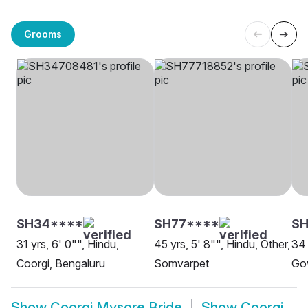
Grooms
SH34****
SH77****
SH
31 yrs, 6' 0"", Hindu,
45 yrs, 5' 8"", Hindu, Other,
34 
Coorgi, Bengaluru
Somvarpet
Go
Show
Coorgi Mysore Bride
Show
Coorgi