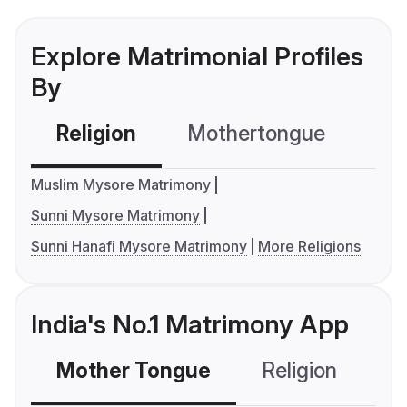
Explore Matrimonial Profiles
By
Religion
Mothertongue
Co
Muslim Mysore Matrimony
Sunni Mysore Matrimony
Sunni Hanafi Mysore Matrimony
More Religions
India's No.1 Matrimony App
Mother Tongue
Religion
C