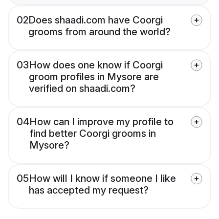
02
Does shaadi.com have Coorgi
grooms from around the world?
03
How does one know if Coorgi
groom profiles in Mysore are
verified on shaadi.com?
04
How can I improve my profile to
find better Coorgi grooms in
Mysore?
05
How will I know if someone I like
has accepted my request?