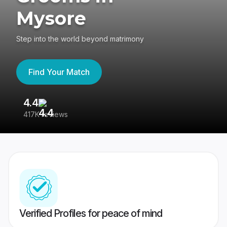
Mysore
Step into the world beyond matrimony
Find Your Match
4.4
3
417K reviews
Re
Verified Profiles for peace of mind